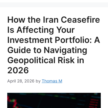
How the Iran Ceasefire
Is Affecting Your
Investment Portfolio: A
Guide to Navigating
Geopolitical Risk in
2026
April 28, 2026
by
Thomas M