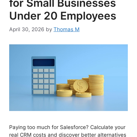
for Small Businesses
Under 20 Employees
April 30, 2026
by
Thomas M
Paying too much for Salesforce? Calculate your
real CRM costs and discover better alternatives