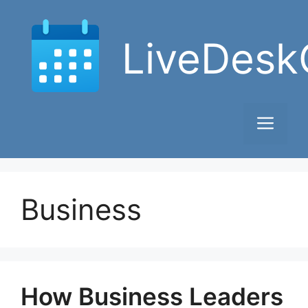
Skip
to
LiveDesk
content
Men
Business
How Business Leaders