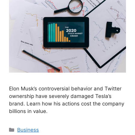
Elon Musk’s controversial behavior and Twitter
ownership have severely damaged Tesla’s
brand. Learn how his actions cost the company
billions in value.
Categories
Business