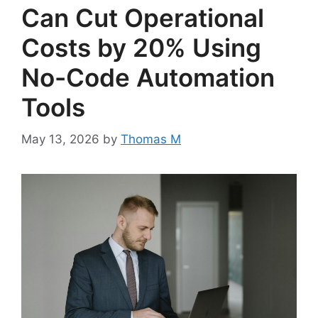
Can Cut Operational
Costs by 20% Using
No-Code Automation
Tools
May 13, 2026
by
Thomas M