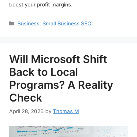
boost your profit margins.
Categories
Business
,
Small Business SEO
Will Microsoft Shift
Back to Local
Programs? A Reality
Check
April 28, 2026
by
Thomas M