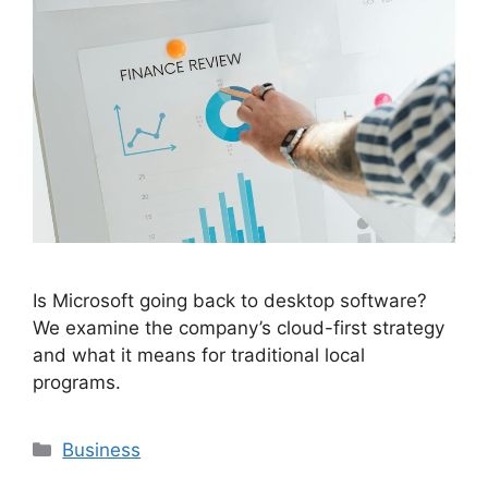
Is Microsoft going back to desktop software?
We examine the company’s cloud-first strategy
and what it means for traditional local
programs.
Categories
Business