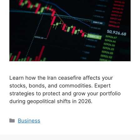
Learn how the Iran ceasefire affects your
stocks, bonds, and commodities. Expert
strategies to protect and grow your portfolio
during geopolitical shifts in 2026.
Categories
Business