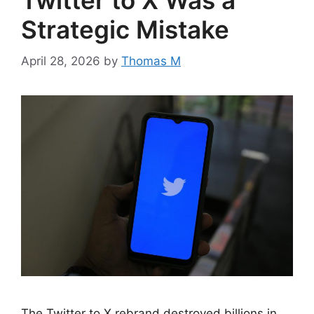
Twitter to X Was a
Strategic Mistake
April 28, 2026
by
Thomas M
The Twitter to X rebrand destroyed billions in