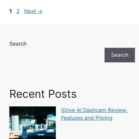
Page
Page
1
2
Next
→
Search
Search
Recent Posts
iDrive AI Dashcam Review:
Features and Pricing