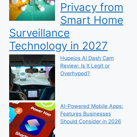
Privacy from
Smart Home
Surveillance
Technology in 2027
Hupejos AI Dash Cam
Review: Is It Legit or
Overhyped?
AI-Powered Mobile Apps:
Features Businesses
Should Consider in 2026