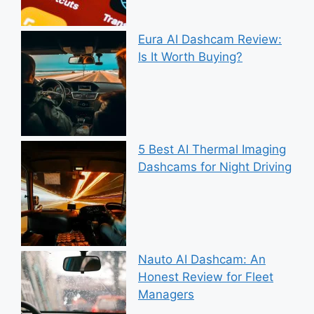
Eura AI Dashcam Review:
Is It Worth Buying?
5 Best AI Thermal Imaging
Dashcams for Night Driving
Nauto AI Dashcam: An
Honest Review for Fleet
Managers