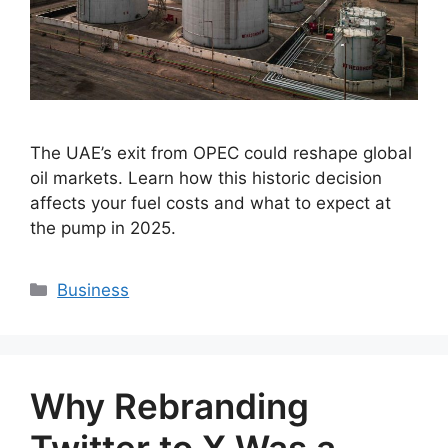
The UAE’s exit from OPEC could reshape global
oil markets. Learn how this historic decision
affects your fuel costs and what to expect at
the pump in 2025.
Categories
Business
Why Rebranding