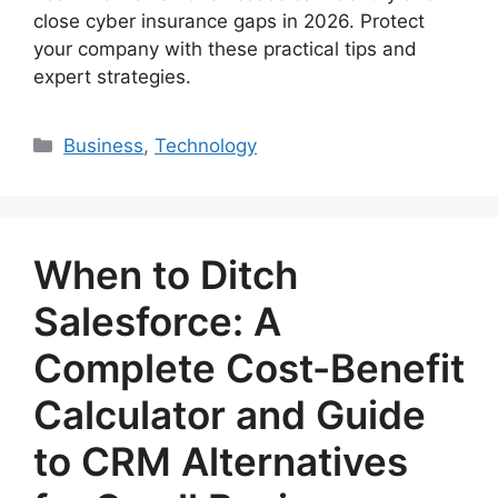
close cyber insurance gaps in 2026. Protect
your company with these practical tips and
expert strategies.
Categories
Business
,
Technology
When to Ditch
Salesforce: A
Complete Cost-Benefit
Calculator and Guide
to CRM Alternatives