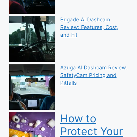
Brigade AI Dashcam
Review: Features, Cost,
and Fit
Azuga AI Dashcam Review:
SafetyCam Pricing and
Pitfalls
How to
Protect Your