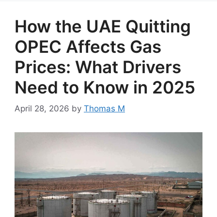
How the UAE Quitting
OPEC Affects Gas
Prices: What Drivers
Need to Know in 2025
April 28, 2026
by
Thomas M