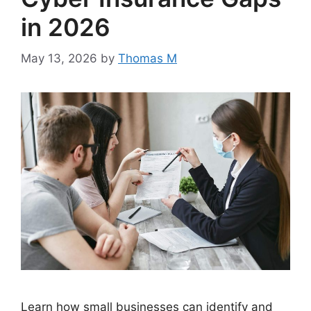
in 2026
May 13, 2026
by
Thomas M
Learn how small businesses can identify and