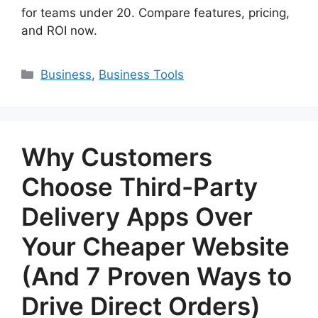
for teams under 20. Compare features, pricing,
and ROI now.
Categories
Business
,
Business Tools
Why Customers
Choose Third-Party
Delivery Apps Over
Your Cheaper Website
(And 7 Proven Ways to
Drive Direct Orders)