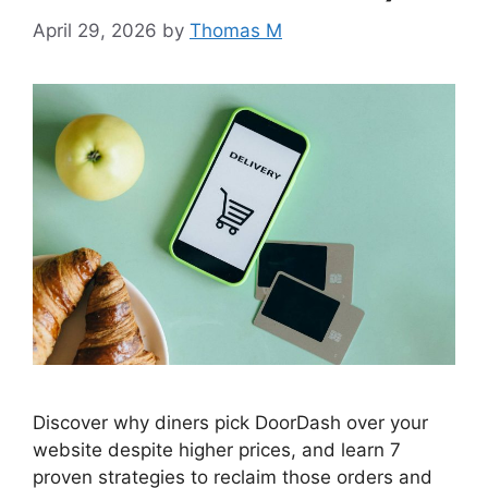
April 29, 2026
by
Thomas M
Discover why diners pick DoorDash over your
website despite higher prices, and learn 7
proven strategies to reclaim those orders and