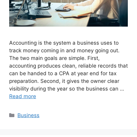
Accounting is the system a business uses to
track money coming in and money going out.
The two main goals are simple. First,
accounting produces clean, reliable records that
can be handed to a CPA at year end for tax
preparation. Second, it gives the owner clear
visibility during the year so the business can …
Read more
Categories
Business