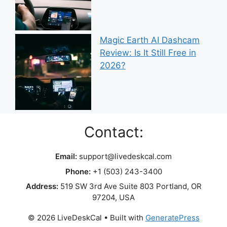
Magic Earth AI Dashcam
Review: Is It Still Free in
2026?
Contact:
Email:
support@livedeskcal.com
Phone:
+1 (503) 243-3400
Address:
519 SW 3rd Ave Suite 803 Portland, OR
97204, USA
© 2026 LiveDeskCal
• Built with
GeneratePress