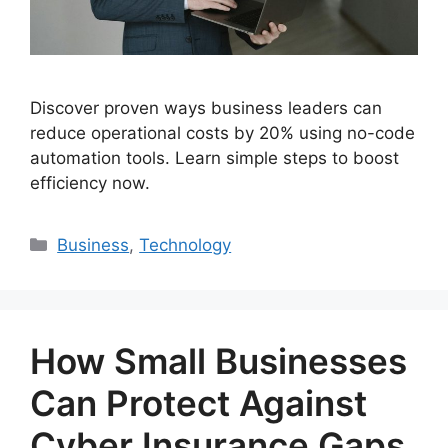
Discover proven ways business leaders can
reduce operational costs by 20% using no-code
automation tools. Learn simple steps to boost
efficiency now.
Categories
Business
,
Technology
How Small Businesses
Can Protect Against
Cyber Insurance Gaps