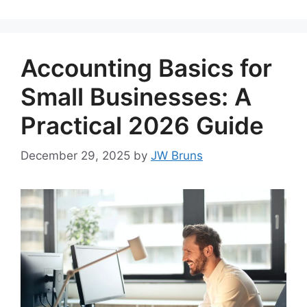
Accounting Basics for
Small Businesses: A
Practical 2026 Guide
December 29, 2025
by
JW Bruns