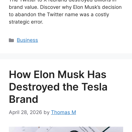
brand value. Discover why Elon Musk’s decision
to abandon the Twitter name was a costly
strategic error.
Categories
Business
How Elon Musk Has
Destroyed the Tesla
Brand
April 28, 2026
by
Thomas M