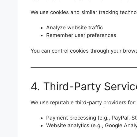
We use cookies and similar tracking technol
Analyze website traffic
Remember user preferences
You can control cookies through your browse
4. Third-Party Servic
We use reputable third-party providers for:
Payment processing (e.g., PayPal, St
Website analytics (e.g., Google Analy