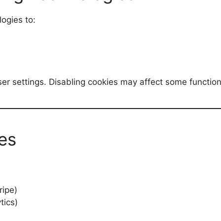
ogies to:
r settings. Disabling cookies may affect some functiona
es
ripe)
tics)