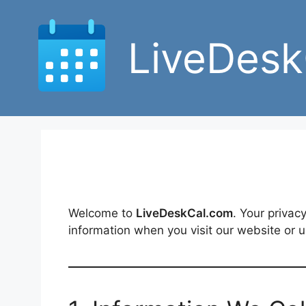
Skip
to
LiveDesk
content
Welcome to
LiveDeskCal.com
. Your privac
information when you visit our website or 