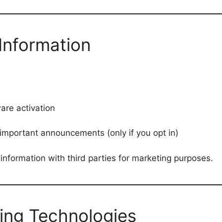
Information
are activation
important announcements (only if you opt in)
information with third parties for marketing purposes.
ing Technologies