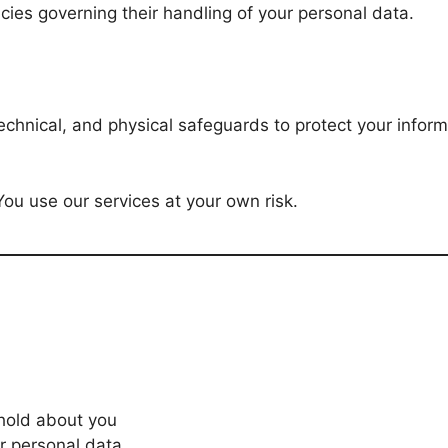
cies governing their handling of your personal data.
chnical, and physical safeguards to protect your inform
u use our services at your own risk.
hold about you
ur personal data