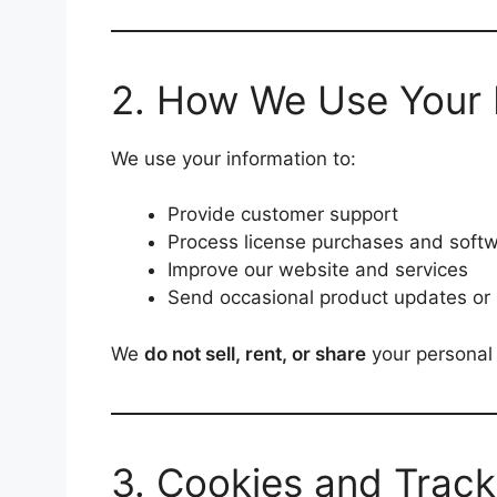
2. How We Use Your 
We use your information to:
Provide customer support
Process license purchases and softw
Improve our website and services
Send occasional product updates or 
We
do not sell, rent, or share
your personal 
3. Cookies and Track