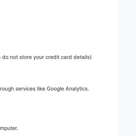
do not store your credit card details)
hrough services like Google Analytics.
omputer.