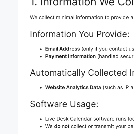
1. Information We Col
We collect minimal information to provide a
Information You Provide:
Email Address
(only if you contact u
Payment Information
(handled securel
Automatically Collected I
Website Analytics Data
(such as IP ad
Software Usage:
Live Desk Calendar software runs loc
We
do not
collect or transmit your p