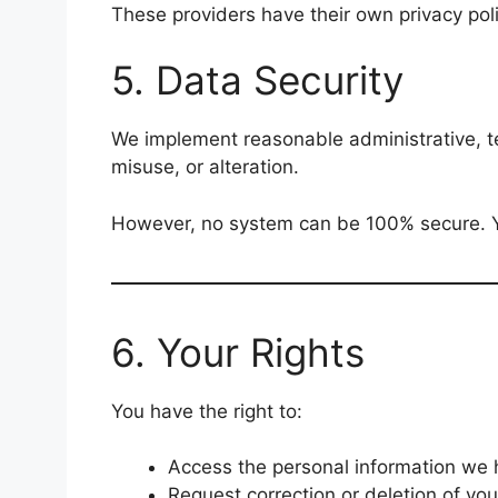
These providers have their own privacy poli
5. Data Security
We implement reasonable administrative, te
misuse, or alteration.
However, no system can be 100% secure. Yo
6. Your Rights
You have the right to:
Access the personal information we 
Request correction or deletion of yo