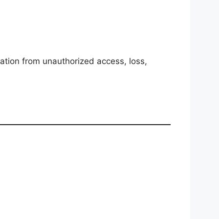
ation from unauthorized access, loss,