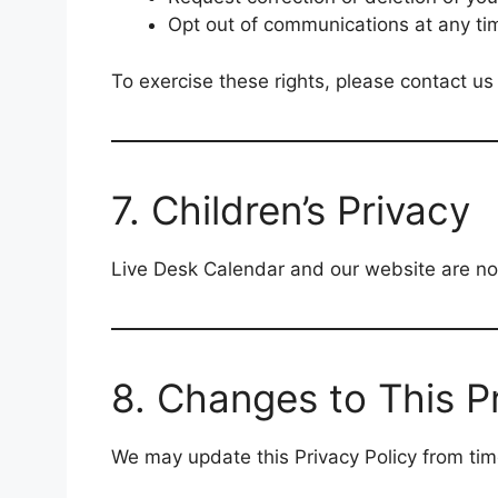
Opt out of communications at any ti
To exercise these rights, please contact us
7. Children’s Privacy
Live Desk Calendar and our website are not
8. Changes to This Pr
We may update this Privacy Policy from tim