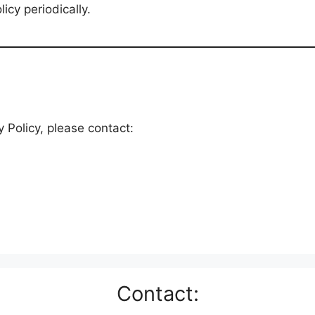
icy periodically.
 Policy, please contact:
Contact: