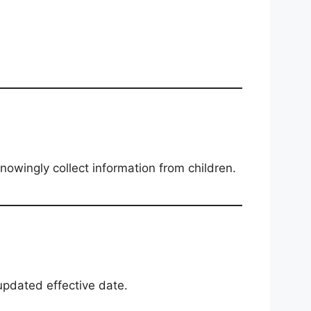
owingly collect information from children.
updated effective date.