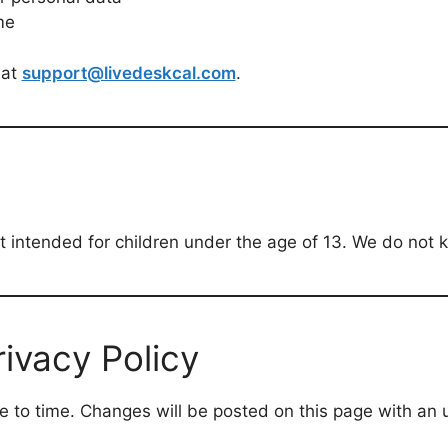
me
 at
support@livedeskcal.com
.
 intended for children under the age of 13. We do not kn
ivacy Policy
e to time. Changes will be posted on this page with an 