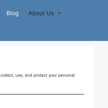
Blog
About Us
 collect, use, and protect your personal