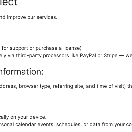
lect
nd improve our services.
s for support or purchase a license)
y via third-party processors like PayPal or Stripe — we 
nformation:
dress, browser type, referring site, and time of visit) t
ally on your device.
ersonal calendar events, schedules, or data from your c