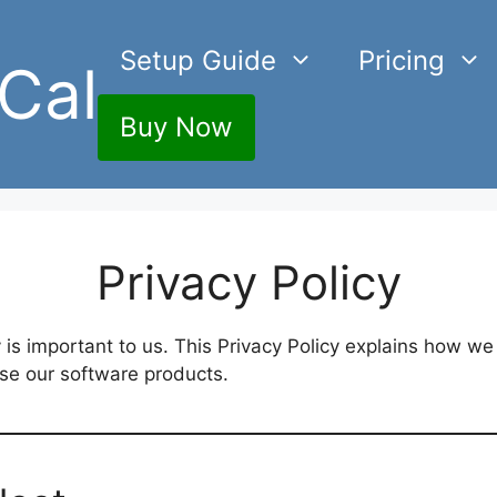
Setup Guide
Pricing
Cal
Buy Now
Privacy Policy
y is important to us. This Privacy Policy explains how we
use our software products.