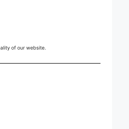
lity of our website.