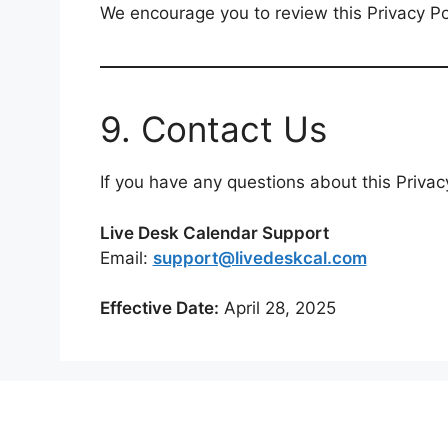
We encourage you to review this Privacy Pol
9. Contact Us
If you have any questions about this Privacy
Live Desk Calendar Support
Email:
support@livedeskcal.com
Effective Date:
April 28, 2025