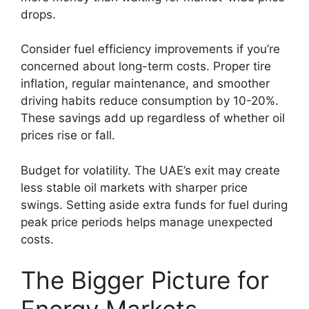
drops.
Consider fuel efficiency improvements if you’re
concerned about long-term costs. Proper tire
inflation, regular maintenance, and smoother
driving habits reduce consumption by 10-20%.
These savings add up regardless of whether oil
prices rise or fall.
Budget for volatility. The UAE’s exit may create
less stable oil markets with sharper price
swings. Setting aside extra funds for fuel during
peak price periods helps manage unexpected
costs.
The Bigger Picture for