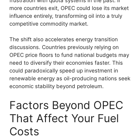
frustration with quota systems in the past. If
more countries exit, OPEC could lose its market
influence entirely, transforming oil into a truly
competitive commodity market.
The shift also accelerates energy transition
discussions. Countries previously relying on
OPEC price floors to fund national budgets may
need to diversify their economies faster. This
could paradoxically speed up investment in
renewable energy as oil-producing nations seek
economic stability beyond petroleum.
Factors Beyond OPEC
That Affect Your Fuel
Costs