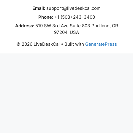
Email:
support@livedeskcal.com
Phone:
+1 (503) 243-3400
Address:
519 SW 3rd Ave Suite 803 Portland, OR
97204, USA
© 2026 LiveDeskCal
• Built with
GeneratePress