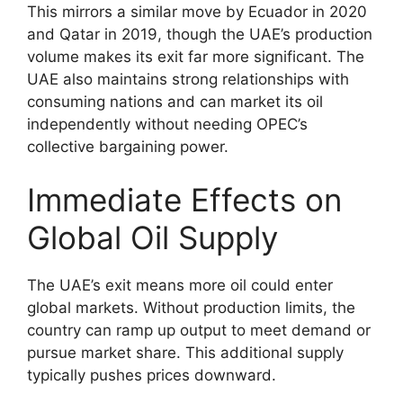
This mirrors a similar move by Ecuador in 2020
and Qatar in 2019, though the UAE’s production
volume makes its exit far more significant. The
UAE also maintains strong relationships with
consuming nations and can market its oil
independently without needing OPEC’s
collective bargaining power.
Immediate Effects on
Global Oil Supply
The UAE’s exit means more oil could enter
global markets. Without production limits, the
country can ramp up output to meet demand or
pursue market share. This additional supply
typically pushes prices downward.