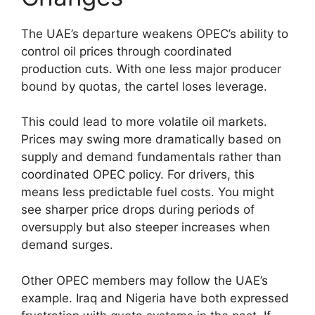
The UAE’s departure weakens OPEC’s ability to
control oil prices through coordinated
production cuts. With one less major producer
bound by quotas, the cartel loses leverage.
This could lead to more volatile oil markets.
Prices may swing more dramatically based on
supply and demand fundamentals rather than
coordinated OPEC policy. For drivers, this
means less predictable fuel costs. You might
see sharper price drops during periods of
oversupply but also steeper increases when
demand surges.
Other OPEC members may follow the UAE’s
example. Iraq and Nigeria have both expressed