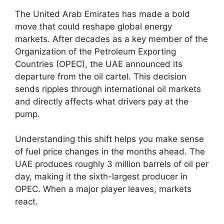
The United Arab Emirates has made a bold
move that could reshape global energy
markets. After decades as a key member of the
Organization of the Petroleum Exporting
Countries (OPEC), the UAE announced its
departure from the oil cartel. This decision
sends ripples through international oil markets
and directly affects what drivers pay at the
pump.
Understanding this shift helps you make sense
of fuel price changes in the months ahead. The
UAE produces roughly 3 million barrels of oil per
day, making it the sixth-largest producer in
OPEC. When a major player leaves, markets
react.