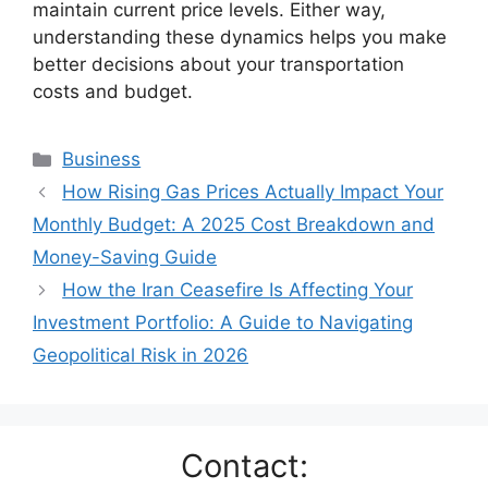
maintain current price levels. Either way,
understanding these dynamics helps you make
better decisions about your transportation
costs and budget.
Categories
Business
How Rising Gas Prices Actually Impact Your
Monthly Budget: A 2025 Cost Breakdown and
Money-Saving Guide
How the Iran Ceasefire Is Affecting Your
Investment Portfolio: A Guide to Navigating
Geopolitical Risk in 2026
Contact: