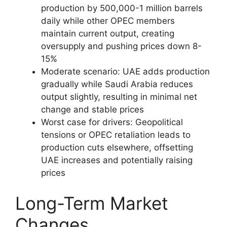
production by 500,000-1 million barrels
daily while other OPEC members
maintain current output, creating
oversupply and pushing prices down 8-
15%
Moderate scenario: UAE adds production
gradually while Saudi Arabia reduces
output slightly, resulting in minimal net
change and stable prices
Worst case for drivers: Geopolitical
tensions or OPEC retaliation leads to
production cuts elsewhere, offsetting
UAE increases and potentially raising
prices
Long-Term Market
Changes