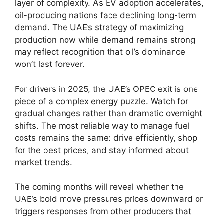
layer of complexity. As EV adoption accelerates,
oil-producing nations face declining long-term
demand. The UAE’s strategy of maximizing
production now while demand remains strong
may reflect recognition that oil’s dominance
won’t last forever.
For drivers in 2025, the UAE’s OPEC exit is one
piece of a complex energy puzzle. Watch for
gradual changes rather than dramatic overnight
shifts. The most reliable way to manage fuel
costs remains the same: drive efficiently, shop
for the best prices, and stay informed about
market trends.
The coming months will reveal whether the
UAE’s bold move pressures prices downward or
triggers responses from other producers that