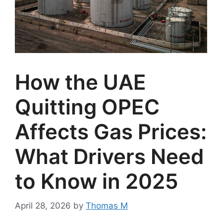
How the UAE
Quitting OPEC
Affects Gas Prices:
What Drivers Need
to Know in 2025
April 28, 2026
by
Thomas M