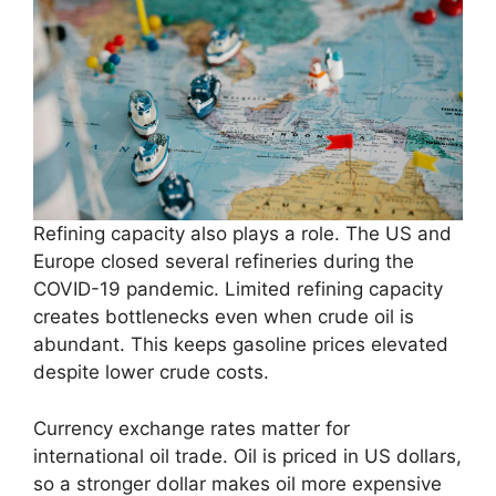
Refining capacity also plays a role. The US and
Europe closed several refineries during the
COVID-19 pandemic. Limited refining capacity
creates bottlenecks even when crude oil is
abundant. This keeps gasoline prices elevated
despite lower crude costs.
Currency exchange rates matter for
international oil trade. Oil is priced in US dollars,
so a stronger dollar makes oil more expensive