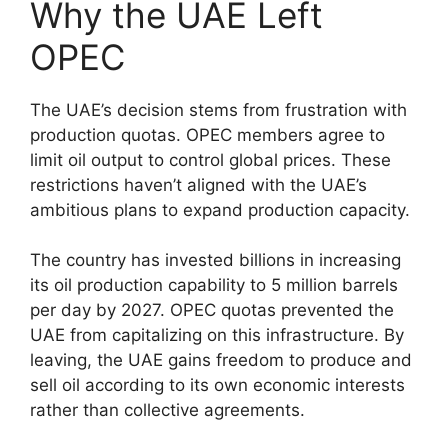
Why the UAE Left
OPEC
The UAE’s decision stems from frustration with
production quotas. OPEC members agree to
limit oil output to control global prices. These
restrictions haven’t aligned with the UAE’s
ambitious plans to expand production capacity.
The country has invested billions in increasing
its oil production capability to 5 million barrels
per day by 2027. OPEC quotas prevented the
UAE from capitalizing on this infrastructure. By
leaving, the UAE gains freedom to produce and
sell oil according to its own economic interests
rather than collective agreements.