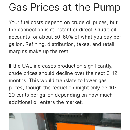
Gas Prices at the Pump
Your fuel costs depend on crude oil prices, but
the connection isn’t instant or direct. Crude oil
accounts for about 50-60% of what you pay per
gallon. Refining, distribution, taxes, and retail
margins make up the rest.
If the UAE increases production significantly,
crude prices should decline over the next 6-12
months. This would translate to lower gas
prices, though the reduction might only be 10-
20 cents per gallon depending on how much
additional oil enters the market.