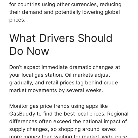
for countries using other currencies, reducing
their demand and potentially lowering global
prices.
What Drivers Should
Do Now
Don’t expect immediate dramatic changes at
your local gas station. Oil markets adjust
gradually, and retail prices lag behind crude
market movements by several weeks.
Monitor gas price trends using apps like
GasBuddy to find the best local prices. Regional
differences often exceed the national impact of
supply changes, so shopping around saves
more money than waiting for market-wide price