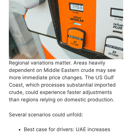
Regional variations matter. Areas heavily
dependent on Middle Eastern crude may see
more immediate price changes. The US Gulf
Coast, which processes substantial imported
crude, could experience faster adjustments
than regions relying on domestic production.
Several scenarios could unfold:
Best case for drivers: UAE increases