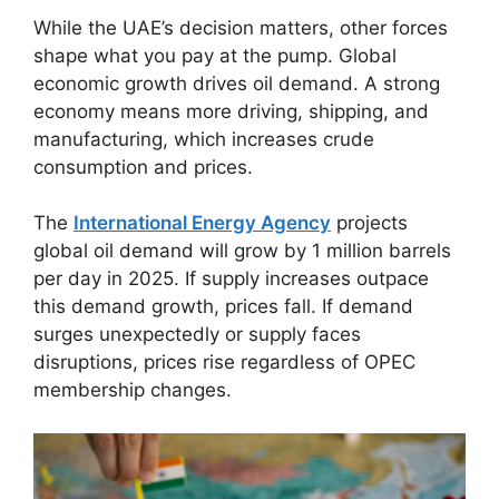
While the UAE’s decision matters, other forces
shape what you pay at the pump. Global
economic growth drives oil demand. A strong
economy means more driving, shipping, and
manufacturing, which increases crude
consumption and prices.
The
International Energy Agency
projects
global oil demand will grow by 1 million barrels
per day in 2025. If supply increases outpace
this demand growth, prices fall. If demand
surges unexpectedly or supply faces
disruptions, prices rise regardless of OPEC
membership changes.