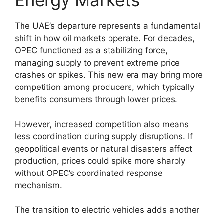
Energy Markets
The UAE’s departure represents a fundamental
shift in how oil markets operate. For decades,
OPEC functioned as a stabilizing force,
managing supply to prevent extreme price
crashes or spikes. This new era may bring more
competition among producers, which typically
benefits consumers through lower prices.
However, increased competition also means
less coordination during supply disruptions. If
geopolitical events or natural disasters affect
production, prices could spike more sharply
without OPEC’s coordinated response
mechanism.
The transition to electric vehicles adds another