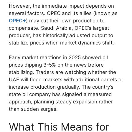
However, the immediate impact depends on
several factors. OPEC and its allies (known as
OPEC+
) may cut their own production to
compensate. Saudi Arabia, OPEC’s largest
producer, has historically adjusted output to
stabilize prices when market dynamics shift.
Early market reactions in 2025 showed oil
prices dipping 3-5% on the news before
stabilizing. Traders are watching whether the
UAE will flood markets with additional barrels or
increase production gradually. The country’s
state oil company has signaled a measured
approach, planning steady expansion rather
than sudden surges.
What This Means for