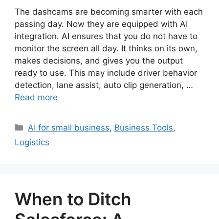
The dashcams are becoming smarter with each
passing day. Now they are equipped with AI
integration. AI ensures that you do not have to
monitor the screen all day. It thinks on its own,
makes decisions, and gives you the output
ready to use. This may include driver behavior
detection, lane assist, auto clip generation, …
Read more
Categories
AI for small business
,
Business Tools
,
Logistics
When to Ditch