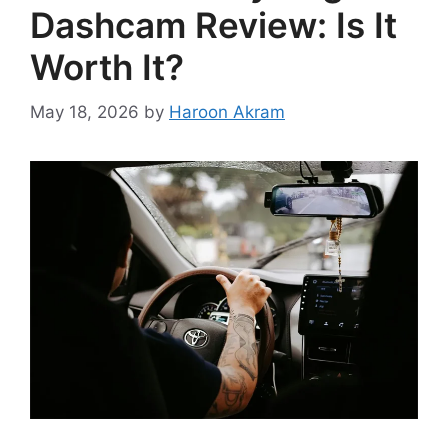
Dashcam Review: Is It
Worth It?
May 18, 2026
by
Haroon Akram