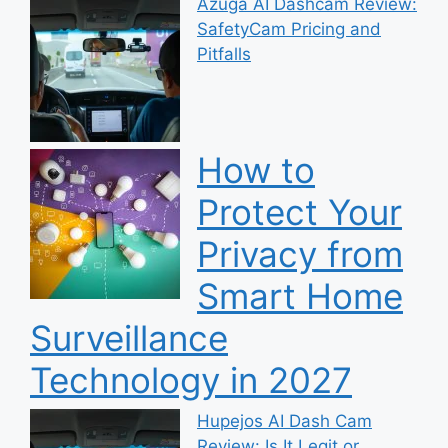
Azuga AI Dashcam Review:
SafetyCam Pricing and
Pitfalls
How to
Protect Your
Privacy from
Smart Home
Surveillance
Technology in 2027
Hupejos AI Dash Cam
Review: Is It Legit or