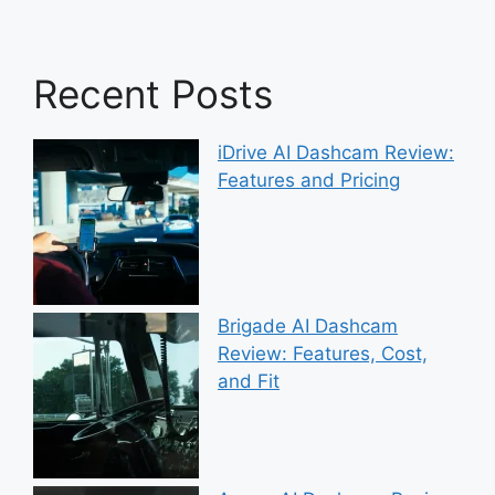
Recent Posts
iDrive AI Dashcam Review:
Features and Pricing
Brigade AI Dashcam
Review: Features, Cost,
and Fit