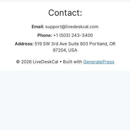
Contact:
Email:
support@livedeskcal.com
Phone:
+1 (503) 243-3400
Address:
519 SW 3rd Ave Suite 803 Portland, OR
97204, USA
© 2026 LiveDeskCal
• Built with
GeneratePress