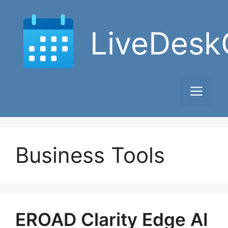
Skip
to
LiveDesk
content
Men
Business Tools
EROAD Clarity Edge AI