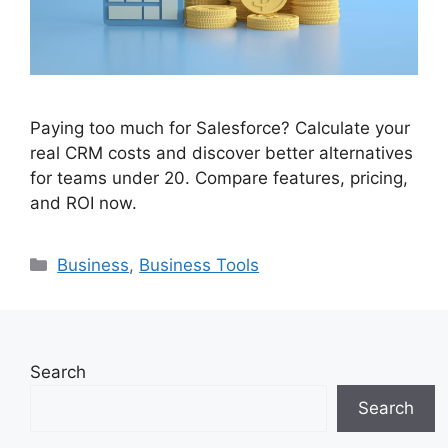
Paying too much for Salesforce? Calculate your
real CRM costs and discover better alternatives
for teams under 20. Compare features, pricing,
and ROI now.
Categories
Business
,
Business Tools
Search
Search