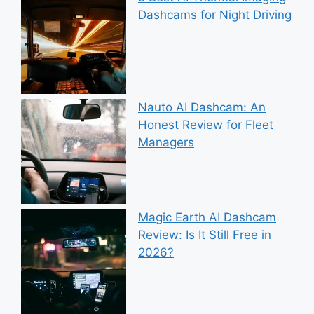
Dashcams for Night Driving
Nauto AI Dashcam: An
Honest Review for Fleet
Managers
Magic Earth AI Dashcam
Review: Is It Still Free in
2026?