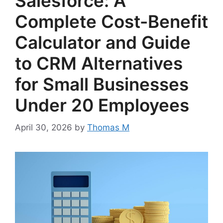
Salesforce: A
Complete Cost-Benefit
Calculator and Guide
to CRM Alternatives
for Small Businesses
Under 20 Employees
April 30, 2026
by
Thomas M