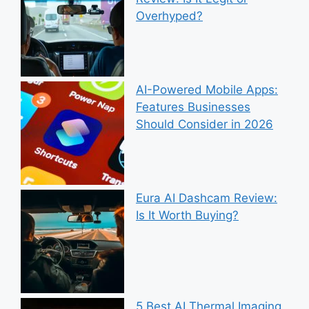
Overhyped?
AI-Powered Mobile Apps:
Features Businesses
Should Consider in 2026
Eura AI Dashcam Review:
Is It Worth Buying?
5 Best AI Thermal Imaging