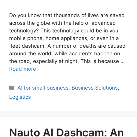
Do you know that thousands of lives are saved
across the globe with the help of advanced
technology? This technology could be in your
mobile phone, home appliances, or even in a
fleet dashcam. A number of deaths are caused
around the world, while accidents happen on
the road, especially at night. This is because …
Read more
Categories
AI for small business
,
Business Solutions
,
Logistics
Nauto AI Dashcam: An