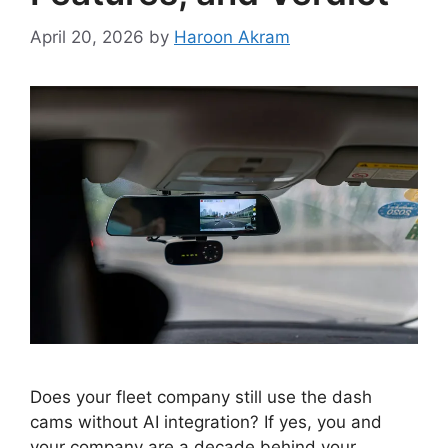
April 20, 2026
by
Haroon Akram
Does your fleet company still use the dash
cams without AI integration? If yes, you and
your company are a decade behind your