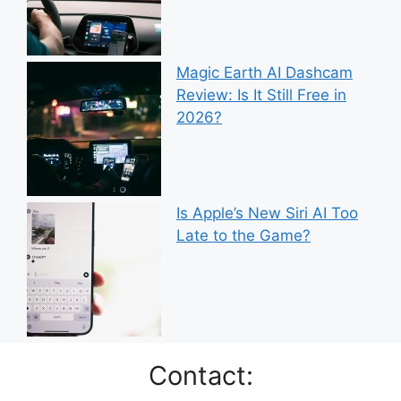
Magic Earth AI Dashcam
Review: Is It Still Free in
2026?
Is Apple’s New Siri AI Too
Late to the Game?
Contact: