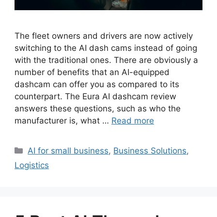
The fleet owners and drivers are now actively
switching to the AI dash cams instead of going
with the traditional ones. There are obviously a
number of benefits that an AI-equipped
dashcam can offer you as compared to its
counterpart. The Eura AI dashcam review
answers these questions, such as who the
manufacturer is, what …
Read more
Categories
AI for small business
,
Business Solutions
,
Logistics