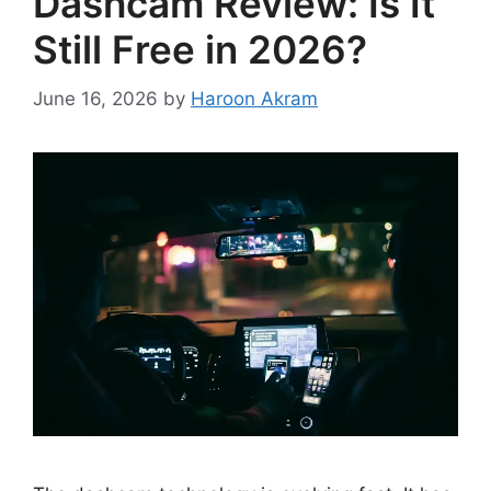
Dashcam Review: Is It
Still Free in 2026?
June 16, 2026
by
Haroon Akram