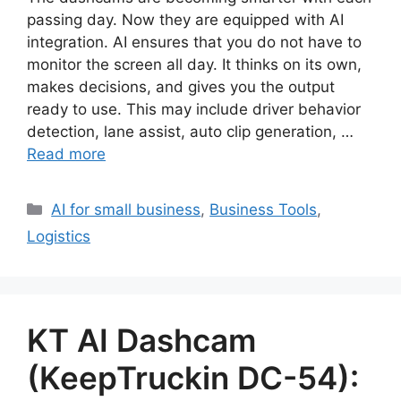
passing day. Now they are equipped with AI
integration. AI ensures that you do not have to
monitor the screen all day. It thinks on its own,
makes decisions, and gives you the output
ready to use. This may include driver behavior
detection, lane assist, auto clip generation, …
Read more
Categories
AI for small business
,
Business Tools
,
Logistics
KT AI Dashcam
(KeepTruckin DC-54):