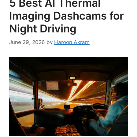
5 Best AI Thermal
Imaging Dashcams for
Night Driving
June 29, 2026
by
Haroon Akram