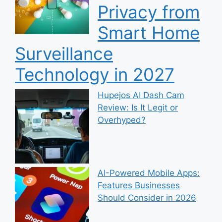
Privacy from
Smart Home
Surveillance
Technology in 2027
Hupejos AI Dash Cam
Review: Is It Legit or
Overhyped?
AI-Powered Mobile Apps:
Features Businesses
Should Consider in 2026