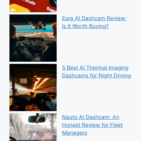
Eura AI Dashcam Review:
Is It Worth Buying?
5 Best AI Thermal Imaging
Dashcams for Night Driving
Nauto AI Dashcam: An
Honest Review for Fleet
Managers