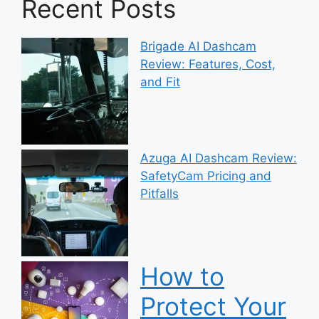
Recent Posts
Brigade AI Dashcam
Review: Features, Cost,
and Fit
Azuga AI Dashcam Review:
SafetyCam Pricing and
Pitfalls
How to
Protect Your