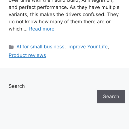
over time with their solid build, AI integration,
and perfect performance. As they have multiple
variants, this makes the drivers confused. They
do not know how many of them there are or
which …
Read more
Categories
AI for small business
,
Improve Your Life
,
Product reviews
Search
Search