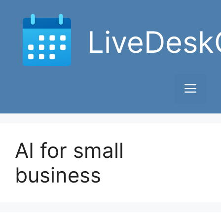
Skip
to
LiveDesk
content
Men
AI for small
business