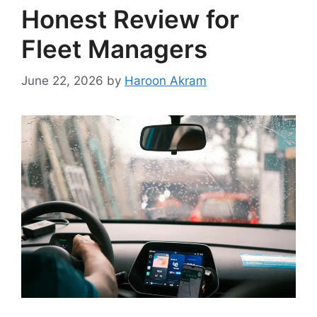
Honest Review for
Fleet Managers
June 22, 2026
by
Haroon Akram