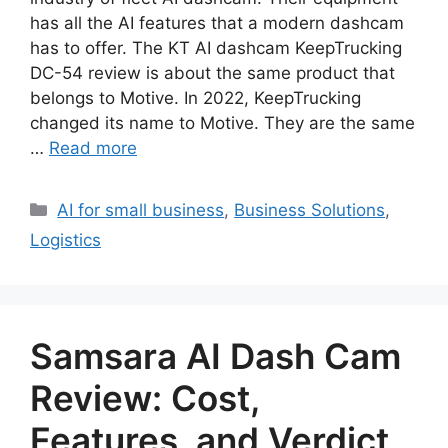
has all the AI features that a modern dashcam
has to offer. The KT AI dashcam KeepTrucking
DC-54 review is about the same product that
belongs to Motive. In 2022, KeepTrucking
changed its name to Motive. They are the same
…
Read more
Categories
AI for small business
,
Business Solutions
,
Logistics
Samsara AI Dash Cam
Review: Cost,
Features, and Verdict