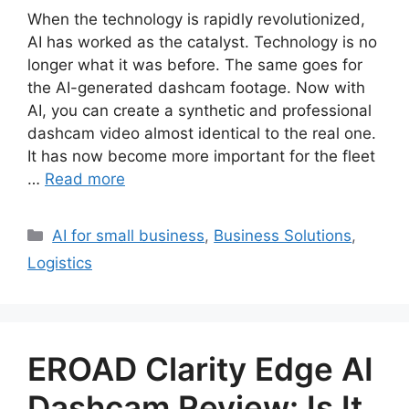
When the technology is rapidly revolutionized,
AI has worked as the catalyst. Technology is no
longer what it was before. The same goes for
the AI-generated dashcam footage. Now with
AI, you can create a synthetic and professional
dashcam video almost identical to the real one.
It has now become more important for the fleet
…
Read more
Categories
AI for small business
,
Business Solutions
,
Logistics
EROAD Clarity Edge AI
Dashcam Review: Is It