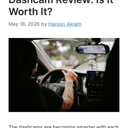
Worth It?
May 18, 2026
by
Haroon Akram
The dashcams are becoming smarter with each