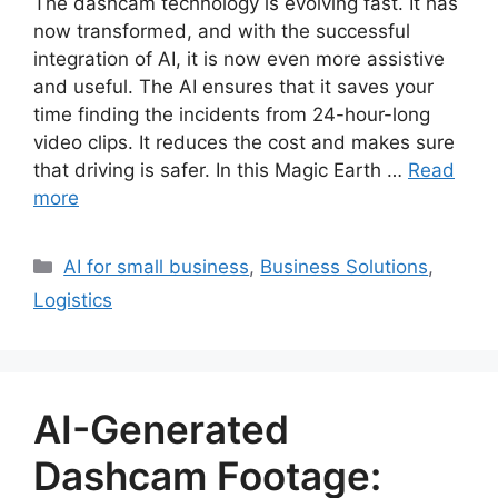
The dashcam technology is evolving fast. It has
now transformed, and with the successful
integration of AI, it is now even more assistive
and useful. The AI ensures that it saves your
time finding the incidents from 24-hour-long
video clips. It reduces the cost and makes sure
that driving is safer. In this Magic Earth …
Read
more
Categories
AI for small business
,
Business Solutions
,
Logistics
AI-Generated
Dashcam Footage: