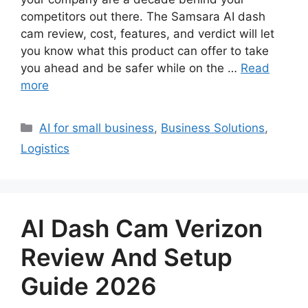
competitors out there. The Samsara AI dash
cam review, cost, features, and verdict will let
you know what this product can offer to take
you ahead and be safer while on the …
Read
more
Categories
AI for small business
,
Business Solutions
,
Logistics
AI Dash Cam Verizon
Review And Setup
Guide 2026