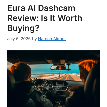
Eura AI Dashcam
Review: Is It Worth
Buying?
July 6, 2026
by
Haroon Akram