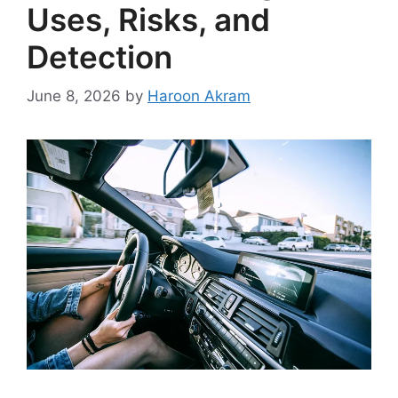
Uses, Risks, and
Detection
June 8, 2026
by
Haroon Akram