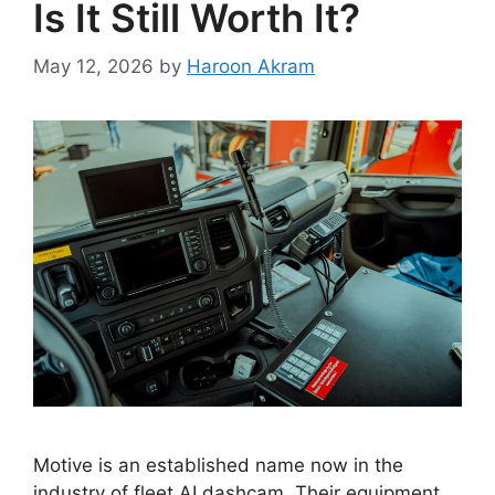
Is It Still Worth It?
May 12, 2026
by
Haroon Akram
Motive is an established name now in the
industry of fleet AI dashcam. Their equipment