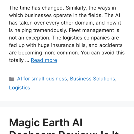
The time has changed. Similarly, the ways in
which businesses operate in the fields. The AI
has taken over every other domain, and now it
is helping tremendously. Fleet management is
not an exception. The logistics companies are
fed up with huge insurance bills, and accidents
are becoming more common. You can avoid this
totally …
Read more
Categories
AI for small business
,
Business Solutions
,
Logistics
Magic Earth AI