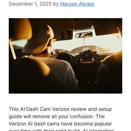
December 1, 2025
by
Haroon Akram
This AI Dash Cam Verizon review and setup
guide will remove all your confusion. The
Verizon AI dash cams have become popular