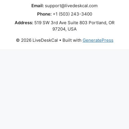
Email:
support@livedeskcal.com
Phone:
+1 (503) 243-3400
Address:
519 SW 3rd Ave Suite 803 Portland, OR
97204, USA
© 2026 LiveDeskCal
• Built with
GeneratePress