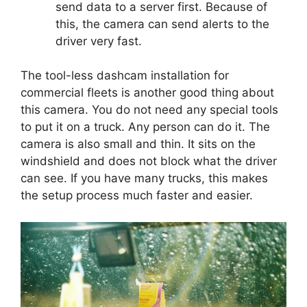
send data to a server first. Because of
this, the camera can send alerts to the
driver very fast.
The tool-less dashcam installation for
commercial fleets is another good thing about
this camera. You do not need any special tools
to put it on a truck. Any person can do it. The
camera is also small and thin. It sits on the
windshield and does not block what the driver
can see. If you have many trucks, this makes
the setup process much faster and easier.