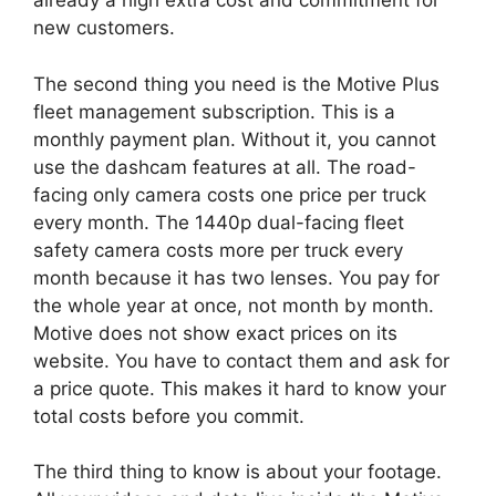
already a high extra cost and commitment for
new customers.
The second thing you need is the Motive Plus
fleet management subscription. This is a
monthly payment plan. Without it, you cannot
use the dashcam features at all. The road-
facing only camera costs one price per truck
every month. The 1440p dual-facing fleet
safety camera costs more per truck every
month because it has two lenses. You pay for
the whole year at once, not month by month.
Motive does not show exact prices on its
website. You have to contact them and ask for
a price quote. This makes it hard to know your
total costs before you commit.
The third thing to know is about your footage.