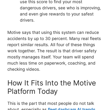
use this score to find your most
dangerous drivers, see who is improving,
and even give rewards to your safest
drivers.
Motive says that using this system can reduce
accidents by up to 30 percent. Many real fleets
report similar results. All four of these things
work together. The result is that driver safety
mostly manages itself. Your team will spend
much less time on paperwork, coaching, and
checking videos.
How It Fits Into the Motive
Platform Today
This is the part that most people do not talk
about, especially as
fleet dashcam AI trends