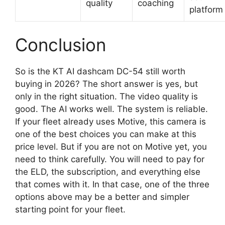
quality
coaching
platform
Conclusion
So is the KT AI dashcam DC-54 still worth
buying in 2026? The short answer is yes, but
only in the right situation. The video quality is
good. The AI works well. The system is reliable.
If your fleet already uses Motive, this camera is
one of the best choices you can make at this
price level. But if you are not on Motive yet, you
need to think carefully. You will need to pay for
the ELD, the subscription, and everything else
that comes with it. In that case, one of the three
options above may be a better and simpler
starting point for your fleet.