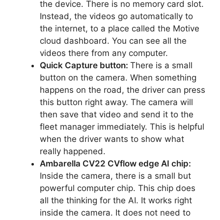
the device. There is no memory card slot.
Instead, the videos go automatically to
the internet, to a place called the Motive
cloud dashboard. You can see all the
videos there from any computer.
Quick Capture button:
There is a small
button on the camera. When something
happens on the road, the driver can press
this button right away. The camera will
then save that video and send it to the
fleet manager immediately. This is helpful
when the driver wants to show what
really happened.
Ambarella CV22 CVflow edge AI chip:
Inside the camera, there is a small but
powerful computer chip. This chip does
all the thinking for the AI. It works right
inside the camera. It does not need to