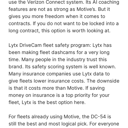
use the Verizon Connect system. Its AI coaching
features are not as strong as Motive’s. But it
gives you more freedom when it comes to
contracts. If you do not want to be locked into a
long contract, this option is worth looking at.
Lytx DriveCam fleet safety program: Lytx has
been making fleet dashcams for a very long
time. Many people in the industry trust this
brand. Its safety scoring system is well known.
Many insurance companies use Lytx data to
give fleets lower insurance costs. The downside
is that it costs more than Motive. If saving
money on insurance is a top priority for your
fleet, Lytx is the best option here.
For fleets already using Motive, the DC-54 is
still the best and most logical pick. For everyone