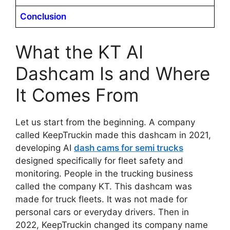
Conclusion
What the KT AI
Dashcam Is and Where
It Comes From
Let us start from the beginning. A company
called KeepTruckin made this dashcam in 2021,
developing AI
dash cams for semi trucks
designed specifically for fleet safety and
monitoring. People in the trucking business
called the company KT. This dashcam was
made for truck fleets. It was not made for
personal cars or everyday drivers. Then in
2022, KeepTruckin changed its company name