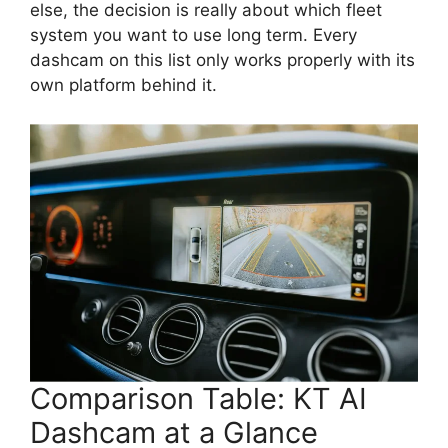
else, the decision is really about which fleet
system you want to use long term. Every
dashcam on this list only works properly with its
own platform behind it.
Comparison Table: KT AI
Dashcam at a Glance