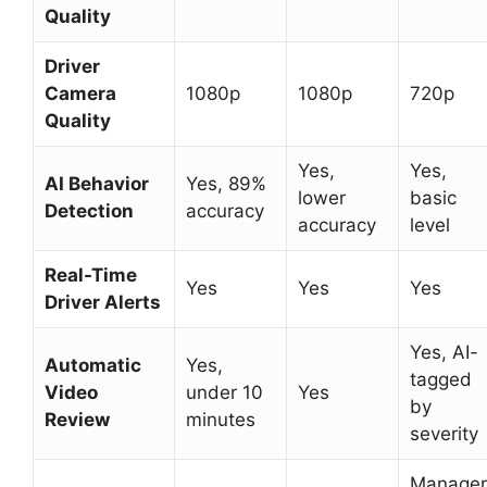
Quality
Driver
Camera
1080p
1080p
720p
Quality
Yes,
Yes,
AI Behavior
Yes, 89%
lower
basic
Detection
accuracy
accuracy
level
Real-Time
Yes
Yes
Yes
Driver Alerts
Yes, AI-
Automatic
Yes,
tagged
Video
under 10
Yes
by
Review
minutes
severity
Manager