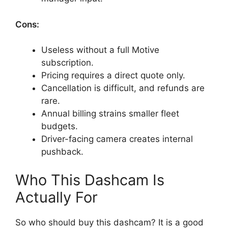
Cons:
Useless without a full Motive
subscription.
Pricing requires a direct quote only.
Cancellation is difficult, and refunds are
rare.
Annual billing strains smaller fleet
budgets.
Driver-facing camera creates internal
pushback.
Who This Dashcam Is
Actually For
So who should buy this dashcam? It is a good