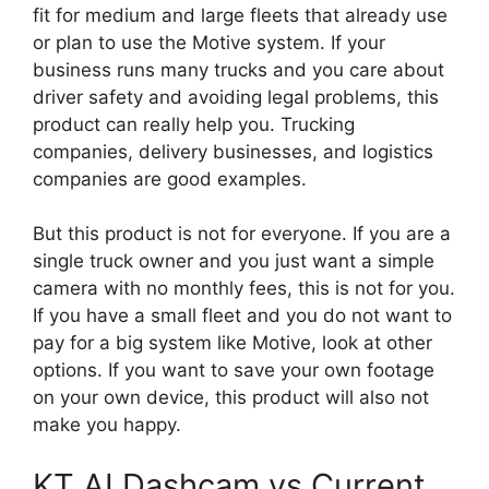
fit for medium and large fleets that already use
or plan to use the Motive system. If your
business runs many trucks and you care about
driver safety and avoiding legal problems, this
product can really help you. Trucking
companies, delivery businesses, and logistics
companies are good examples.
But this product is not for everyone. If you are a
single truck owner and you just want a simple
camera with no monthly fees, this is not for you.
If you have a small fleet and you do not want to
pay for a big system like Motive, look at other
options. If you want to save your own footage
on your own device, this product will also not
make you happy.
KT AI Dashcam vs Current