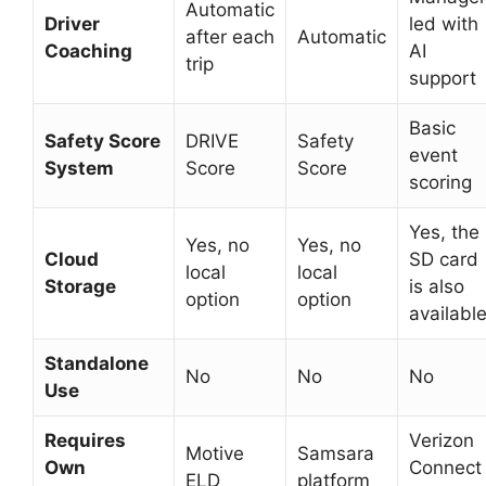
Automatic
Driver
led with
after each
Automatic
Coaching
AI
trip
support
Basic
Safety Score
DRIVE
Safety
event
System
Score
Score
scoring
Yes, the
Yes, no
Yes, no
Cloud
SD card
local
local
Storage
is also
option
option
availabl
Standalone
No
No
No
Use
Requires
Verizon
Motive
Samsara
Own
Connect
ELD
platform