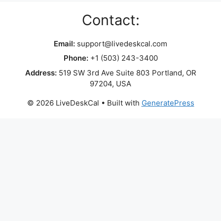
Contact:
Email:
support@livedeskcal.com
Phone:
+1 (503) 243-3400
Address:
519 SW 3rd Ave Suite 803 Portland, OR
97204, USA
© 2026 LiveDeskCal
• Built with
GeneratePress