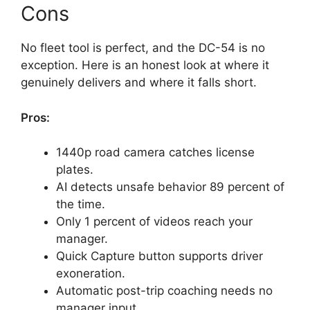
Cons
No fleet tool is perfect, and the DC-54 is no
exception. Here is an honest look at where it
genuinely delivers and where it falls short.
Pros:
1440p road camera catches license
plates.
AI detects unsafe behavior 89 percent of
the time.
Only 1 percent of videos reach your
manager.
Quick Capture button supports driver
exoneration.
Automatic post-trip coaching needs no
manager input.