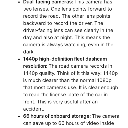
Dual-facing cameras:
This camera has
two lenses. One lens points forward to
record the road. The other lens points
backward to record the driver. The
driver-facing lens can see clearly in the
day and also at night. This means the
camera is always watching, even in the
dark.
1440p high-definition fleet dashcam
resolution:
The road camera records in
1440p quality. Think of it this way: 1440p
is much clearer than the normal 1080p
that most cameras use. It is clear enough
to read the license plate of the car in
front. This is very useful after an
accident.
66 hours of onboard storage:
The camera
can save up to 66 hours of video inside