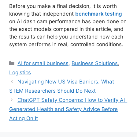
Before you make a final decision, it is worth
knowing that independent
benchmark testing
on AI dash cam performance has been done on
the exact models compared in this article, and
the results can help you understand how each
system performs in real, controlled conditions.
Categories
AI for small business
,
Business Solutions
,
Logistics
Navigating New US Visa Barriers: What
STEM Researchers Should Do Next
ChatGPT Safety Concerns: How to Verify AI-
Generated Health and Safety Advice Before
Acting On It