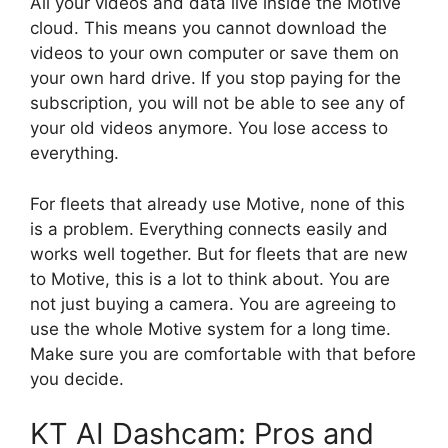
All your videos and data live inside the Motive
cloud. This means you cannot download the
videos to your own computer or save them on
your own hard drive. If you stop paying for the
subscription, you will not be able to see any of
your old videos anymore. You lose access to
everything.
For fleets that already use Motive, none of this
is a problem. Everything connects easily and
works well together. But for fleets that are new
to Motive, this is a lot to think about. You are
not just buying a camera. You are agreeing to
use the whole Motive system for a long time.
Make sure you are comfortable with that before
you decide.
KT AI Dashcam: Pros and