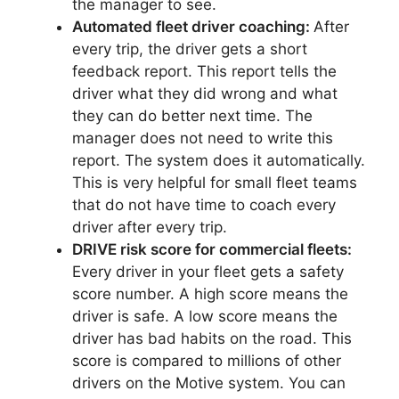
the manager to see.
Automated fleet driver coaching:
After
every trip, the driver gets a short
feedback report. This report tells the
driver what they did wrong and what
they can do better next time. The
manager does not need to write this
report. The system does it automatically.
This is very helpful for small fleet teams
that do not have time to coach every
driver after every trip.
DRIVE risk score for commercial fleets:
Every driver in your fleet gets a safety
score number. A high score means the
driver is safe. A low score means the
driver has bad habits on the road. This
score is compared to millions of other
drivers on the Motive system. You can