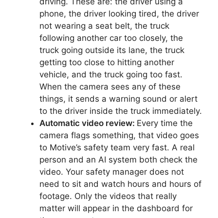
driving. These are: the driver using a
phone, the driver looking tired, the driver
not wearing a seat belt, the truck
following another car too closely, the
truck going outside its lane, the truck
getting too close to hitting another
vehicle, and the truck going too fast.
When the camera sees any of these
things, it sends a warning sound or alert
to the driver inside the truck immediately.
Automatic video review:
Every time the
camera flags something, that video goes
to Motive’s safety team very fast. A real
person and an AI system both check the
video. Your safety manager does not
need to sit and watch hours and hours of
footage. Only the videos that really
matter will appear in the dashboard for