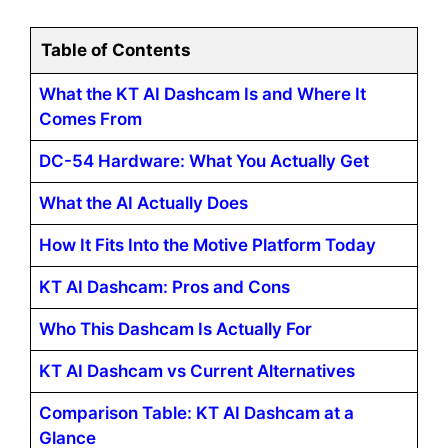
Table of Contents
What the KT AI Dashcam Is and Where It
Comes From
DC-54 Hardware: What You Actually Get
What the AI Actually Does
How It Fits Into the Motive Platform Today
KT AI Dashcam: Pros and Cons
Who This Dashcam Is Actually For
KT AI Dashcam vs Current Alternatives
Comparison Table: KT AI Dashcam at a
Glance