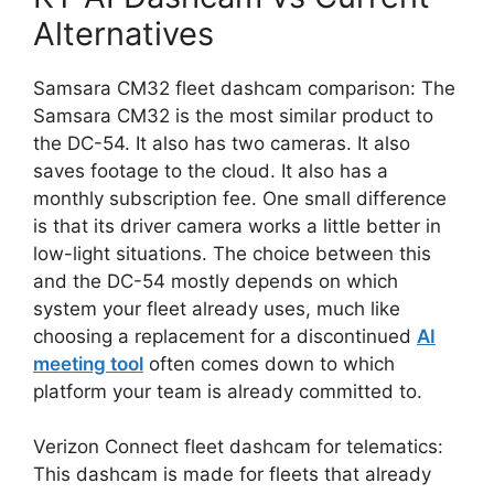
Alternatives
Samsara CM32 fleet dashcam comparison: The
Samsara CM32 is the most similar product to
the DC-54. It also has two cameras. It also
saves footage to the cloud. It also has a
monthly subscription fee. One small difference
is that its driver camera works a little better in
low-light situations. The choice between this
and the DC-54 mostly depends on which
system your fleet already uses, much like
choosing a replacement for a discontinued
AI
meeting tool
often comes down to which
platform your team is already committed to.
Verizon Connect fleet dashcam for telematics:
This dashcam is made for fleets that already