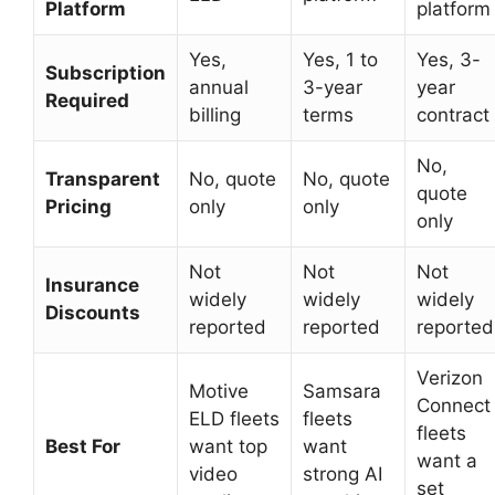
Platform
platform
Yes,
Yes, 1 to
Yes, 3-
Subscription
annual
3-year
year
Required
billing
terms
contract
No,
Transparent
No, quote
No, quote
quote
Pricing
only
only
only
Not
Not
Not
Insurance
widely
widely
widely
Discounts
reported
reported
reported
Verizon
Motive
Samsara
Connect
ELD fleets
fleets
fleets
Best For
want top
want
want a
video
strong AI
set