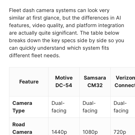
Fleet dash camera systems can look very
similar at first glance, but the differences in AI
features, video quality, and platform integration
are actually quite significant. The table below
breaks down the key specs side by side so you
can quickly understand which system fits
different fleet needs.
Motive
Samsara
Verizo
Feature
DC-54
CM32
Connec
Camera
Dual-
Dual-
Dual-
Type
facing
facing
facing
Road
Camera
1440p
1080p
720p