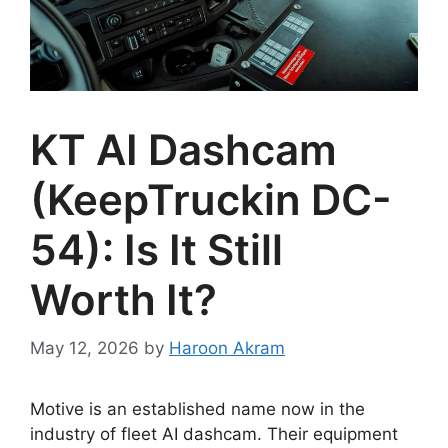
KT AI Dashcam
(KeepTruckin DC-
54): Is It Still
Worth It?
May 12, 2026
by
Haroon Akram
Motive is an established name now in the
industry of fleet AI dashcam. Their equipment