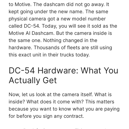
to Motive. The dashcam did not go away. It
kept going under the new name. The same
physical camera got a new model number
called DC-54. Today, you will see it sold as the
Motive AI Dashcam. But the camera inside is
the same one. Nothing changed in the
hardware. Thousands of fleets are still using
this exact unit in their trucks today.
DC-54 Hardware: What You
Actually Get
Now, let us look at the camera itself. What is
inside? What does it come with? This matters
because you want to know what you are paying
for before you sign any contract.