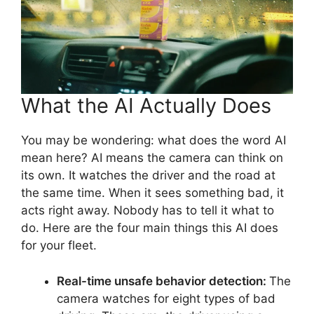
What the AI Actually Does
You may be wondering: what does the word AI
mean here? AI means the camera can think on
its own. It watches the driver and the road at
the same time. When it sees something bad, it
acts right away. Nobody has to tell it what to
do. Here are the four main things this AI does
for your fleet.
Real-time unsafe behavior detection:
The
camera watches for eight types of bad