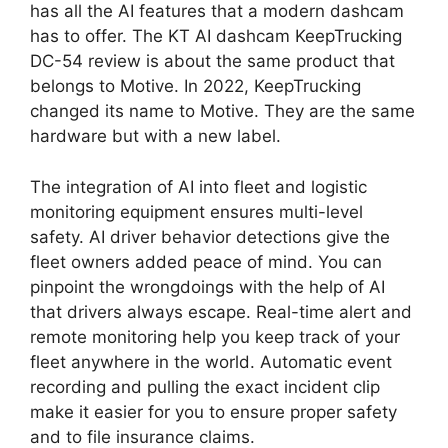
has all the AI features that a modern dashcam
has to offer. The KT AI dashcam KeepTrucking
DC-54 review is about the same product that
belongs to Motive. In 2022, KeepTrucking
changed its name to Motive. They are the same
hardware but with a new label.
The integration of AI into fleet and logistic
monitoring equipment ensures multi-level
safety. AI driver behavior detections give the
fleet owners added peace of mind. You can
pinpoint the wrongdoings with the help of AI
that drivers always escape. Real-time alert and
remote monitoring help you keep track of your
fleet anywhere in the world. Automatic event
recording and pulling the exact incident clip
make it easier for you to ensure proper safety
and to file insurance claims.