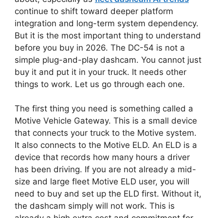
continue to shift toward deeper platform
integration and long-term system dependency.
But it is the most important thing to understand
before you buy in 2026. The DC-54 is not a
simple plug-and-play dashcam. You cannot just
buy it and put it in your truck. It needs other
things to work. Let us go through each one.
The first thing you need is something called a
Motive Vehicle Gateway. This is a small device
that connects your truck to the Motive system.
It also connects to the Motive ELD. An ELD is a
device that records how many hours a driver
has been driving. If you are not already a mid-
size and large fleet Motive ELD user, you will
need to buy and set up the ELD first. Without it,
the dashcam simply will not work. This is