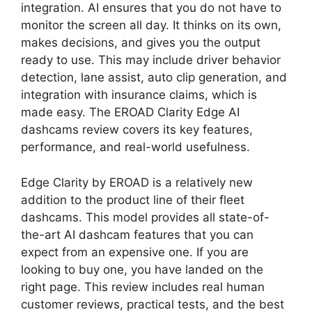
integration. AI ensures that you do not have to
monitor the screen all day. It thinks on its own,
makes decisions, and gives you the output
ready to use. This may include driver behavior
detection, lane assist, auto clip generation, and
integration with insurance claims, which is
made easy. The EROAD Clarity Edge AI
dashcams review covers its key features,
performance, and real-world usefulness.
Edge Clarity by EROAD is a relatively new
addition to the product line of their fleet
dashcams. This model provides all state-of-
the-art AI dashcam features that you can
expect from an expensive one. If you are
looking to buy one, you have landed on the
right page. This review includes real human
customer reviews, practical tests, and the best