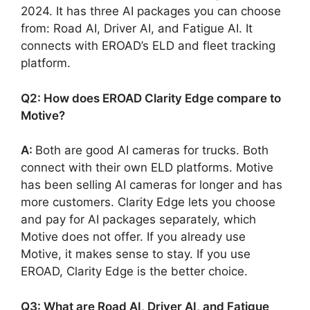
2024. It has three AI packages you can choose
from: Road AI, Driver AI, and Fatigue AI. It
connects with EROAD’s ELD and fleet tracking
platform.
Q2: How does EROAD Clarity Edge compare to
Motive?
A:
Both are good AI cameras for trucks. Both
connect with their own ELD platforms. Motive
has been selling AI cameras for longer and has
more customers. Clarity Edge lets you choose
and pay for AI packages separately, which
Motive does not offer. If you already use
Motive, it makes sense to stay. If you use
EROAD, Clarity Edge is the better choice.
Q3: What are Road AI, Driver AI, and Fatigue