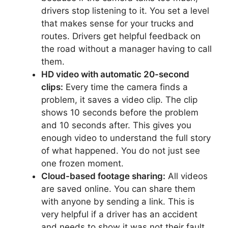
drivers stop listening to it. You set a level
that makes sense for your trucks and
routes. Drivers get helpful feedback on
the road without a manager having to call
them.
HD video with automatic 20-second
clips:
Every time the camera finds a
problem, it saves a video clip. The clip
shows 10 seconds before the problem
and 10 seconds after. This gives you
enough video to understand the full story
of what happened. You do not just see
one frozen moment.
Cloud-based footage sharing:
All videos
are saved online. You can share them
with anyone by sending a link. This is
very helpful if a driver has an accident
and needs to show it was not their fault.