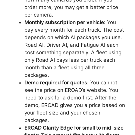
order more, you may get a better price
per camera.
Monthly subscription per vehicle:
You
pay every month for each truck. The cost
depends on which AI packages you use.
Road AI, Driver AI, and Fatigue AI each
cost something separately. A fleet using
only Road AI pays less per truck each
month than a fleet using all three
packages.
Demo required for quotes:
You cannot
see the price on EROAD’s website. You
need to ask for a demo first. After the
demo, EROAD gives you a price based on
your fleet size and your chosen
packages.
EROAD Clarity Edge for small to mid-size