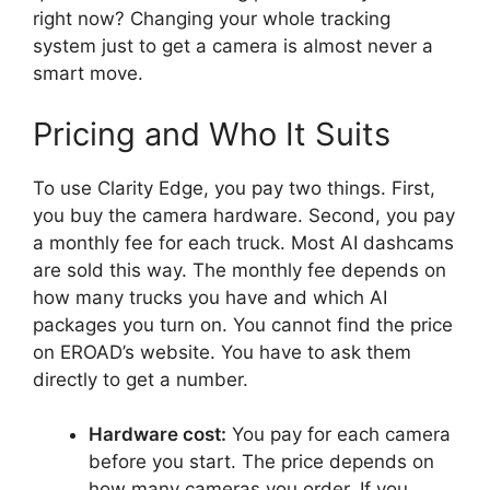
right now? Changing your whole tracking
system just to get a camera is almost never a
smart move.
Pricing and Who It Suits
To use Clarity Edge, you pay two things. First,
you buy the camera hardware. Second, you pay
a monthly fee for each truck. Most AI dashcams
are sold this way. The monthly fee depends on
how many trucks you have and which AI
packages you turn on. You cannot find the price
on EROAD’s website. You have to ask them
directly to get a number.
Hardware cost:
You pay for each camera
before you start. The price depends on
how many cameras you order. If you