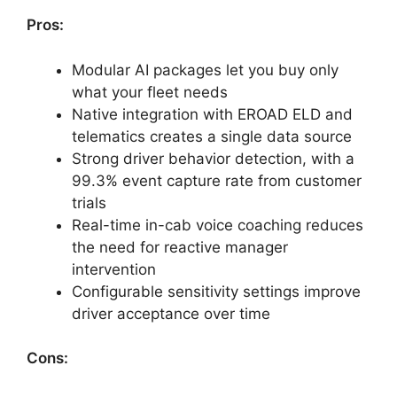
Pros:
Modular AI packages let you buy only
what your fleet needs
Native integration with EROAD ELD and
telematics creates a single data source
Strong driver behavior detection, with a
99.3% event capture rate from customer
trials
Real-time in-cab voice coaching reduces
the need for reactive manager
intervention
Configurable sensitivity settings improve
driver acceptance over time
Cons: