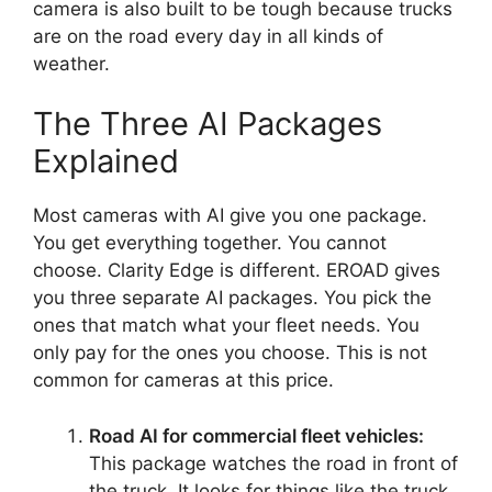
camera is also built to be tough because trucks
are on the road every day in all kinds of
weather.
The Three AI Packages
Explained
Most cameras with AI give you one package.
You get everything together. You cannot
choose. Clarity Edge is different. EROAD gives
you three separate AI packages. You pick the
ones that match what your fleet needs. You
only pay for the ones you choose. This is not
common for cameras at this price.
Road AI for commercial fleet vehicles:
This package watches the road in front of
the truck. It looks for things like the truck