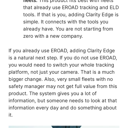
fleets:
This product fits best with fleets
that already use EROAD tracking and ELD
tools. If that is you, adding Clarity Edge is
simple. It connects with the tools you
already have. You are not starting from
zero with a new company.
If you already use EROAD, adding Clarity Edge
is a natural next step. If you do not use EROAD,
you would need to switch your whole tracking
platform, not just your camera. That is a much
bigger change. Also, very small fleets with no
safety manager may not get full value from this
product. The system gives you a lot of
information, but someone needs to look at that
information every day and do something about
it.