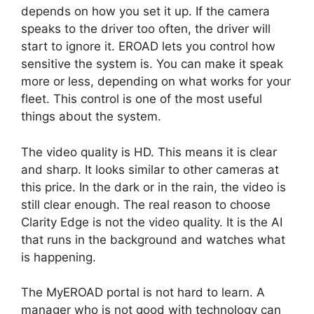
depends on how you set it up. If the camera
speaks to the driver too often, the driver will
start to ignore it. EROAD lets you control how
sensitive the system is. You can make it speak
more or less, depending on what works for your
fleet. This control is one of the most useful
things about the system.
The video quality is HD. This means it is clear
and sharp. It looks similar to other cameras at
this price. In the dark or in the rain, the video is
still clear enough. The real reason to choose
Clarity Edge is not the video quality. It is the AI
that runs in the background and watches what
is happening.
The MyEROAD portal is not hard to learn. A
manager who is not good with technology can