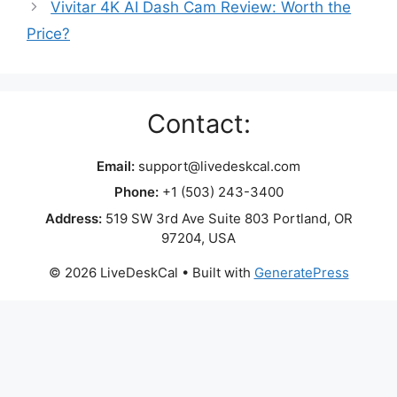
Vivitar 4K AI Dash Cam Review: Worth the
Price?
Contact:
Email:
support@livedeskcal.com
Phone:
+1 (503) 243-3400
Address:
519 SW 3rd Ave Suite 803 Portland, OR
97204, USA
© 2026 LiveDeskCal
• Built with
GeneratePress