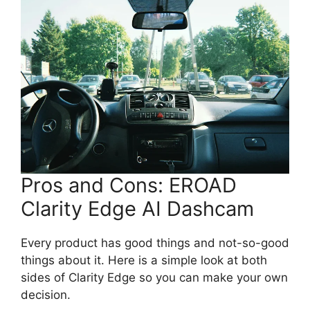
Pros and Cons: EROAD
Clarity Edge AI Dashcam
Every product has good things and not-so-good
things about it. Here is a simple look at both
sides of Clarity Edge so you can make your own
decision.