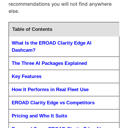
recommendations you will not find anywhere
else.
Table of Contents
What Is the EROAD Clarity Edge AI
Dashcam?
The Three AI Packages Explained
Key Features
How It Performs in Real Fleet Use
EROAD Clarity Edge vs Competitors
Pricing and Who It Suits