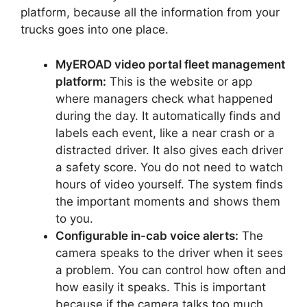
platform, because all the information from your
trucks goes into one place.
MyEROAD video portal fleet management
platform:
This is the website or app
where managers check what happened
during the day. It automatically finds and
labels each event, like a near crash or a
distracted driver. It also gives each driver
a safety score. You do not need to watch
hours of video yourself. The system finds
the important moments and shows them
to you.
Configurable in-cab voice alerts:
The
camera speaks to the driver when it sees
a problem. You can control how often and
how easily it speaks. This is important
because if the camera talks too much,