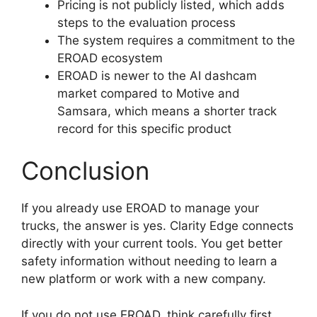
Pricing is not publicly listed, which adds
steps to the evaluation process
The system requires a commitment to the
EROAD ecosystem
EROAD is newer to the AI dashcam
market compared to Motive and
Samsara, which means a shorter track
record for this specific product
Conclusion
If you already use EROAD to manage your
trucks, the answer is yes. Clarity Edge connects
directly with your current tools. You get better
safety information without needing to learn a
new platform or work with a new company.
If you do not use EROAD, think carefully first.