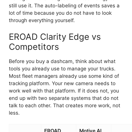
still use it. The auto-labeling of events saves a
lot of time because you do not have to look
through everything yourself.
EROAD Clarity Edge vs
Competitors
Before you buy a dashcam, think about what
tools you already use to manage your trucks.
Most fleet managers already use some kind of
tracking platform. Your new camera needs to
work well with that platform. If it does not, you
end up with two separate systems that do not
talk to each other. That creates more work, not
less.
EROAD
Motive AI