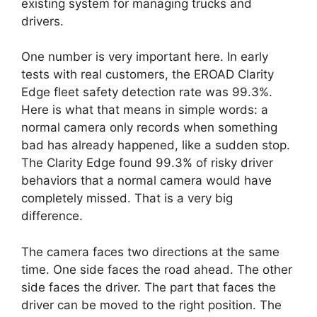
existing system for managing trucks and
drivers.
One number is very important here. In early
tests with real customers, the EROAD Clarity
Edge fleet safety detection rate was 99.3%.
Here is what that means in simple words: a
normal camera only records when something
bad has already happened, like a sudden stop.
The Clarity Edge found 99.3% of risky driver
behaviors that a normal camera would have
completely missed. That is a very big
difference.
The camera faces two directions at the same
time. One side faces the road ahead. The other
side faces the driver. The part that faces the
driver can be moved to the right position. The