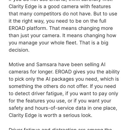
Clarity Edge is a good camera with features
that many competitors do not have. But to use
it the right way, you need to be on the full
EROAD platform. That means changing more
than just your camera. It means changing how
you manage your whole fleet. That is a big
decision.
Motive and Samsara have been selling AI
cameras for longer. EROAD gives you the ability
to pick only the AI packages you need, which is
something the others do not offer. If you need
to detect driver fatigue, if you want to pay only
for the features you use, or if you want your
safety and hours-of-service data in one place,
Clarity Edge is worth a serious look.
Driver fatigue and distraction are among the