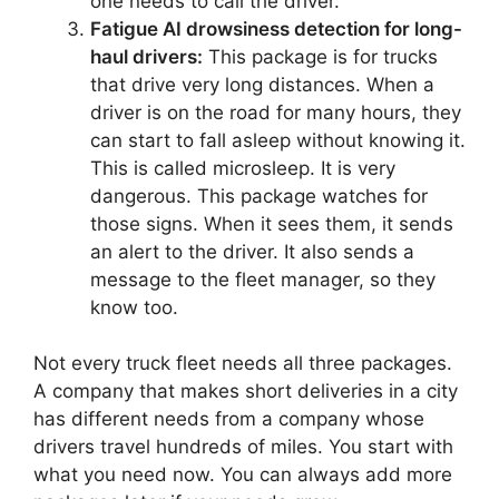
one needs to call the driver.
Fatigue AI drowsiness detection for long-
haul drivers:
This package is for trucks
that drive very long distances. When a
driver is on the road for many hours, they
can start to fall asleep without knowing it.
This is called microsleep. It is very
dangerous. This package watches for
those signs. When it sees them, it sends
an alert to the driver. It also sends a
message to the fleet manager, so they
know too.
Not every truck fleet needs all three packages.
A company that makes short deliveries in a city
has different needs from a company whose
drivers travel hundreds of miles. You start with
what you need now. You can always add more