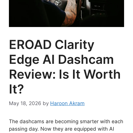
EROAD Clarity
Edge AI Dashcam
Review: Is It Worth
It?
May 18, 2026
by
Haroon Akram
The dashcams are becoming smarter with each
passing day. Now they are equipped with AI