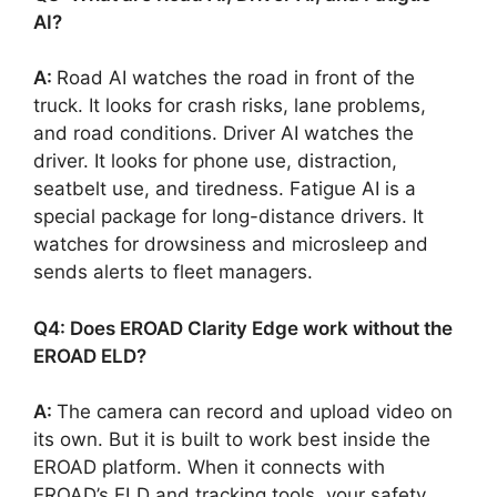
AI?
A:
Road AI watches the road in front of the
truck. It looks for crash risks, lane problems,
and road conditions. Driver AI watches the
driver. It looks for phone use, distraction,
seatbelt use, and tiredness. Fatigue AI is a
special package for long-distance drivers. It
watches for drowsiness and microsleep and
sends alerts to fleet managers.
Q4: Does EROAD Clarity Edge work without the
EROAD ELD?
A:
The camera can record and upload video on
its own. But it is built to work best inside the
EROAD platform. When it connects with
EROAD’s ELD and tracking tools, your safety