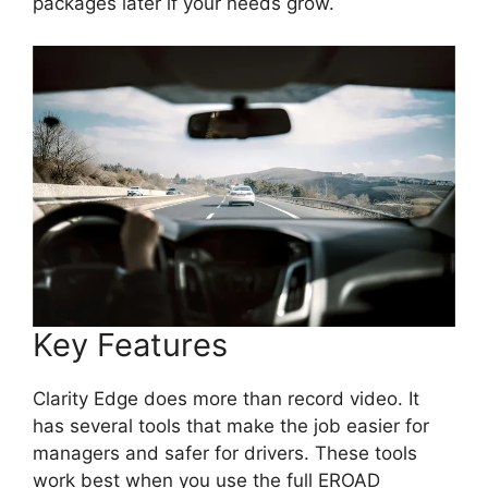
packages later if your needs grow.
Key Features
Clarity Edge does more than record video. It
has several tools that make the job easier for
managers and safer for drivers. These tools
work best when you use the full EROAD