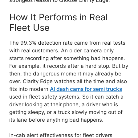
strongest reason to choose Clarity Edge.
How It Performs in Real
Fleet Use
The 99.3% detection rate came from real tests
with real customers. An older camera only
starts recording after something bad happens.
For example, it records after a hard stop. But by
then, the dangerous moment may already be
over. Clarity Edge watches all the time and also
fits into modern
AI dash cams for semi trucks
used in fleet safety systems. So it can catch a
driver looking at their phone, a driver who is
getting sleepy, or a truck slowly moving out of
its lane before anything bad happens.
In-cab alert effectiveness for fleet drivers