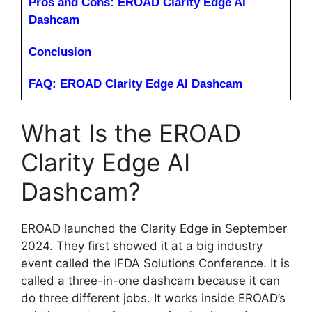
Pros and Cons: EROAD Clarity Edge AI
Dashcam
Conclusion
FAQ: EROAD Clarity Edge AI Dashcam
What Is the EROAD
Clarity Edge AI
Dashcam?
EROAD launched the Clarity Edge in September
2024. They first showed it at a big industry
event called the IFDA Solutions Conference. It is
called a three-in-one dashcam because it can
do three different jobs. It works inside EROAD’s