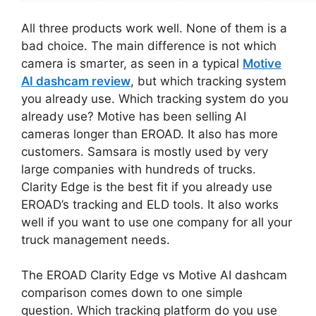
All three products work well. None of them is a
bad choice. The main difference is not which
camera is smarter, as seen in a typical
Motive
AI dashcam review
, but which tracking system
you already use. Which tracking system do you
already use? Motive has been selling AI
cameras longer than EROAD. It also has more
customers. Samsara is mostly used by very
large companies with hundreds of trucks.
Clarity Edge is the best fit if you already use
EROAD’s tracking and ELD tools. It also works
well if you want to use one company for all your
truck management needs.
The EROAD Clarity Edge vs Motive AI dashcam
comparison comes down to one simple
question. Which tracking platform do you use