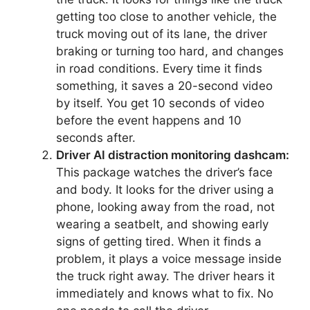
getting too close to another vehicle, the
truck moving out of its lane, the driver
braking or turning too hard, and changes
in road conditions. Every time it finds
something, it saves a 20-second video
by itself. You get 10 seconds of video
before the event happens and 10
seconds after.
Driver AI distraction monitoring dashcam:
This package watches the driver’s face
and body. It looks for the driver using a
phone, looking away from the road, not
wearing a seatbelt, and showing early
signs of getting tired. When it finds a
problem, it plays a voice message inside
the truck right away. The driver hears it
immediately and knows what to fix. No