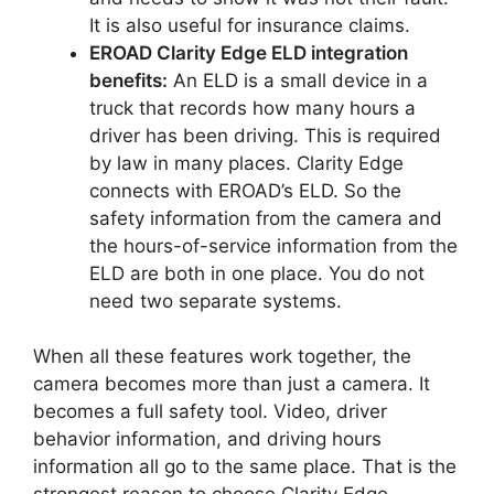
It is also useful for insurance claims.
EROAD Clarity Edge ELD integration
benefits:
An ELD is a small device in a
truck that records how many hours a
driver has been driving. This is required
by law in many places. Clarity Edge
connects with EROAD’s ELD. So the
safety information from the camera and
the hours-of-service information from the
ELD are both in one place. You do not
need two separate systems.
When all these features work together, the
camera becomes more than just a camera. It
becomes a full safety tool. Video, driver
behavior information, and driving hours
information all go to the same place. That is the