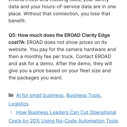
data and your hours-of-service data are in one
place. Without that connection, you lose that
benefit.
Q5: How much does the EROAD Clarity Edge
cost?
A:
EROAD does not show prices on its
website. You pay for the camera hardware and
then a monthly fee per truck. Contact EROAD
and ask for a demo. After the demo, they will
give you a price based on your fleet size and
the packages you want.
Categories
AI for small business
,
Business Tools
,
Logistics
How Business Leaders Can Cut Operational
Costs by 20% Using No-Code Automation Tools