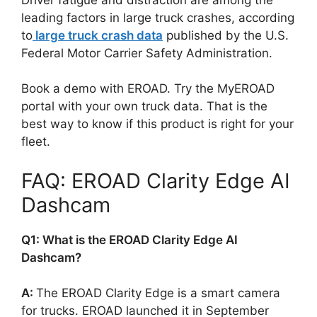
leading factors in large truck crashes, according
to
large truck crash data
published by the U.S.
Federal Motor Carrier Safety Administration.
Book a demo with EROAD. Try the MyEROAD
portal with your own truck data. That is the
best way to know if this product is right for your
fleet.
FAQ: EROAD Clarity Edge AI
Dashcam
Q1: What is the EROAD Clarity Edge AI
Dashcam?
A:
The EROAD Clarity Edge is a smart camera
for trucks. EROAD launched it in September