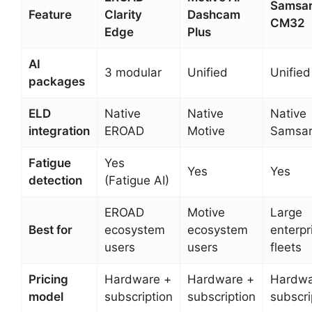
Samsa
Feature
Clarity
Dashcam
CM32
Edge
Plus
AI
3 modular
Unified
Unified
packages
ELD
Native
Native
Native
integration
EROAD
Motive
Samsa
Fatigue
Yes
Yes
Yes
detection
(Fatigue AI)
EROAD
Motive
Large
Best for
ecosystem
ecosystem
enterpr
users
users
fleets
Pricing
Hardware +
Hardware +
Hardwa
model
subscription
subscription
subscri