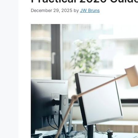
December 29, 2025
by
JW Bruns