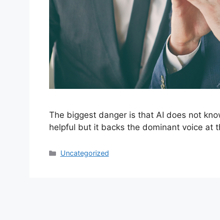
The biggest danger is that AI does not kno
helpful but it backs the dominant voice at t
Categories
Uncategorized