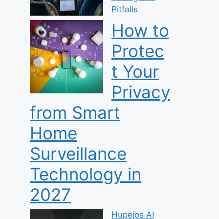
Pitfalls
How to
Protec
t Your
Privacy
from Smart
Home
Surveillance
Technology in
2027
Hupejos AI