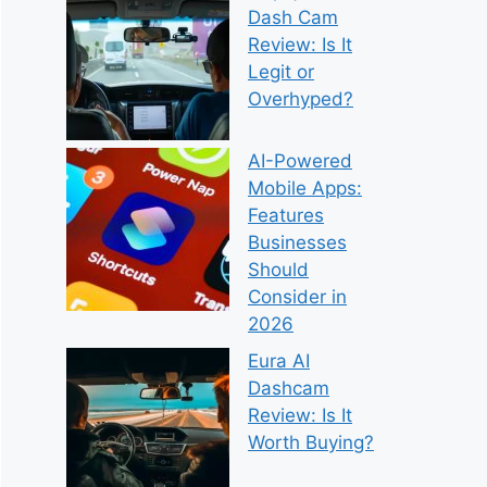
Dash Cam
Review: Is It
Legit or
Overhyped?
AI-Powered
Mobile Apps:
Features
Businesses
Should
Consider in
2026
Eura AI
Dashcam
Review: Is It
Worth Buying?