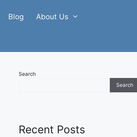
Blog
About Us
Search
Search
Recent Posts