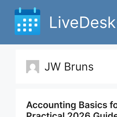
Skip
to
LiveDesk
content
JW Bruns
Accounting Basics fo
Practical 2026 Guid