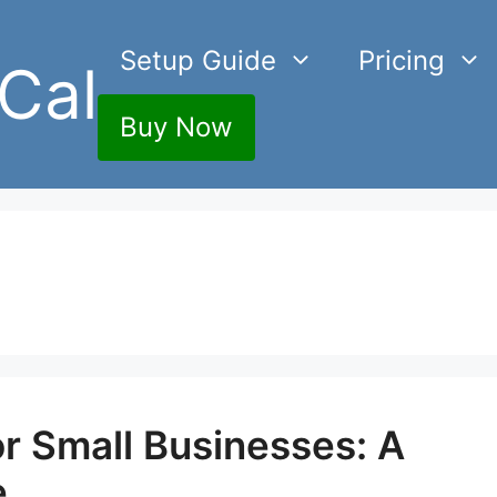
Setup Guide
Pricing
Cal
Buy Now
r Small Businesses: A
e