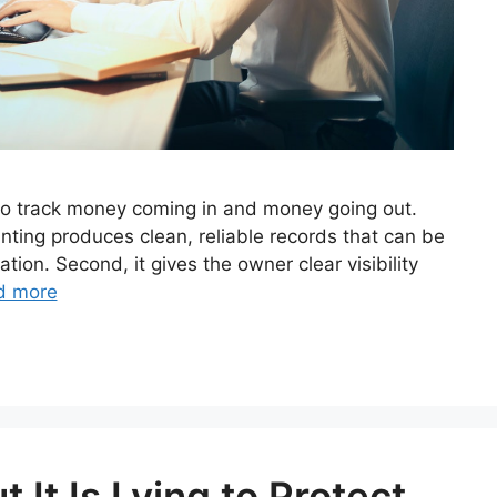
to track money coming in and money going out.
nting produces clean, reliable records that can be
ion. Second, it gives the owner clear visibility
d more
 It Is Lying to Protect