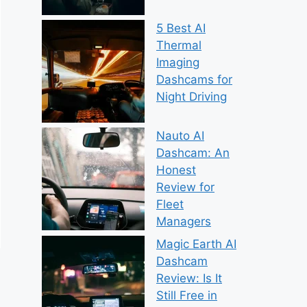
5 Best AI
Thermal
Imaging
Dashcams for
Night Driving
Nauto AI
Dashcam: An
Honest
Review for
Fleet
Managers
Magic Earth AI
Dashcam
Review: Is It
Still Free in