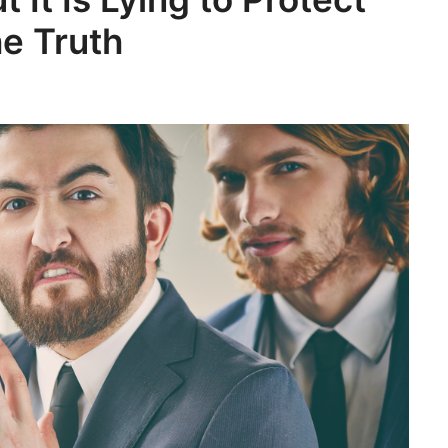
he Truth