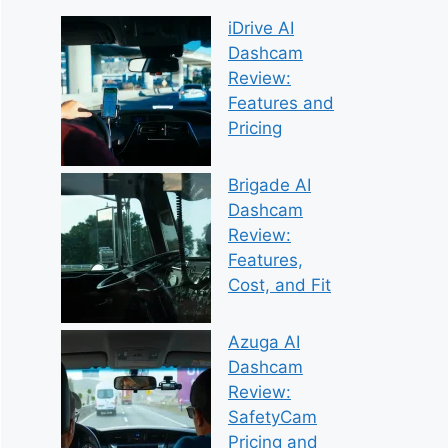
iDrive AI
Dashcam
Review:
Features and
Pricing
Brigade AI
Dashcam
Review:
Features,
Cost, and Fit
Azuga AI
Dashcam
Review:
SafetyCam
Pricing and