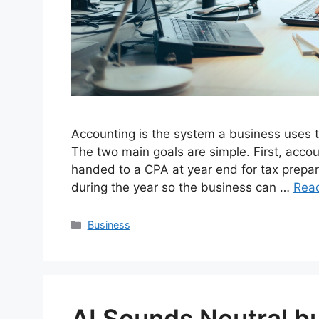
Accounting is the system a business uses 
The two main goals are simple. First, accou
handed to a CPA at year end for tax preparat
during the year so the business can …
Rea
Categories
Business
AI Sounds Neutral but