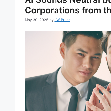
Corporations from t
May 30, 2025
by
JW Bruns