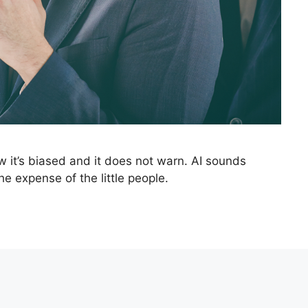
w it’s biased and it does not warn. AI sounds
he expense of the little people.