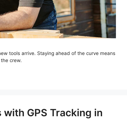
 new tools arrive. Staying ahead of the curve means
 the crew.
 with GPS Tracking in