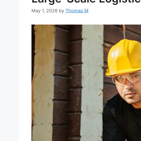
May 1, 2026
by
Thomas M