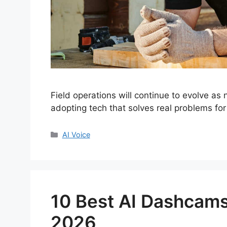
Field operations will continue to evolve as
adopting tech that solves real problems for
Categories
AI Voice
10 Best AI Dashcams
2026