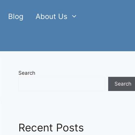
Blog
About Us
Search
Search
Recent Posts