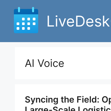
Skip
to
LiveDesk
content
AI Voice
Syncing the Field: O
Large-Scale Logisti