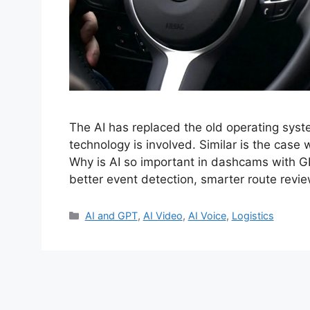
The AI has replaced the old operating syst
technology is involved. Similar is the case
Why is AI so important in dashcams with GP
better event detection, smarter route revie
Categories
AI and GPT
,
AI Video
,
AI Voice
,
Logistics