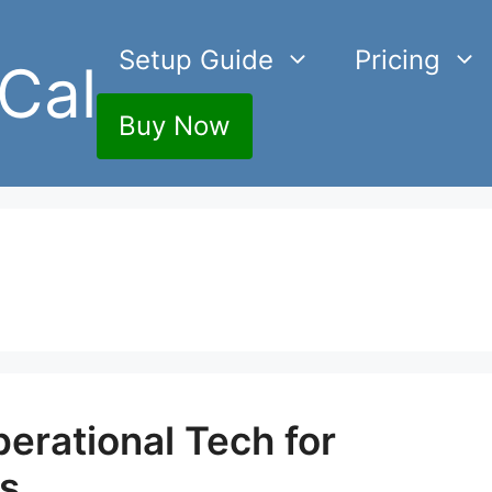
Setup Guide
Pricing
Cal
Buy Now
perational Tech for
cs