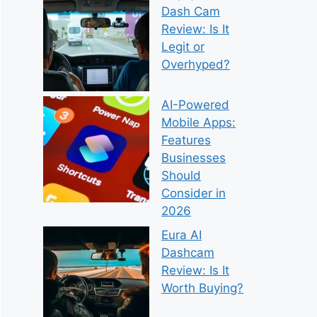
Dash Cam
Review: Is It
Legit or
Overhyped?
AI-Powered
Mobile Apps:
Features
Businesses
Should
Consider in
2026
Eura AI
Dashcam
Review: Is It
Worth Buying?