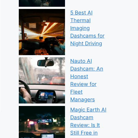
5 Best AI
Thermal
Imaging
Dashcams for
Night Driving
Nauto AI
Dashcam: An
Honest
Review for
Fleet
Managers
Magic Earth AI
Dashcam
Review: Is It
Still Free in