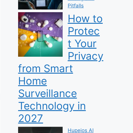
Pitfalls
How to
Protec
t Your
Privacy
from Smart
Home
Surveillance
Technology in
2027
Hupejos AI