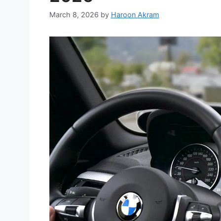
March 8, 2026
by
Haroon Akram