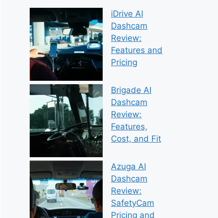
iDrive AI
Dashcam
Review:
Features and
Pricing
Brigade AI
Dashcam
Review:
Features,
Cost, and Fit
Azuga AI
Dashcam
Review:
SafetyCam
Pricing and