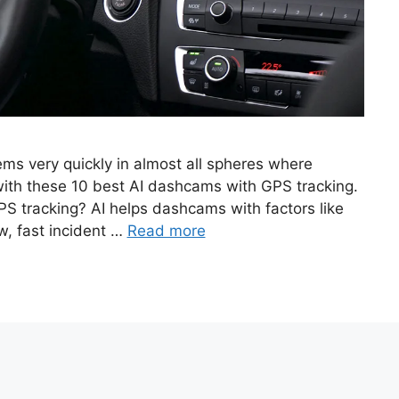
ems very quickly in almost all spheres where
 with these 10 best AI dashcams with GPS tracking.
S tracking? AI helps dashcams with factors like
w, fast incident …
Read more