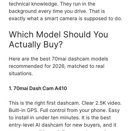
technical knowledge. They run in the
background every time you drive. That is
exactly what a smart camera is supposed to do.
Which Model Should You
Actually Buy?
Here are the best 70mai dashcam models
recommended for 2026, matched to real
situations.
1. 70mai Dash Cam A410
This is the right first dashcam. Clear 2.5K video.
Built-in GPS. Full control from your phone. Easy
to install in under ten minutes. It is the best
entry-level AI dashcam for new buyers, and it