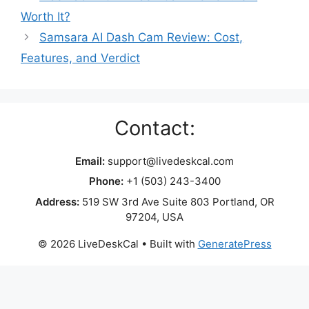
Worth It?
Samsara AI Dash Cam Review: Cost,
Features, and Verdict
Contact:
Email:
support@livedeskcal.com
Phone:
+1 (503) 243-3400
Address:
519 SW 3rd Ave Suite 803 Portland, OR
97204, USA
© 2026 LiveDeskCal
• Built with
GeneratePress