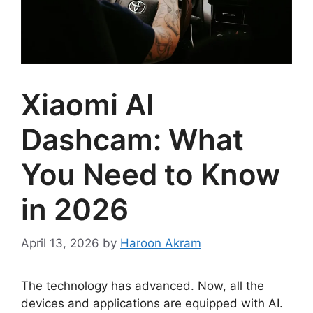
Xiaomi AI
Dashcam: What
You Need to Know
in 2026
April 13, 2026
by
Haroon Akram
The technology has advanced. Now, all the
devices and applications are equipped with AI.