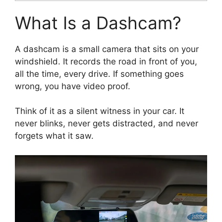
What Is a Dashcam?
A dashcam is a small camera that sits on your
windshield. It records the road in front of you,
all the time, every drive. If something goes
wrong, you have video proof.
Think of it as a silent witness in your car. It
never blinks, never gets distracted, and never
forgets what it saw.