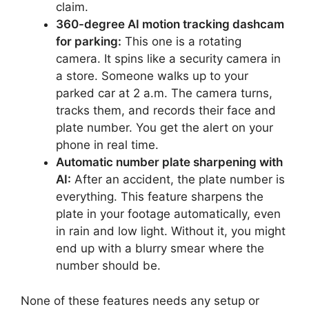
claim.
360-degree AI motion tracking dashcam
for parking:
This one is a rotating
camera. It spins like a security camera in
a store. Someone walks up to your
parked car at 2 a.m. The camera turns,
tracks them, and records their face and
plate number. You get the alert on your
phone in real time.
Automatic number plate sharpening with
AI:
After an accident, the plate number is
everything. This feature sharpens the
plate in your footage automatically, even
in rain and low light. Without it, you might
end up with a blurry smear where the
number should be.
None of these features needs any setup or