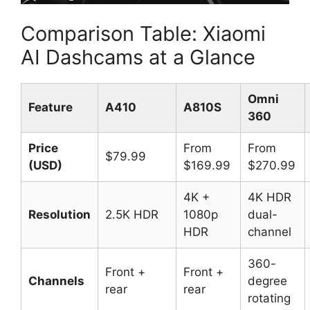
Comparison Table: Xiaomi
AI Dashcams at a Glance
Omni
Feature
A410
A810S
360
Price
From
From
$79.99
(USD)
$169.99
$270.99
4K +
4K HDR
Resolution
2.5K HDR
1080p
dual-
HDR
channel
360-
Front +
Front +
Channels
degree
rear
rear
rotating