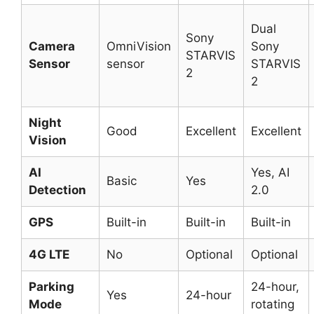
Dual
Sony
Camera
OmniVision
Sony
STARVIS
Sensor
sensor
STARVIS
2
2
Night
Good
Excellent
Excellent
Vision
AI
Yes, AI
Basic
Yes
Detection
2.0
GPS
Built-in
Built-in
Built-in
4G LTE
No
Optional
Optional
Parking
24-hour,
Yes
24-hour
Mode
rotating