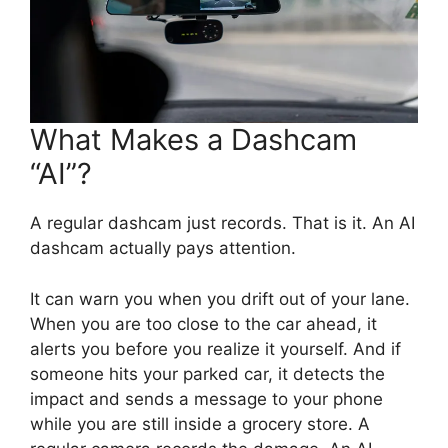
What Makes a Dashcam
“AI”?
A regular dashcam just records. That is it. An AI
dashcam actually pays attention.
It can warn you when you drift out of your lane.
When you are too close to the car ahead, it
alerts you before you realize it yourself. And if
someone hits your parked car, it detects the
impact and sends a message to your phone
while you are still inside a grocery store. A