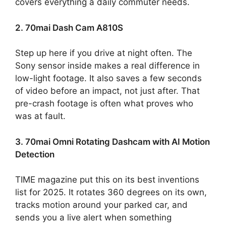
covers everything a daily commuter needs.
2. 70mai Dash Cam A810S
Step up here if you drive at night often. The
Sony sensor inside makes a real difference in
low-light footage. It also saves a few seconds
of video before an impact, not just after. That
pre-crash footage is often what proves who
was at fault.
3. 70mai Omni Rotating Dashcam with AI Motion
Detection
TIME magazine put this on its best inventions
list for 2025. It rotates 360 degrees on its own,
tracks motion around your parked car, and
sends you a live alert when something