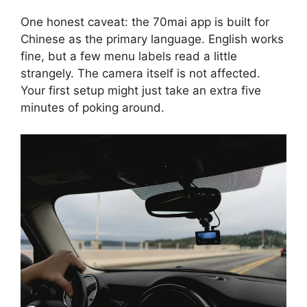
One honest caveat: the 70mai app is built for
Chinese as the primary language. English works
fine, but a few menu labels read a little
strangely. The camera itself is not affected.
Your first setup might just take an extra five
minutes of poking around.