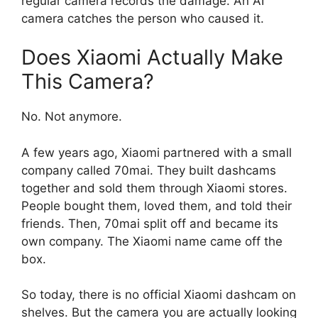
regular camera records the damage. An AI
camera catches the person who caused it.
Does Xiaomi Actually Make
This Camera?
No. Not anymore.
A few years ago, Xiaomi partnered with a small
company called 70mai. They built dashcams
together and sold them through Xiaomi stores.
People bought them, loved them, and told their
friends. Then, 70mai split off and became its
own company. The Xiaomi name came off the
box.
So today, there is no official Xiaomi dashcam on
shelves. But the camera you are actually looking