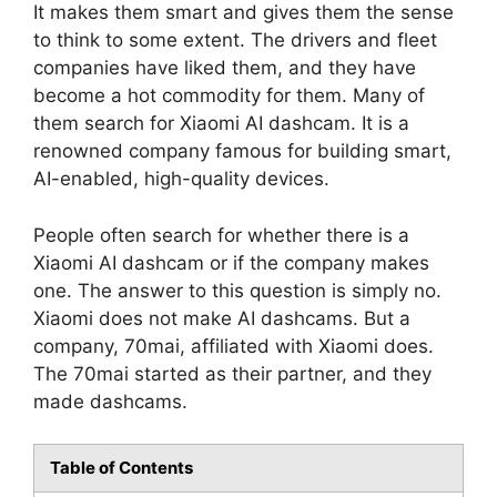
It makes them smart and gives them the sense
to think to some extent. The drivers and fleet
companies have liked them, and they have
become a hot commodity for them. Many of
them search for Xiaomi AI dashcam. It is a
renowned company famous for building smart,
AI-enabled, high-quality devices.
People often search for whether there is a
Xiaomi AI dashcam or if the company makes
one. The answer to this question is simply no.
Xiaomi does not make AI dashcams. But a
company, 70mai, affiliated with Xiaomi does.
The 70mai started as their partner, and they
made dashcams.
Table of Contents