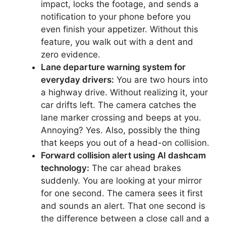
impact, locks the footage, and sends a
notification to your phone before you
even finish your appetizer. Without this
feature, you walk out with a dent and
zero evidence.
Lane departure warning system for
everyday drivers:
You are two hours into
a highway drive. Without realizing it, your
car drifts left. The camera catches the
lane marker crossing and beeps at you.
Annoying? Yes. Also, possibly the thing
that keeps you out of a head-on collision.
Forward collision alert using AI dashcam
technology:
The car ahead brakes
suddenly. You are looking at your mirror
for one second. The camera sees it first
and sounds an alert. That one second is
the difference between a close call and a