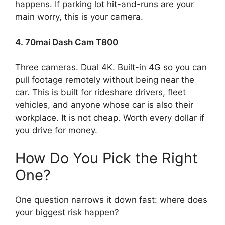
happens. If parking lot hit-and-runs are your
main worry, this is your camera.
4. 70mai Dash Cam T800
Three cameras. Dual 4K. Built-in 4G so you can
pull footage remotely without being near the
car. This is built for rideshare drivers, fleet
vehicles, and anyone whose car is also their
workplace. It is not cheap. Worth every dollar if
you drive for money.
How Do You Pick the Right
One?
One question narrows it down fast: where does
your biggest risk happen?