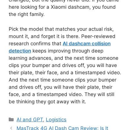
here looking for a Xiaomi dashcam, you found
the right family.
Pick the model that matches your actual risk,
mount it, and forget it is there. Peer-reviewed
research confirms that
AI dashcam collision
detection
keeps improving through deep
learning advances, and the next time someone
clips your bumper and drives off, you will have
their plate, their face, and a timestamped video.
And the next time someone clips your bumper
and drives off, you will have their plate, their
face, and a timestamped video. They will still
be thinking they got away with it.
Categories
AI and GPT
,
Logistics
MasTrack 4G AI Dash Cam Review: Is It