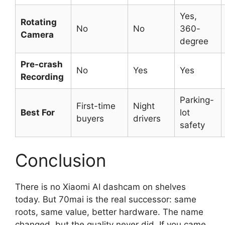
Yes,
Rotating
No
No
360-
Camera
degree
Pre-crash
No
Yes
Yes
Recording
Parking-
First-time
Night
Best For
lot
buyers
drivers
safety
Conclusion
There is no Xiaomi AI dashcam on shelves
today. But 70mai is the real successor: same
roots, same value, better hardware. The name
changed, but the quality never did. If you came