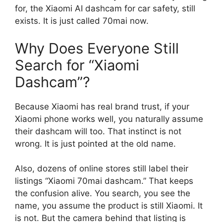
for, the Xiaomi AI dashcam for car safety, still
exists. It is just called 70mai now.
Why Does Everyone Still
Search for “Xiaomi
Dashcam”?
Because Xiaomi has real brand trust, if your
Xiaomi phone works well, you naturally assume
their dashcam will too. That instinct is not
wrong. It is just pointed at the old name.
Also, dozens of online stores still label their
listings “Xiaomi 70mai dashcam.” That keeps
the confusion alive. You search, you see the
name, you assume the product is still Xiaomi. It
is not. But the camera behind that listing is