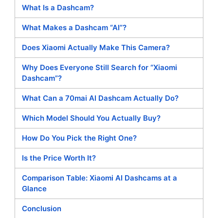
What Is a Dashcam?
What Makes a Dashcam “AI”?
Does Xiaomi Actually Make This Camera?
Why Does Everyone Still Search for “Xiaomi
Dashcam”?
What Can a 70mai AI Dashcam Actually Do?
Which Model Should You Actually Buy?
How Do You Pick the Right One?
Is the Price Worth It?
Comparison Table: Xiaomi AI Dashcams at a
Glance
Conclusion