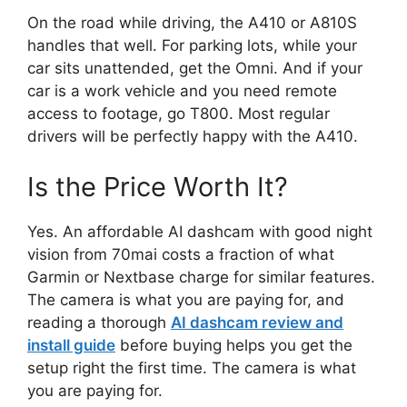
On the road while driving, the A410 or A810S
handles that well. For parking lots, while your
car sits unattended, get the Omni. And if your
car is a work vehicle and you need remote
access to footage, go T800. Most regular
drivers will be perfectly happy with the A410.
Is the Price Worth It?
Yes. An affordable AI dashcam with good night
vision from 70mai costs a fraction of what
Garmin or Nextbase charge for similar features.
The camera is what you are paying for, and
reading a thorough
AI dashcam review and
install guide
before buying helps you get the
setup right the first time. The camera is what
you are paying for.