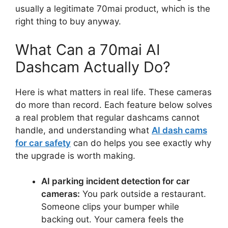
usually a legitimate 70mai product, which is the
right thing to buy anyway.
What Can a 70mai AI
Dashcam Actually Do?
Here is what matters in real life. These cameras
do more than record. Each feature below solves
a real problem that regular dashcams cannot
handle, and understanding what
AI dash cams
for car safety
can do helps you see exactly why
the upgrade is worth making.
AI parking incident detection for car
cameras:
You park outside a restaurant.
Someone clips your bumper while
backing out. Your camera feels the