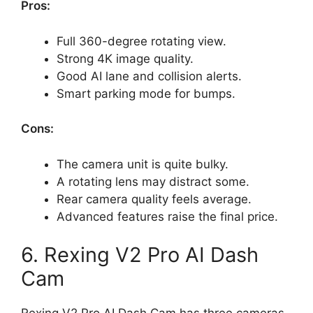
Pros:
Full 360-degree rotating view.
Strong 4K image quality.
Good AI lane and collision alerts.
Smart parking mode for bumps.
Cons:
The camera unit is quite bulky.
A rotating lens may distract some.
Rear camera quality feels average.
Advanced features raise the final price.
6. Rexing V2 Pro AI Dash
Cam