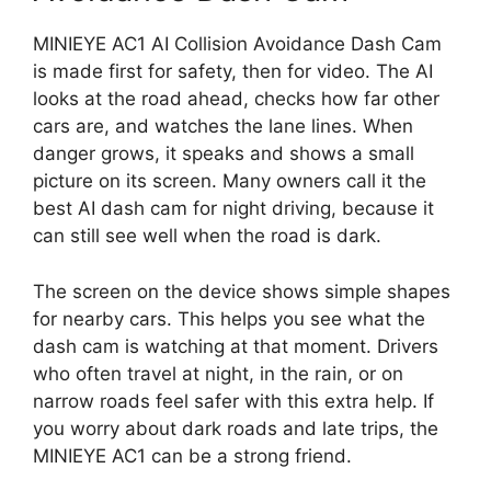
MINIEYE AC1 AI Collision Avoidance Dash Cam
is made first for safety, then for video. The AI
looks at the road ahead, checks how far other
cars are, and watches the lane lines. When
danger grows, it speaks and shows a small
picture on its screen. Many owners call it the
best AI dash cam for night driving, because it
can still see well when the road is dark.
The screen on the device shows simple shapes
for nearby cars. This helps you see what the
dash cam is watching at that moment. Drivers
who often travel at night, in the rain, or on
narrow roads feel safer with this extra help. If
you worry about dark roads and late trips, the
MINIEYE AC1 can be a strong friend.