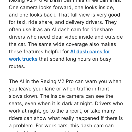
Rexing V2 Pro AI Dash Cam has three cameras.
One camera looks forward, one looks inside,
and one looks back. That full view is very good
for taxi, ride share, and delivery drivers. They
often use it as an AI dash cam for rideshare
drivers who need clear video inside and outside
the car. The same wide coverage also makes
these features helpful for
AI dash cams for
work trucks
that spend long hours on busy
routes.
The AI in the Rexing V2 Pro can warn you when
you leave your lane or when traffic in front
slows down. The inside camera can see the
seats, even when it is dark at night. Drivers who
work at night, go to the airport, or take many
riders can show what really happened if there is
a problem. For work cars, this dash cam can