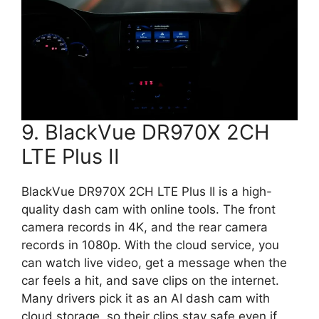
9. BlackVue DR970X 2CH
LTE Plus II
BlackVue DR970X 2CH LTE Plus II is a high-
quality dash cam with online tools. The front
camera records in 4K, and the rear camera
records in 1080p. With the cloud service, you
can watch live video, get a message when the
car feels a hit, and save clips on the internet.
Many drivers pick it as an AI dash cam with
cloud storage, so their clips stay safe even if