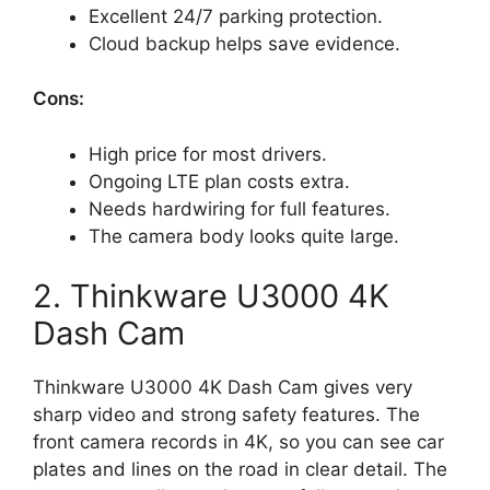
Excellent 24/7 parking protection.
Cloud backup helps save evidence.
Cons:
High price for most drivers.
Ongoing LTE plan costs extra.
Needs hardwiring for full features.
The camera body looks quite large.
2. Thinkware U3000 4K
Dash Cam
Thinkware U3000 4K Dash Cam gives very
sharp video and strong safety features. The
front camera records in 4K, so you can see car
plates and lines on the road in clear detail. The