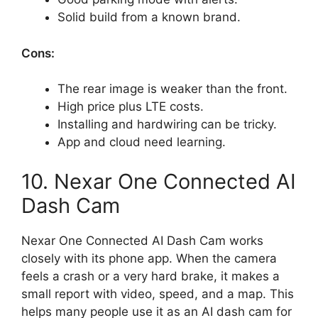
Solid build from a known brand.
Cons:
The rear image is weaker than the front.
High price plus LTE costs.
Installing and hardwiring can be tricky.
App and cloud need learning.
10. Nexar One Connected AI
Dash Cam
Nexar One Connected AI Dash Cam works
closely with its phone app. When the camera
feels a crash or a very hard brake, it makes a
small report with video, speed, and a map. This
helps many people use it as an AI dash cam for