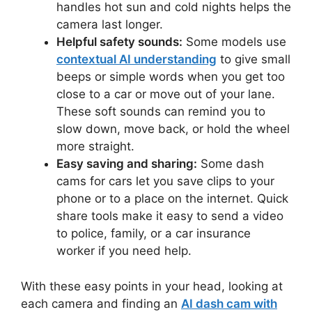
handles hot sun and cold nights helps the
camera last longer.
Helpful safety sounds:
Some models use
contextual AI understanding
to give small
beeps or simple words when you get too
close to a car or move out of your lane.
These soft sounds can remind you to
slow down, move back, or hold the wheel
more straight.
Easy saving and sharing:
Some dash
cams for cars let you save clips to your
phone or to a place on the internet. Quick
share tools make it easy to send a video
to police, family, or a car insurance
worker if you need help.
With these easy points in your head, looking at
each camera and finding an
AI dash cam with