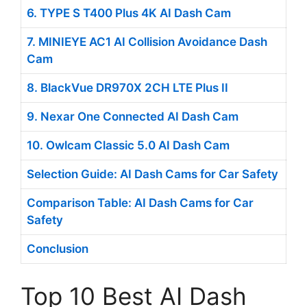
6. TYPE S T400 Plus 4K AI Dash Cam
7. MINIEYE AC1 AI Collision Avoidance Dash
Cam
8. BlackVue DR970X 2CH LTE Plus II
9. Nexar One Connected AI Dash Cam
10. Owlcam Classic 5.0 AI Dash Cam
Selection Guide: AI Dash Cams for Car Safety
Comparison Table: AI Dash Cams for Car
Safety
Conclusion
Top 10 Best AI Dash