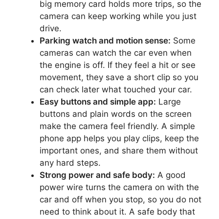
big memory card holds more trips, so the
camera can keep working while you just
drive.
Parking watch and motion sense:
Some
cameras can watch the car even when
the engine is off. If they feel a hit or see
movement, they save a short clip so you
can check later what touched your car.
Easy buttons and simple app:
Large
buttons and plain words on the screen
make the camera feel friendly. A simple
phone app helps you play clips, keep the
important ones, and share them without
any hard steps.
Strong power and safe body:
A good
power wire turns the camera on with the
car and off when you stop, so you do not
need to think about it. A safe body that