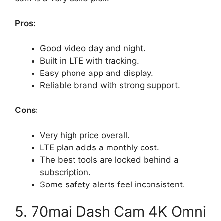
Pros:
Good video day and night.
Built in LTE with tracking.
Easy phone app and display.
Reliable brand with strong support.
Cons:
Very high price overall.
LTE plan adds a monthly cost.
The best tools are locked behind a
subscription.
Some safety alerts feel inconsistent.
5. 70mai Dash Cam 4K Omni