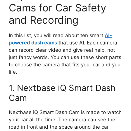
Cams for Car Safety
and Recording
In this list, you will read about ten smart
AI-
powered dash cams
that use AI. Each camera
can record clear video and give real help, not
just fancy words. You can use these short parts
to choose the camera that fits your car and your
life.
1. Nextbase iQ Smart Dash
Cam
Nextbase iQ Smart Dash Cam is made to watch
your car all the time. The camera can see the
road in front and the space around the car