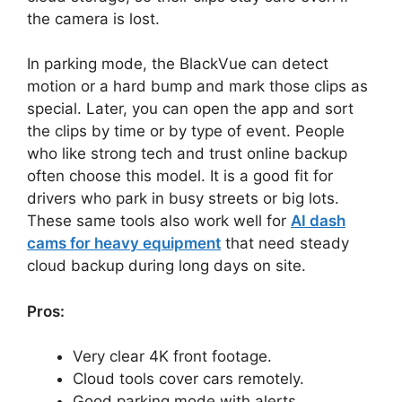
the camera is lost.
In parking mode, the BlackVue can detect
motion or a hard bump and mark those clips as
special. Later, you can open the app and sort
the clips by time or by type of event. People
who like strong tech and trust online backup
often choose this model. It is a good fit for
drivers who park in busy streets or big lots.
These same tools also work well for
AI dash
cams for heavy equipment
that need steady
cloud backup during long days on site.
Pros:
Very clear 4K front footage.
Cloud tools cover cars remotely.
Good parking mode with alerts.