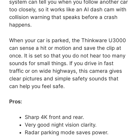
system can tell you when you follow another car
too closely, so it works like an AI dash cam with
collision warning that speaks before a crash
happens.
When your car is parked, the Thinkware U3000
can sense a hit or motion and save the clip at
once. It is set so that you do not hear too many
sounds for small things. If you drive in fast
traffic or on wide highways, this camera gives
clear pictures and simple safety sounds that
can help you feel safe.
Pros:
Sharp 4K front and rear.
Very good night vision clarity.
Radar parking mode saves power.