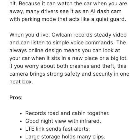
hit. Because it can watch the car when you are
away, many drivers see it as an AI dash cam
with parking mode that acts like a quiet guard.
When you drive, Owlcam records steady video
and can listen to simple voice commands. The
always online design means you can look at
your car when it sits in a new place or a big lot.
If you worry about both crashes and theft, this
camera brings strong safety and security in one
neat box.
Pros:
Records road and cabin together.
Good night view with infrared.
LTE link sends fast alerts.
Large storage holds many clips.