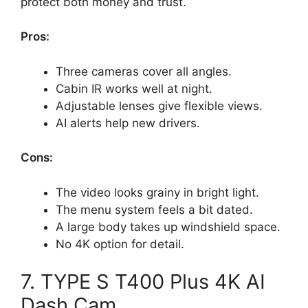
protect both money and trust.
Pros:
Three cameras cover all angles.
Cabin IR works well at night.
Adjustable lenses give flexible views.
AI alerts help new drivers.
Cons:
The video looks grainy in bright light.
The menu system feels a bit dated.
A large body takes up windshield space.
No 4K option for detail.
7. TYPE S T400 Plus 4K AI
Dash Cam