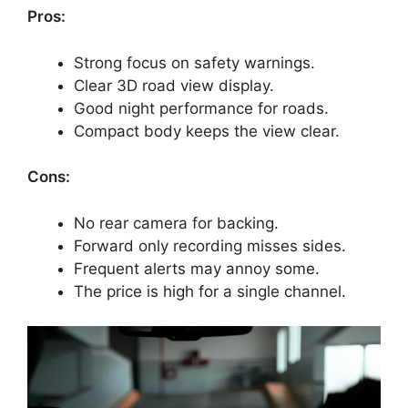
Pros:
Strong focus on safety warnings.
Clear 3D road view display.
Good night performance for roads.
Compact body keeps the view clear.
Cons:
No rear camera for backing.
Forward only recording misses sides.
Frequent alerts may annoy some.
The price is high for a single channel.