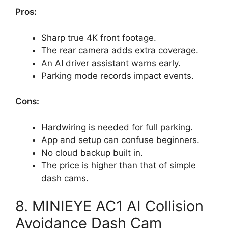
Pros:
Sharp true 4K front footage.
The rear camera adds extra coverage.
An AI driver assistant warns early.
Parking mode records impact events.
Cons:
Hardwiring is needed for full parking.
App and setup can confuse beginners.
No cloud backup built in.
The price is higher than that of simple
dash cams.
8. MINIEYE AC1 AI Collision
Avoidance Dash Cam