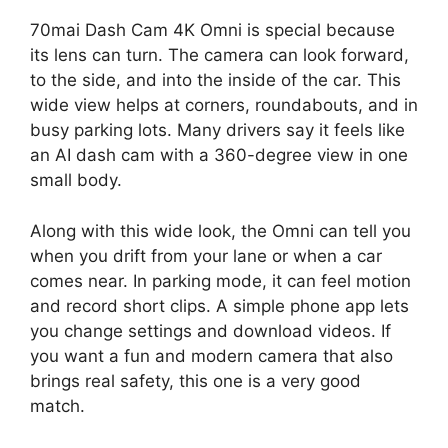
70mai Dash Cam 4K Omni is special because
its lens can turn. The camera can look forward,
to the side, and into the inside of the car. This
wide view helps at corners, roundabouts, and in
busy parking lots. Many drivers say it feels like
an AI dash cam with a 360-degree view in one
small body.
Along with this wide look, the Omni can tell you
when you drift from your lane or when a car
comes near. In parking mode, it can feel motion
and record short clips. A simple phone app lets
you change settings and download videos. If
you want a fun and modern camera that also
brings real safety, this one is a very good
match.