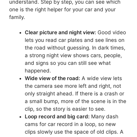
understand. Step by step, you can see which
one is the right helper for your car and your
family.
Clear picture and night view:
Good video
lets you read car plates and see lines on
the road without guessing. In dark times,
a strong night view shows cars, people,
and signs so you can still see what
happened.
Wide view of the road:
A wide view lets
the camera see more left and right, not
only straight ahead. If there is a crash or
a small bump, more of the scene is in the
clip, so the story is easier to see.
Loop record and big card:
Many dash
cams for car record in a loop, so new
clips slowly use the space of old clips. A