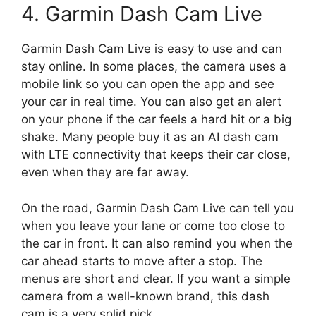
4. Garmin Dash Cam Live
Garmin Dash Cam Live is easy to use and can
stay online. In some places, the camera uses a
mobile link so you can open the app and see
your car in real time. You can also get an alert
on your phone if the car feels a hard hit or a big
shake. Many people buy it as an AI dash cam
with LTE connectivity that keeps their car close,
even when they are far away.
On the road, Garmin Dash Cam Live can tell you
when you leave your lane or come too close to
the car in front. It can also remind you when the
car ahead starts to move after a stop. The
menus are short and clear. If you want a simple
camera from a well-known brand, this dash
cam is a very solid pick.