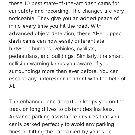
these 10 best state-of-the-art dash cams for
car safety and recording. The changes are very
noticeable. They give you an added peace of
mind every time you hit the road. With
advanced object detection, these AI-equipped
dash cams can now easily differentiate
between humans, vehicles, cyclists,
pedestrians, and buildings. Similarly, the smart
collision warning keeps you aware of your
surroundings more than ever before. You can
escape any unforeseen incident with the help of
AI.
The enhanced lane departure keeps you on the
track on long drives to distant destinations.
Advance parking assistance ensures that your
car is parked perfectly to avoid any parking
fines or hitting the car parked by your side.