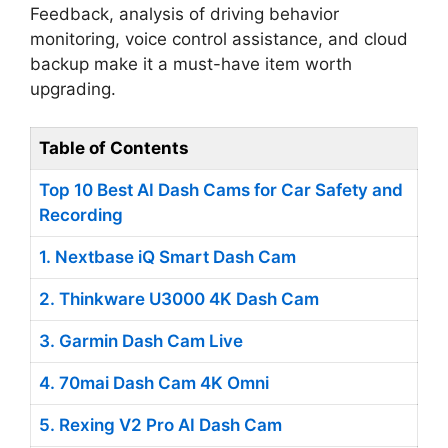
Feedback, analysis of driving behavior
monitoring, voice control assistance, and cloud
backup make it a must-have item worth
upgrading.
Table of Contents
Top 10 Best AI Dash Cams for Car Safety and
Recording
1. Nextbase iQ Smart Dash Cam
2. Thinkware U3000 4K Dash Cam
3. Garmin Dash Cam Live
4. 70mai Dash Cam 4K Omni
5. Rexing V2 Pro AI Dash Cam