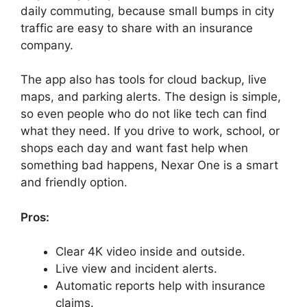
daily commuting, because small bumps in city
traffic are easy to share with an insurance
company.
The app also has tools for cloud backup, live
maps, and parking alerts. The design is simple,
so even people who do not like tech can find
what they need. If you drive to work, school, or
shops each day and want fast help when
something bad happens, Nexar One is a smart
and friendly option.
Pros:
Clear 4K video inside and outside.
Live view and incident alerts.
Automatic reports help with insurance
claims.