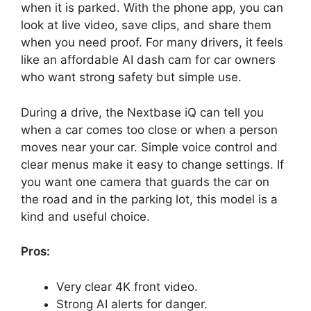
when it is parked. With the phone app, you can
look at live video, save clips, and share them
when you need proof. For many drivers, it feels
like an affordable AI dash cam for car owners
who want strong safety but simple use.
During a drive, the Nextbase iQ can tell you
when a car comes too close or when a person
moves near your car. Simple voice control and
clear menus make it easy to change settings. If
you want one camera that guards the car on
the road and in the parking lot, this model is a
kind and useful choice.
Pros:
Very clear 4K front video.
Strong AI alerts for danger.