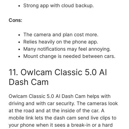
Strong app with cloud backup.
Cons:
The camera and plan cost more.
Relies heavily on the phone app.
Many notifications may feel annoying.
Mount change is needed between cars.
11. Owlcam Classic 5.0 AI
Dash Cam
Owlcam Classic 5.0 AI Dash Cam helps with
driving and with car security. The cameras look
at the road and at the inside of the car. A
mobile link lets the dash cam send live clips to
your phone when it sees a break-in or a hard