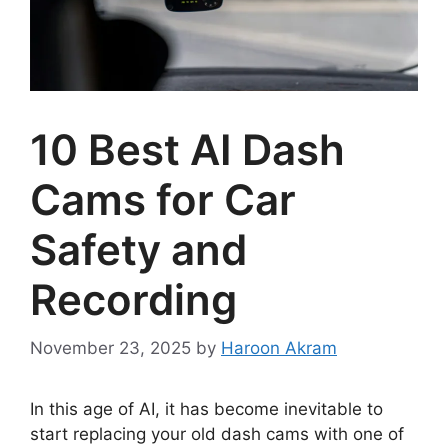
10 Best AI Dash
Cams for Car
Safety and
Recording
November 23, 2025
by
Haroon Akram
In this age of AI, it has become inevitable to
start replacing your old dash cams with one of