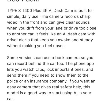
TYPE S T400 Plus 4K AI Dash Cam is built for
simple, daily use. The camera records sharp
video in the front and can give clear sounds
when you drift from your lane or drive too close
to another car. It feels like an AI dash cam with
driver alerts that keep you awake and steady
without making you feel upset.
Some versions can use a back camera so you
can record behind the car too. The phone app
lets you watch clips, lock important ones, and
send them if you need to show them to the
police or an insurance company. If you want an
easy camera that gives real safety help, this
model is a good way to start using AI in your
car.