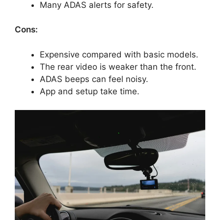
Many ADAS alerts for safety.
Cons:
Expensive compared with basic models.
The rear video is weaker than the front.
ADAS beeps can feel noisy.
App and setup take time.