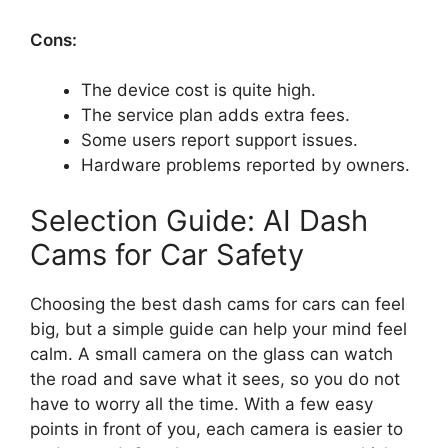
Cons:
The device cost is quite high.
The service plan adds extra fees.
Some users report support issues.
Hardware problems reported by owners.
Selection Guide: AI Dash
Cams for Car Safety
Choosing the best dash cams for cars can feel
big, but a simple guide can help your mind feel
calm. A small camera on the glass can watch
the road and save what it sees, so you do not
have to worry all the time. With a few easy
points in front of you, each camera is easier to