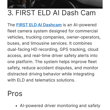
3. FIRST ELD AI Dash Cam
The
FIRST ELD AI Dashcam
is an AI-powered
fleet camera system designed for commercial
vehicles, trucking companies, owner-operators,
buses, and limousine services. It combines
dual-facing HD recording, GPS tracking, cloud
access, and real-time driver safety alerts into
one platform. The system helps improve fleet
safety, reduce accident disputes, and monitor
distracted driving behavior while integrating
with ELD and telematics solutions.
Pros
AI-powered driver monitoring and safety