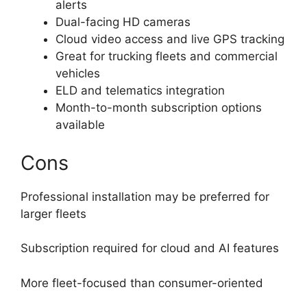
alerts
Dual-facing HD cameras
Cloud video access and live GPS tracking
Great for trucking fleets and commercial
vehicles
ELD and telematics integration
Month-to-month subscription options
available
Cons
Professional installation may be preferred for
larger fleets
Subscription required for cloud and AI features
More fleet-focused than consumer-oriented