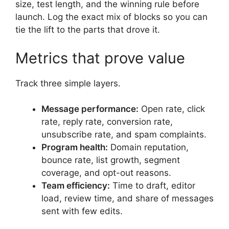
size, test length, and the winning rule before
launch. Log the exact mix of blocks so you can
tie the lift to the parts that drove it.
Metrics that prove value
Track three simple layers.
Message performance:
Open rate, click
rate, reply rate, conversion rate,
unsubscribe rate, and spam complaints.
Program health:
Domain reputation,
bounce rate, list growth, segment
coverage, and opt-out reasons.
Team efficiency:
Time to draft, editor
load, review time, and share of messages
sent with few edits.