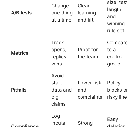
size, tes
Change
Clean
length,
A/B tests
one thing
learning
and
at a time
and lift
winning
rule set
Track
Compar
opens,
Proof for
to a
Metrics
replies,
the team
control
wins
group
Avoid
stale
Lower risk
Policy
Pitfalls
data and
and
blocks o
big
complaints
risky lin
claims
Log
Easy
inputs
Strong
Compliance
deletion