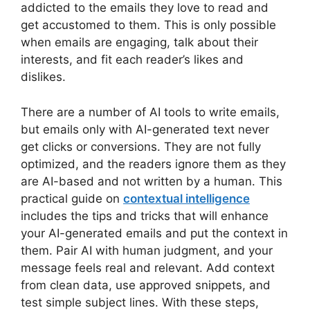
addicted to the emails they love to read and
get accustomed to them. This is only possible
when emails are engaging, talk about their
interests, and fit each reader’s likes and
dislikes.
There are a number of AI tools to write emails,
but emails only with AI-generated text never
get clicks or conversions. They are not fully
optimized, and the readers ignore them as they
are AI-based and not written by a human. This
practical guide on
contextual intelligence
includes the tips and tricks that will enhance
your AI-generated emails and put the context in
them. Pair AI with human judgment, and your
message feels real and relevant. Add context
from clean data, use approved snippets, and
test simple subject lines. With these steps,