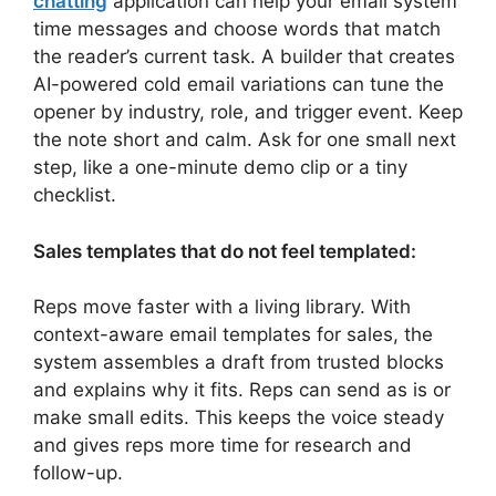
chatting
application can help your email system
time messages and choose words that match
the reader’s current task. A builder that creates
AI-powered cold email variations can tune the
opener by industry, role, and trigger event. Keep
the note short and calm. Ask for one small next
step, like a one-minute demo clip or a tiny
checklist.
Sales templates that do not feel templated:
Reps move faster with a living library. With
context-aware email templates for sales, the
system assembles a draft from trusted blocks
and explains why it fits. Reps can send as is or
make small edits. This keeps the voice steady
and gives reps more time for research and
follow-up.