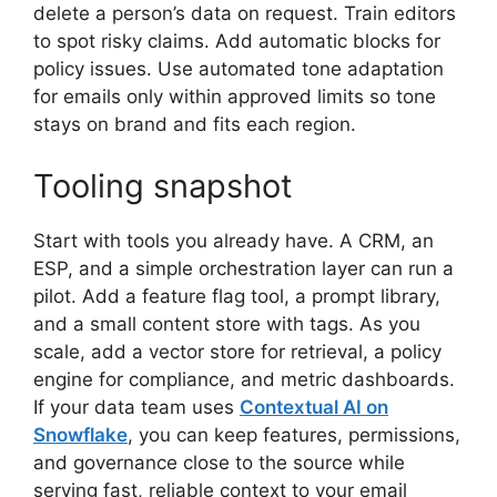
delete a person’s data on request. Train editors
to spot risky claims. Add automatic blocks for
policy issues. Use automated tone adaptation
for emails only within approved limits so tone
stays on brand and fits each region.
Tooling snapshot
Start with tools you already have. A CRM, an
ESP, and a simple orchestration layer can run a
pilot. Add a feature flag tool, a prompt library,
and a small content store with tags. As you
scale, add a vector store for retrieval, a policy
engine for compliance, and metric dashboards.
If your data team uses
Contextual AI on
Snowflake
, you can keep features, permissions,
and governance close to the source while
serving fast, reliable context to your email