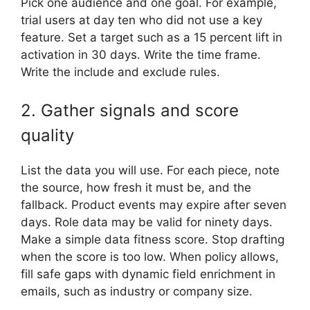
Pick one audience and one goal. For example,
trial users at day ten who did not use a key
feature. Set a target such as a 15 percent lift in
activation in 30 days. Write the time frame.
Write the include and exclude rules.
2. Gather signals and score
quality
List the data you will use. For each piece, note
the source, how fresh it must be, and the
fallback. Product events may expire after seven
days. Role data may be valid for ninety days.
Make a simple data fitness score. Stop drafting
when the score is too low. When policy allows,
fill safe gaps with dynamic field enrichment in
emails, such as industry or company size.