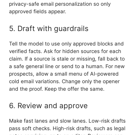
privacy-safe email personalization so only
approved fields appear.
5. Draft with guardrails
Tell the model to use only approved blocks and
verified facts. Ask for hidden sources for each
claim. If a source is stale or missing, fall back to
a safe general line or send to a human. For new
prospects, allow a small menu of AI-powered
cold email variations. Change only the opener
and the proof. Keep the offer the same.
6. Review and approve
Make fast lanes and slow lanes. Low-risk drafts
pass soft checks. High-risk drafts, such as legal