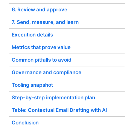
6. Review and approve
7. Send, measure, and learn
Execution details
Metrics that prove value
Common pitfalls to avoid
Governance and compliance
Tooling snapshot
Step-by-step implementation plan
Table: Contextual Email Drafting with AI
Conclusion