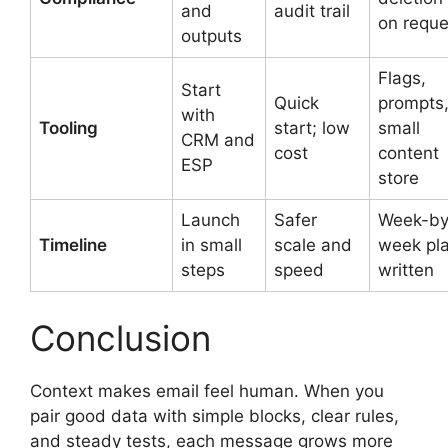
and
audit trail
on reque
outputs
Flags,
Start
Quick
prompts
with
Tooling
start; low
small
CRM and
cost
content
ESP
store
Launch
Safer
Week-by
Timeline
in small
scale and
week pl
steps
speed
written
Conclusion
Context makes email feel human. When you
pair good data with simple blocks, clear rules,
and steady tests, each message grows more