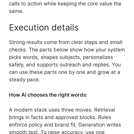
calls to action while keeping the core value the
same.
Execution details
Strong results come from clear steps and small
checks. The parts below show how your system
picks words, shapes subjects, personalizes
safely, and supports outreach and replies. You
can use these parts one by one and grow at a
steady pace.
How AI chooses the right words:
A modern stack uses three moves. Retrieval
brings in facts and approved blocks. Rules
enforce policy and brand fit. Generation writes
smooth text. To raise accuracy, use one