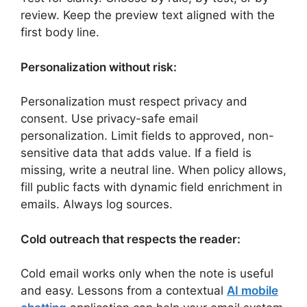
review. Keep the preview text aligned with the
first body line.
Personalization without risk:
Personalization must respect privacy and
consent. Use privacy-safe email
personalization. Limit fields to approved, non-
sensitive data that adds value. If a field is
missing, write a neutral line. When policy allows,
fill public facts with dynamic field enrichment in
emails. Always log sources.
Cold outreach that respects the reader:
Cold email works only when the note is useful
and easy. Lessons from a contextual
AI mobile