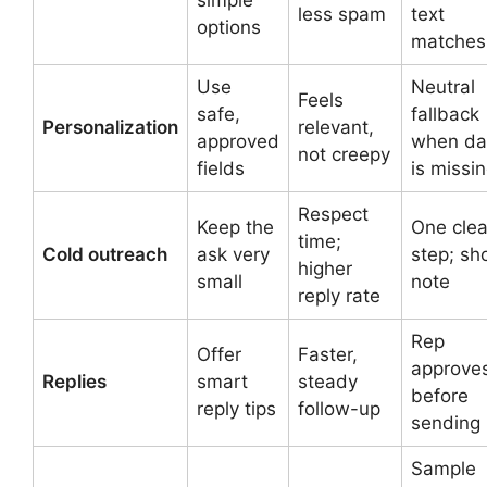
less spam
text
options
matches
Use
Neutral
Feels
safe,
fallback
Personalization
relevant,
approved
when da
not creepy
fields
is missi
Respect
Keep the
One clea
time;
Cold outreach
ask very
step; sh
higher
small
note
reply rate
Rep
Offer
Faster,
approve
Replies
smart
steady
before
reply tips
follow-up
sending
Sample