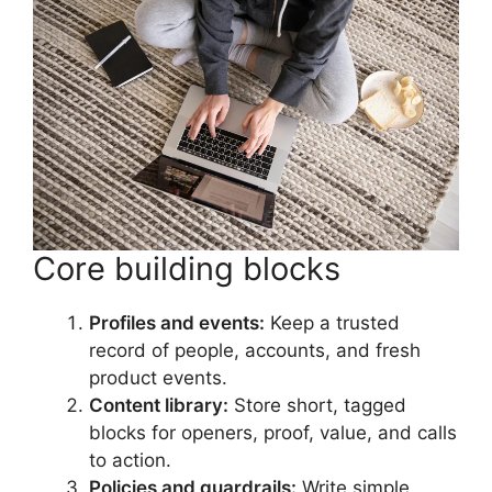
Core building blocks
Profiles and events:
Keep a trusted
record of people, accounts, and fresh
product events.
Content library:
Store short, tagged
blocks for openers, proof, value, and calls
to action.
Policies and guardrails:
Write simple