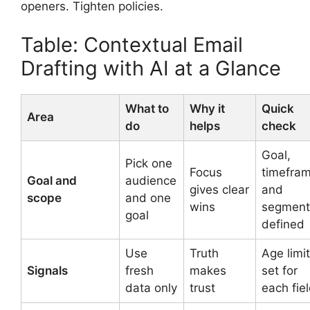
openers. Tighten policies.
Table: Contextual Email
Drafting with AI at a Glance
What to
Why it
Quick
Area
do
helps
check
Goal,
Pick one
Focus
timefram
Goal and
audience
gives clear
and
scope
and one
wins
segment
goal
defined
Use
Truth
Age limi
Signals
fresh
makes
set for
data only
trust
each fie