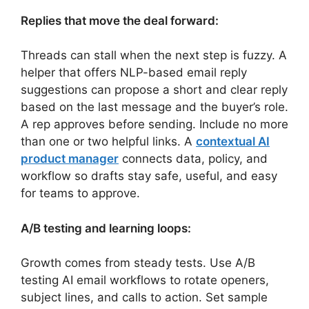
Replies that move the deal forward:
Threads can stall when the next step is fuzzy. A
helper that offers NLP-based email reply
suggestions can propose a short and clear reply
based on the last message and the buyer’s role.
A rep approves before sending. Include no more
than one or two helpful links. A
contextual AI
product manager
connects data, policy, and
workflow so drafts stay safe, useful, and easy
for teams to approve.
A/B testing and learning loops:
Growth comes from steady tests. Use A/B
testing AI email workflows to rotate openers,
subject lines, and calls to action. Set sample