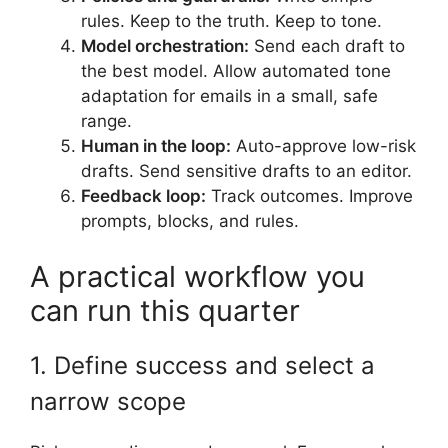
rules. Keep to the truth. Keep to tone.
Model orchestration:
Send each draft to
the best model. Allow automated tone
adaptation for emails in a small, safe
range.
Human in the loop:
Auto-approve low-risk
drafts. Send sensitive drafts to an editor.
Feedback loop:
Track outcomes. Improve
prompts, blocks, and rules.
A practical workflow you
can run this quarter
1. Define success and select a
narrow scope