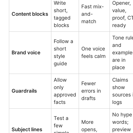
Write
Opener,
Fast mix-
short,
value,
Content blocks
and-
tagged
proof, C
match
blocks
ready
Tone rul
Follow a
and
short
One voice
Brand voice
example
style
feels calm
are in
guide
place
Allow
Claims
Fewer
only
show
Guardrails
errors in
approved
sources 
drafts
facts
logs
No hype
Test a
More
words;
few
Subject lines
opens,
preview
simple