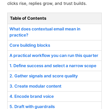
clicks rise, replies grow, and trust builds.
Table of Contents
What does contextual email mean in
practice?
Core building blocks
A practical workflow you can run this quarter
1. Define success and select a narrow scope
2. Gather signals and score quality
3. Create modular content
4. Encode brand voice
5. Draft with guardrails