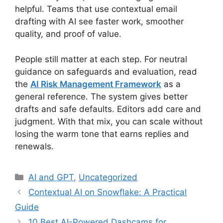
helpful. Teams that use contextual email
drafting with AI see faster work, smoother
quality, and proof of value.
People still matter at each step. For neutral
guidance on safeguards and evaluation, read
the
AI Risk Management Framework
as a
general reference. The system gives better
drafts and safe defaults. Editors add care and
judgment. With that mix, you can scale without
losing the warm tone that earns replies and
renewals.
Categories
AI and GPT
,
Uncategorized
Contextual AI on Snowflake: A Practical
Guide
10 Best AI-Powered Dashcams for