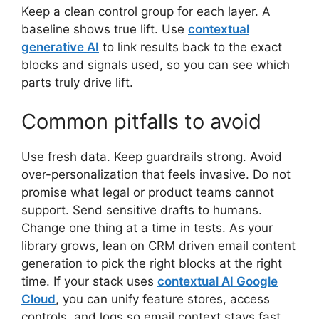
Keep a clean control group for each layer. A
baseline shows true lift. Use
contextual
generative AI
to link results back to the exact
blocks and signals used, so you can see which
parts truly drive lift.
Common pitfalls to avoid
Use fresh data. Keep guardrails strong. Avoid
over-personalization that feels invasive. Do not
promise what legal or product teams cannot
support. Send sensitive drafts to humans.
Change one thing at a time in tests. As your
library grows, lean on CRM driven email content
generation to pick the right blocks at the right
time. If your stack uses
contextual AI Google
Cloud
, you can unify feature stores, access
controls, and logs so email context stays fast,