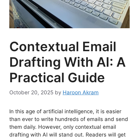
Contextual Email
Drafting With AI: A
Practical Guide
October 20, 2025
by
Haroon Akram
In this age of artificial intelligence, it is easier
than ever to write hundreds of emails and send
them daily. However, only contextual email
drafting with AI will stand out. Readers will get