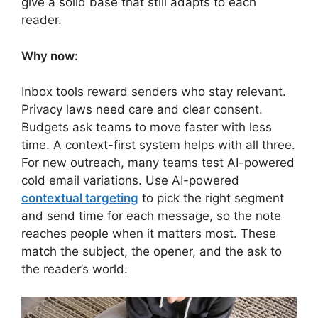
give a solid base that still adapts to each
reader.
Why now:
Inbox tools reward senders who stay relevant.
Privacy laws need care and clear consent.
Budgets ask teams to move faster with less
time. A context-first system helps with all three.
For new outreach, many teams test AI-powered
cold email variations. Use AI-powered
contextual targeting
to pick the right segment
and send time for each message, so the note
reaches people when it matters most. These
match the subject, the opener, and the ask to
the reader’s world.