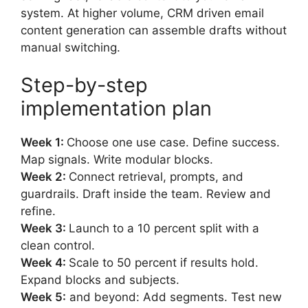
system. At higher volume, CRM driven email
content generation can assemble drafts without
manual switching.
Step-by-step
implementation plan
Week 1:
Choose one use case. Define success.
Map signals. Write modular blocks.
Week 2:
Connect retrieval, prompts, and
guardrails. Draft inside the team. Review and
refine.
Week 3:
Launch to a 10 percent split with a
clean control.
Week 4:
Scale to 50 percent if results hold.
Expand blocks and subjects.
Week 5:
and beyond: Add segments. Test new