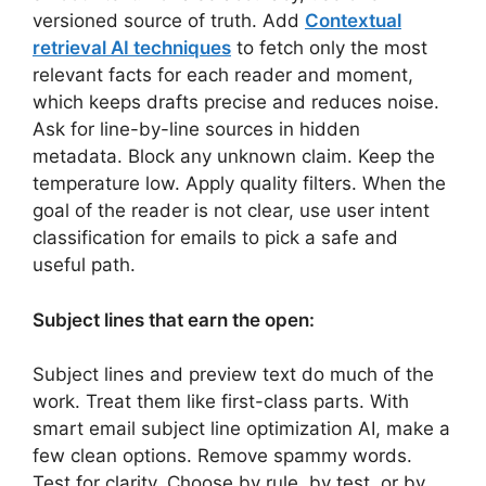
versioned source of truth. Add
Contextual
retrieval AI techniques
to fetch only the most
relevant facts for each reader and moment,
which keeps drafts precise and reduces noise.
Ask for line-by-line sources in hidden
metadata. Block any unknown claim. Keep the
temperature low. Apply quality filters. When the
goal of the reader is not clear, use user intent
classification for emails to pick a safe and
useful path.
Subject lines that earn the open:
Subject lines and preview text do much of the
work. Treat them like first-class parts. With
smart email subject line optimization AI, make a
few clean options. Remove spammy words.
Test for clarity. Choose by rule, by test, or by