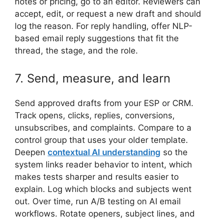
notes or pricing, go to an editor. Reviewers can
accept, edit, or request a new draft and should
log the reason. For reply handling, offer NLP-
based email reply suggestions that fit the
thread, the stage, and the role.
7. Send, measure, and learn
Send approved drafts from your ESP or CRM.
Track opens, clicks, replies, conversions,
unsubscribes, and complaints. Compare to a
control group that uses your older template.
Deepen
contextual AI understanding
so the
system links reader behavior to intent, which
makes tests sharper and results easier to
explain. Log which blocks and subjects went
out. Over time, run A/B testing on AI email
workflows. Rotate openers, subject lines, and