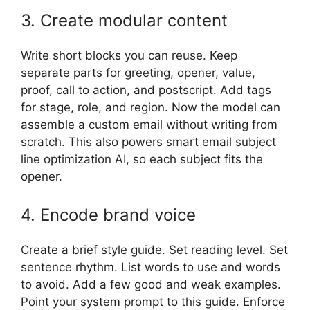
3. Create modular content
Write short blocks you can reuse. Keep
separate parts for greeting, opener, value,
proof, call to action, and postscript. Add tags
for stage, role, and region. Now the model can
assemble a custom email without writing from
scratch. This also powers smart email subject
line optimization AI, so each subject fits the
opener.
4. Encode brand voice
Create a brief style guide. Set reading level. Set
sentence rhythm. List words to use and words
to avoid. Add a few good and weak examples.
Point your system prompt to this guide. Enforce