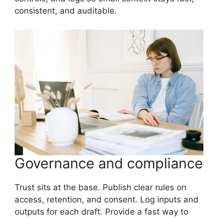
consistent, and auditable.
Governance and compliance
Trust sits at the base. Publish clear rules on
access, retention, and consent. Log inputs and
outputs for each draft. Provide a fast way to