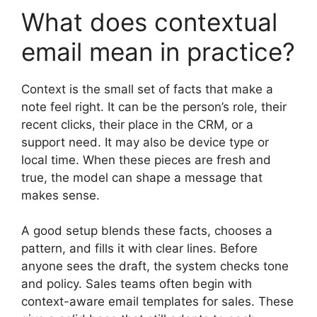
What does contextual
email mean in practice?
Context is the small set of facts that make a
note feel right. It can be the person’s role, their
recent clicks, their place in the CRM, or a
support need. It may also be device type or
local time. When these pieces are fresh and
true, the model can shape a message that
makes sense.
A good setup blends these facts, chooses a
pattern, and fills it with clear lines. Before
anyone sees the draft, the system checks tone
and policy. Sales teams often begin with
context-aware email templates for sales. These