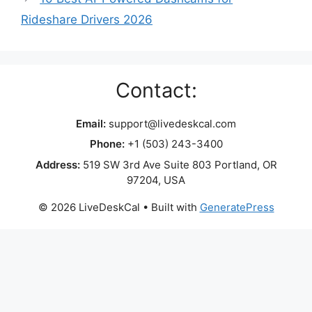
Rideshare Drivers 2026
Contact:
Email:
support@livedeskcal.com
Phone:
+1 (503) 243-3400
Address:
519 SW 3rd Ave Suite 803 Portland, OR
97204, USA
© 2026 LiveDeskCal
• Built with
GeneratePress