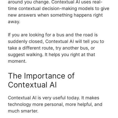
around you change. Contextual AI uses real-
time contextual decision-making models to give
new answers when something happens right
away.
If you are looking for a bus and the road is
suddenly closed, Contextual AI will tell you to
take a different route, try another bus, or
suggest walking. It helps you right at that
moment.
The Importance of
Contextual AI
Contextual AI is very useful today. It makes
technology more personal, more helpful, and
much smarter.