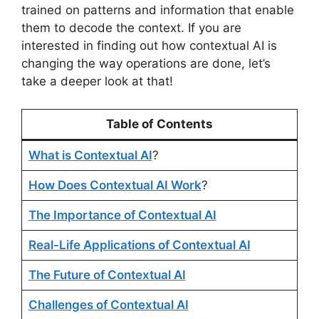
trained on patterns and information that enable
them to decode the context. If you are
interested in finding out how contextual AI is
changing the way operations are done, let’s
take a deeper look at that!
Table of Contents
What is Contextual AI
?
How Does Contextual AI Work
?
The Importance of Contextual AI
Real-Life Applications of Contextual AI
The Future of Contextual AI
Challenges of Contextual AI