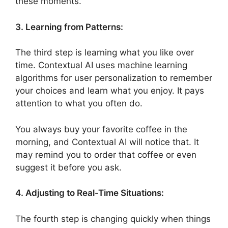
these moments.
3. Learning from Patterns:
The third step is learning what you like over
time. Contextual AI uses machine learning
algorithms for user personalization to remember
your choices and learn what you enjoy. It pays
attention to what you often do.
You always buy your favorite coffee in the
morning, and Contextual AI will notice that. It
may remind you to order that coffee or even
suggest it before you ask.
4. Adjusting to Real-Time Situations:
The fourth step is changing quickly when things