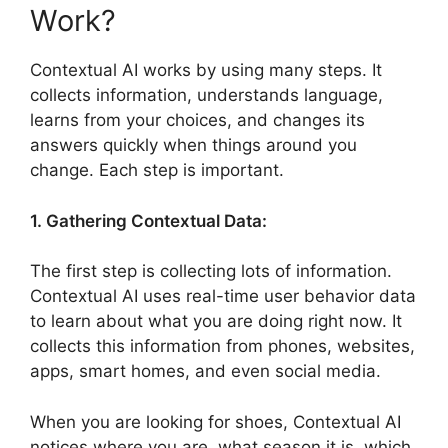
Work?
Contextual AI works by using many steps. It
collects information, understands language,
learns from your choices, and changes its
answers quickly when things around you
change. Each step is important.
1. Gathering Contextual Data:
The first step is collecting lots of information.
Contextual AI uses real-time user behavior data
to learn about what you are doing right now. It
collects this information from phones, websites,
apps, smart homes, and even social media.
When you are looking for shoes, Contextual AI
notices where you are, what season it is, which