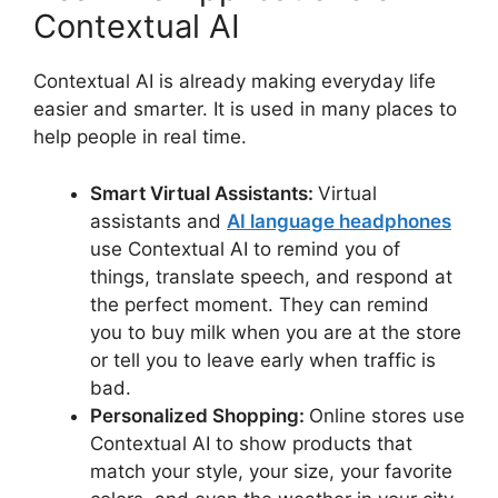
Contextual AI
Contextual AI is already making everyday life
easier and smarter. It is used in many places to
help people in real time.
Smart Virtual Assistants:
Virtual
assistants and
AI language headphones
use Contextual AI to remind you of
things, translate speech, and respond at
the perfect moment. They can remind
you to buy milk when you are at the store
or tell you to leave early when traffic is
bad.
Personalized Shopping:
Online stores use
Contextual AI to show products that
match your style, your size, your favorite