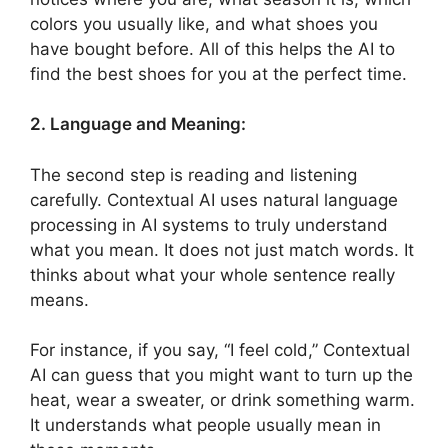
colors you usually like, and what shoes you
have bought before. All of this helps the AI to
find the best shoes for you at the perfect time.
2. Language and Meaning:
The second step is reading and listening
carefully. Contextual AI uses natural language
processing in AI systems to truly understand
what you mean. It does not just match words. It
thinks about what your whole sentence really
means.
For instance, if you say, “I feel cold,” Contextual
AI can guess that you might want to turn up the
heat, wear a sweater, or drink something warm.
It understands what people usually mean in