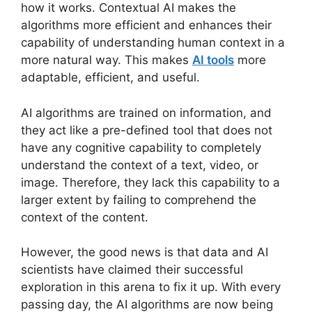
how it works. Contextual AI makes the
algorithms more efficient and enhances their
capability of understanding human context in a
more natural way. This makes
AI tools
more
adaptable, efficient, and useful.
AI algorithms are trained on information, and
they act like a pre-defined tool that does not
have any cognitive capability to completely
understand the context of a text, video, or
image. Therefore, they lack this capability to a
larger extent by failing to comprehend the
context of the content.
However, the good news is that data and AI
scientists have claimed their successful
exploration in this arena to fix it up. With every
passing day, the AI algorithms are now being