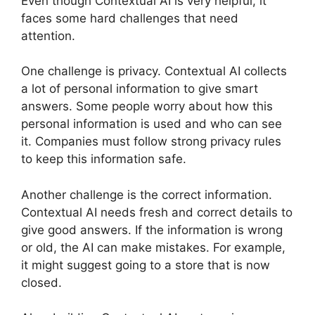
Even though Contextual AI is very helpful, it
faces some hard challenges that need
attention.
One challenge is privacy. Contextual AI collects
a lot of personal information to give smart
answers. Some people worry about how this
personal information is used and who can see
it. Companies must follow strong privacy rules
to keep this information safe.
Another challenge is the correct information.
Contextual AI needs fresh and correct details to
give good answers. If the information is wrong
or old, the AI can make mistakes. For example,
it might suggest going to a store that is now
closed.