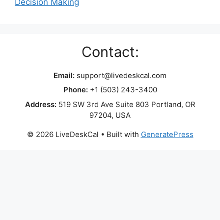
Decision Making
Contact:
Email:
support@livedeskcal.com
Phone:
+1 (503) 243-3400
Address:
519 SW 3rd Ave Suite 803 Portland, OR
97204, USA
© 2026 LiveDeskCal
• Built with
GeneratePress