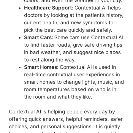
colors, and even the weather in your city.
Healthcare Support:
Contextual AI helps
doctors by looking at the patient’s history,
current health, and new symptoms to
pick the best care quickly and safely.
Smart Cars:
Some cars use Contextual AI
to find faster roads, give safe driving tips
in bad weather, and suggest nice places
to rest along the way.
Smart Homes:
Contextual AI is used in
real-time contextual user experiences in
smart homes to change lights, music, and
room temperatures based on who is in
the room and what they like.
Contextual AI is helping people every day by
offering quick answers, helpful reminders, safer
choices, and personal suggestions. It is quietly