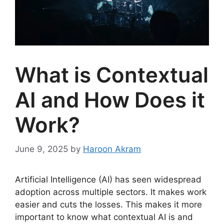
What is Contextual
AI and How Does it
Work?
June 9, 2025
by
Haroon Akram
Artificial Intelligence (AI) has seen widespread
adoption across multiple sectors. It makes work
easier and cuts the losses. This makes it more
important to know what contextual AI is and