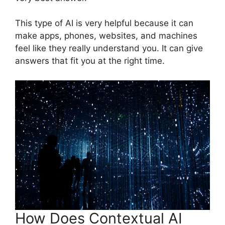
This type of AI is very helpful because it can
make apps, phones, websites, and machines
feel like they really understand you. It can give
answers that fit you at the right time.
How Does Contextual AI