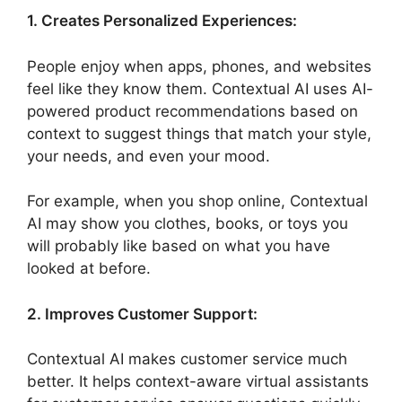
1. Creates Personalized Experiences:
People enjoy when apps, phones, and websites
feel like they know them. Contextual AI uses AI-
powered product recommendations based on
context to suggest things that match your style,
your needs, and even your mood.
For example, when you shop online, Contextual
AI may show you clothes, books, or toys you
will probably like based on what you have
looked at before.
2. Improves Customer Support:
Contextual AI makes customer service much
better. It helps context-aware virtual assistants