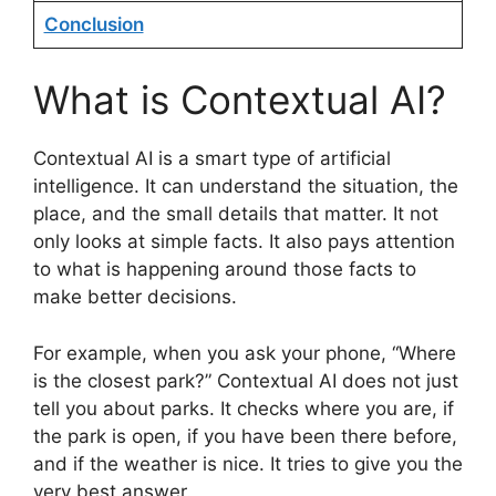
Conclusion
What is Contextual AI?
Contextual AI is a smart type of artificial
intelligence. It can understand the situation, the
place, and the small details that matter. It not
only looks at simple facts. It also pays attention
to what is happening around those facts to
make better decisions.
For example, when you ask your phone, “Where
is the closest park?” Contextual AI does not just
tell you about parks. It checks where you are, if
the park is open, if you have been there before,
and if the weather is nice. It tries to give you the
very best answer.