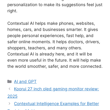
personalization to make its suggestions feel just
right.
Contextual AI helps make phones, websites,
homes, cars, and businesses smarter. It gives
people personal experiences, fast help, and
safer online moments. It helps doctors, drivers,
shoppers, teachers, and many others.
Contextual AI is already here, and it will be
even more useful in the future. It will help make
the world smoother, safer, and more connected.
Categories
AI and GPT
Koorui 27 inch oled gaming monitor review:
2025
Contextual Intelligence Examples for Better