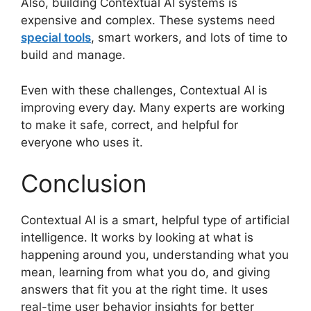
Also, building Contextual AI systems is
expensive and complex. These systems need
special tools
, smart workers, and lots of time to
build and manage.
Even with these challenges, Contextual AI is
improving every day. Many experts are working
to make it safe, correct, and helpful for
everyone who uses it.
Conclusion
Contextual AI is a smart, helpful type of artificial
intelligence. It works by looking at what is
happening around you, understanding what you
mean, learning from what you do, and giving
answers that fit you at the right time. It uses
real-time user behavior insights for better