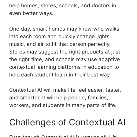
help homes, stores, schools, and doctors in
even better ways.
One day, smart homes may know who walks
into each room and quickly change lights,
music, and air to fit that person perfectly.
Stores may suggest the right products at just
the right time, and schools may use adaptive
contextual learning platforms in education to
help each student learn in their best way.
Contextual AI will make life feel easier, faster,
and smarter. It will help people, families,
workers, and students in many parts of life.
Challenges of Contextual AI