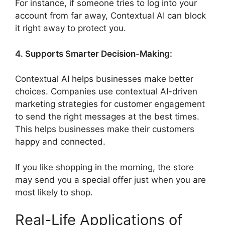
For instance, if someone tries to log into your
account from far away, Contextual AI can block
it right away to protect you.
4. Supports Smarter Decision-Making:
Contextual AI helps businesses make better
choices. Companies use contextual AI-driven
marketing strategies for customer engagement
to send the right messages at the best times.
This helps businesses make their customers
happy and connected.
If you like shopping in the morning, the store
may send you a special offer just when you are
most likely to shop.
Real-Life Applications of