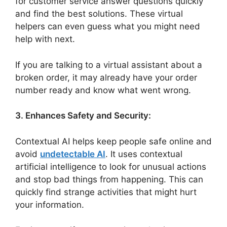
for customer service answer questions quickly
and find the best solutions. These virtual
helpers can even guess what you might need
help with next.
If you are talking to a virtual assistant about a
broken order, it may already have your order
number ready and know what went wrong.
3. Enhances Safety and Security:
Contextual AI helps keep people safe online and
avoid
undetectable AI
. It uses contextual
artificial intelligence to look for unusual actions
and stop bad things from happening. This can
quickly find strange activities that might hurt
your information.