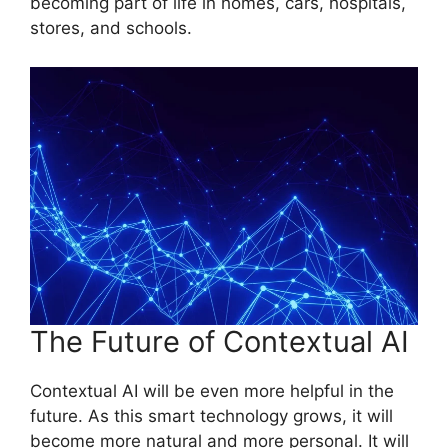
becoming part of life in homes, cars, hospitals,
stores, and schools.
The Future of Contextual AI
Contextual AI will be even more helpful in the
future. As this smart technology grows, it will
become more natural and more personal. It will