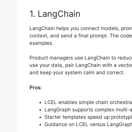
1. LangChain
LangChain helps you connect models, prompts
context, and send a final prompt. The code 
examples.
Product managers use LangChain to reduce 
use your data, pair LangChain with a vector
and keep your system calm and correct.
Pros:
LCEL enables simple chain orchestra
LangGraph supports complex multi-a
Starter templates speed up prototypi
Guidance on LCEL versus LangGraph