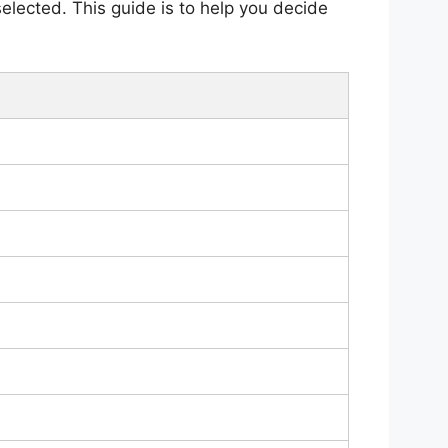
selected. This guide is to help you decide