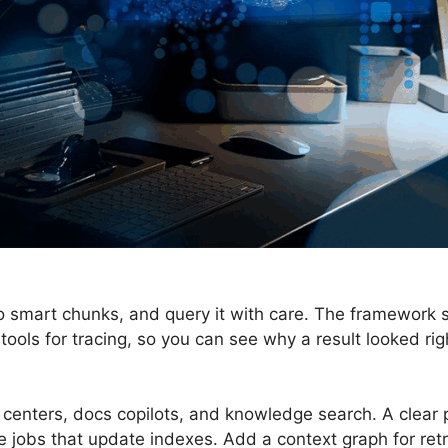
nto smart chunks, and query it with care. The framework 
s tools for tracing, so you can see why a result looked ri
enters, docs copilots, and knowledge search. A clear
 jobs that update indexes. Add a context graph for retr