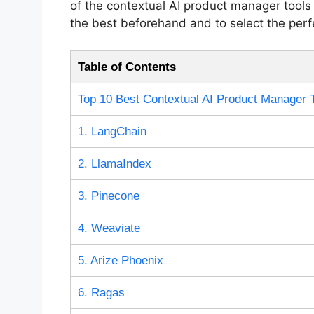
of the contextual AI product manager tools 
the best beforehand and to select the perfe
Table of Contents
Top 10 Best Contextual AI Product Manager 
1. LangChain
2. LlamaIndex
3. Pinecone
4. Weaviate
5. Arize Phoenix
6. Ragas