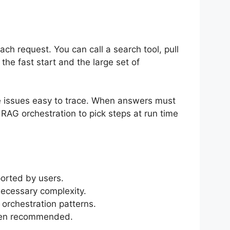
ch request. You can call a search tool, pull
he fast start and the large set of
e issues easy to trace. When answers must
 RAG orchestration to pick steps at run time
orted by users.
ecessary complexity.
orchestration patterns.
ften recommended.