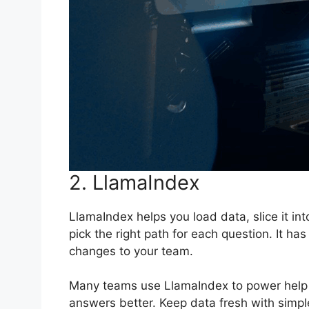
2. LlamaIndex
LlamaIndex helps you load data, slice it i
pick the right path for each question. It ha
changes to your team.
Many teams use LlamaIndex to power help c
answers better. Keep data fresh with simple