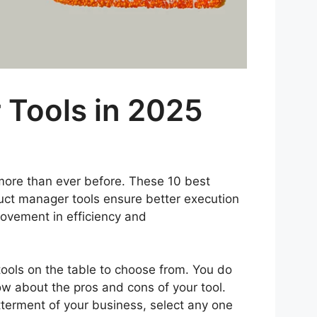
 Tools in 2025
s more than ever before. These 10 best
uct manager tools ensure better execution
rovement in efficiency and
ools on the table to choose from. You do
ow about the pros and cons of your tool.
tterment of your business, select any one