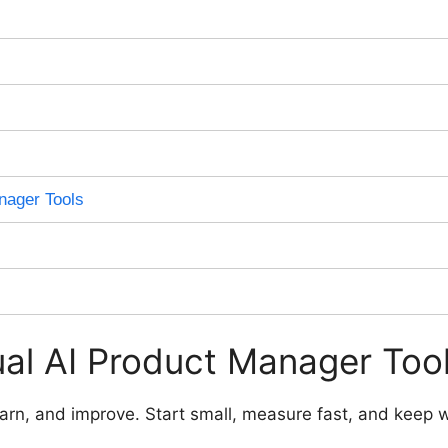
nager Tools
al AI Product Manager Too
 learn, and improve. Start small, measure fast, and keep 