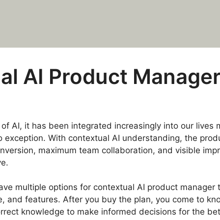
al AI Product Manager
of AI, it has been integrated increasingly into our live
 exception. With contextual AI understanding, the prod
onversion, maximum team collaboration, and visible imp
e.
e multiple options for contextual AI product manager t
e, and features. After you buy the plan, you come to kn
correct knowledge to make informed decisions for the be