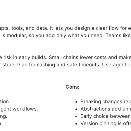
, tools, and data. It lets you design a clear flow for ea
is modular, so you add only what you need. Teams like t
risk in early builds. Small chains lower costs and mak
 store. Plan for caching and safe timeouts. Use agentic
Cons:
tion.
Breaking changes rep
gent workflows.
Abstractions add unn
ng.
Early choice between 
.
Version pinning is o