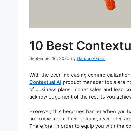
10 Best Contextu
September 16, 2025
by
Haroon Akram
With the ever-increasing commercialization 
Contextual AI
product manager tools are no
of business plans, higher sales and lead c
acknowledgement of the results you achiev
However, this becomes harder when you hav
not know about their options, user interfac
Therefore, in order to equip you with the 