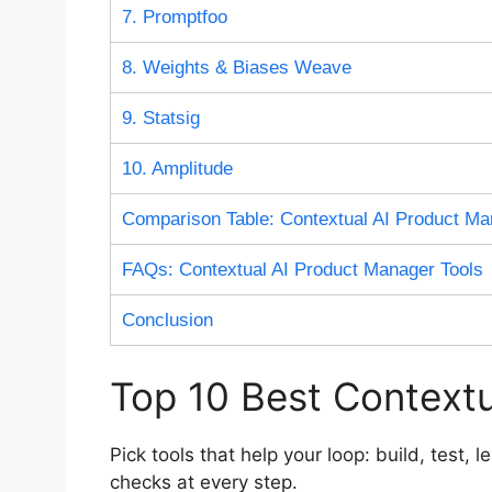
7. Promptfoo
8. Weights & Biases Weave
9. Statsig
10. Amplitude
Comparison Table: Contextual AI Product Ma
FAQs: Contextual AI Product Manager Tools
Conclusion
Top 10 Best Contextu
Pick tools that help your loop: build, test,
checks at every step.