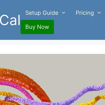
Setup Guide
Pricing
Cal
Buy Now