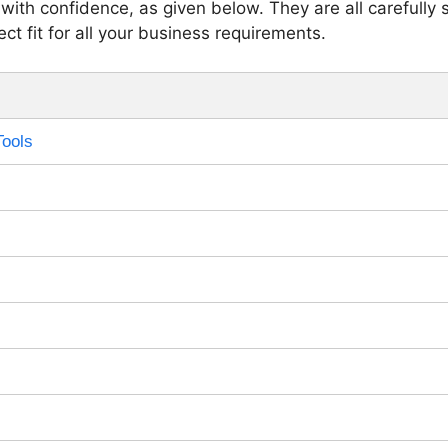
with confidence, as given below. They are all carefully 
ct fit for all your business requirements.
Tools