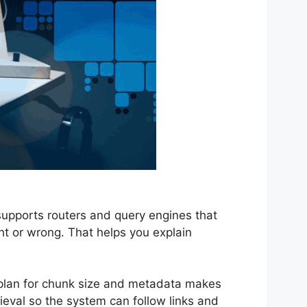
supports routers and query engines that
ght or wrong. That helps you explain
 plan for chunk size and metadata makes
ieval so the system can follow links and