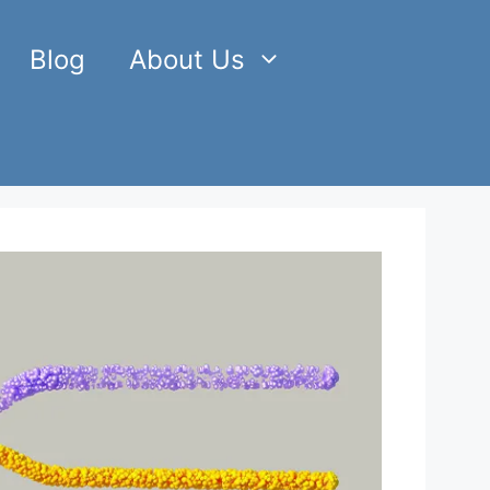
Blog
About Us