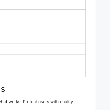
ls
what works. Protect users with quality