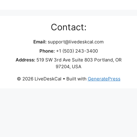
Contact:
Email:
support@livedeskcal.com
Phone:
+1 (503) 243-3400
Address:
519 SW 3rd Ave Suite 803 Portland, OR
97204, USA
© 2026 LiveDeskCal
• Built with
GeneratePress