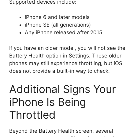
Supported devices include:
iPhone 6 and later models
iPhone SE (all generations)
Any iPhone released after 2015
If you have an older model, you will not see the
Battery Health option in Settings. These older
phones may still experience throttling, but iOS
does not provide a built-in way to check.
Additional Signs Your
iPhone Is Being
Throttled
Beyond the Battery Health screen, several