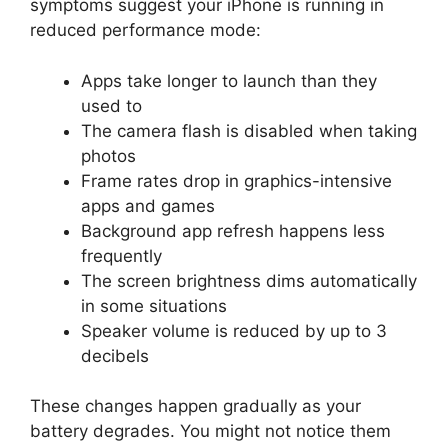
symptoms suggest your iPhone is running in
reduced performance mode:
Apps take longer to launch than they
used to
The camera flash is disabled when taking
photos
Frame rates drop in graphics-intensive
apps and games
Background app refresh happens less
frequently
The screen brightness dims automatically
in some situations
Speaker volume is reduced by up to 3
decibels
These changes happen gradually as your
battery degrades. You might not notice them