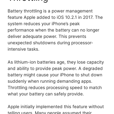
Battery throttling is a power management
feature Apple added to iOS 10.2.1 in 2017. The
system reduces your iPhone’s peak
performance when the battery can no longer
deliver adequate power. This prevents
unexpected shutdowns during processor-
intensive tasks.
As lithium-ion batteries age, they lose capacity
and ability to provide peak power. A degraded
battery might cause your iPhone to shut down
suddenly when running demanding apps.
Throttling reduces processing speed to match
what your battery can safely provide.
Apple initially implemented this feature without
telling users. Many people assumed their