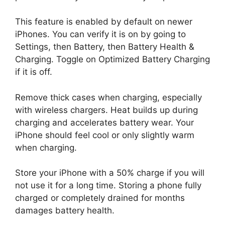
This feature is enabled by default on newer
iPhones. You can verify it is on by going to
Settings, then Battery, then Battery Health &
Charging. Toggle on Optimized Battery Charging
if it is off.
Remove thick cases when charging, especially
with wireless chargers. Heat builds up during
charging and accelerates battery wear. Your
iPhone should feel cool or only slightly warm
when charging.
Store your iPhone with a 50% charge if you will
not use it for a long time. Storing a phone fully
charged or completely drained for months
damages battery health.