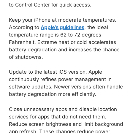
to Control Center for quick access.
Keep your iPhone at moderate temperatures.
According to
Apple’s guidelines
, the ideal
temperature range is 62 to 72 degrees
Fahrenheit. Extreme heat or cold accelerates
battery degradation and increases the chance
of shutdowns.
Update to the latest iOS version. Apple
continuously refines power management in
software updates. Newer versions often handle
battery degradation more efficiently.
Close unnecessary apps and disable location
services for apps that do not need them.
Reduce screen brightness and limit background
app refresh. These changes reduce power