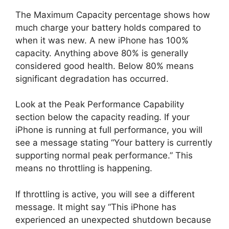
The Maximum Capacity percentage shows how
much charge your battery holds compared to
when it was new. A new iPhone has 100%
capacity. Anything above 80% is generally
considered good health. Below 80% means
significant degradation has occurred.
Look at the Peak Performance Capability
section below the capacity reading. If your
iPhone is running at full performance, you will
see a message stating “Your battery is currently
supporting normal peak performance.” This
means no throttling is happening.
If throttling is active, you will see a different
message. It might say “This iPhone has
experienced an unexpected shutdown because