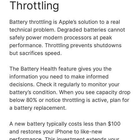
Throttling
Battery throttling is Apple’s solution to a real
technical problem. Degraded batteries cannot
safely power modern processors at peak
performance. Throttling prevents shutdowns
but sacrifices speed.
The Battery Health feature gives you the
information you need to make informed
decisions. Check it regularly to monitor your
battery’s condition. When you see capacity drop
below 80% or notice throttling is active, plan for
a battery replacement.
A new battery typically costs less than $100
and restores your iPhone to like-new
performance. This investment extends your