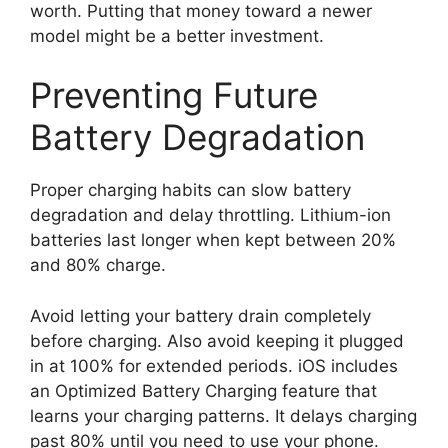
worth. Putting that money toward a newer
model might be a better investment.
Preventing Future
Battery Degradation
Proper charging habits can slow battery
degradation and delay throttling. Lithium-ion
batteries last longer when kept between 20%
and 80% charge.
Avoid letting your battery drain completely
before charging. Also avoid keeping it plugged
in at 100% for extended periods. iOS includes
an Optimized Battery Charging feature that
learns your charging patterns. It delays charging
past 80% until you need to use your phone.