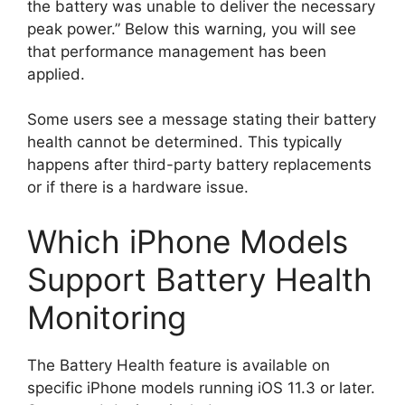
the battery was unable to deliver the necessary
peak power.” Below this warning, you will see
that performance management has been
applied.
Some users see a message stating their battery
health cannot be determined. This typically
happens after third-party battery replacements
or if there is a hardware issue.
Which iPhone Models
Support Battery Health
Monitoring
The Battery Health feature is available on
specific iPhone models running iOS 11.3 or later.