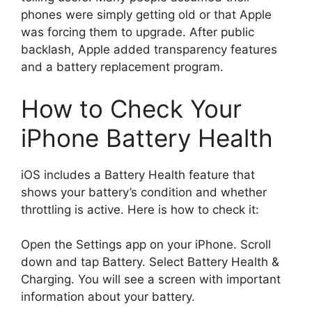
phones were simply getting old or that Apple
was forcing them to upgrade. After public
backlash, Apple added transparency features
and a battery replacement program.
How to Check Your
iPhone Battery Health
iOS includes a Battery Health feature that
shows your battery’s condition and whether
throttling is active. Here is how to check it:
Open the Settings app on your iPhone. Scroll
down and tap Battery. Select Battery Health &
Charging. You will see a screen with important
information about your battery.