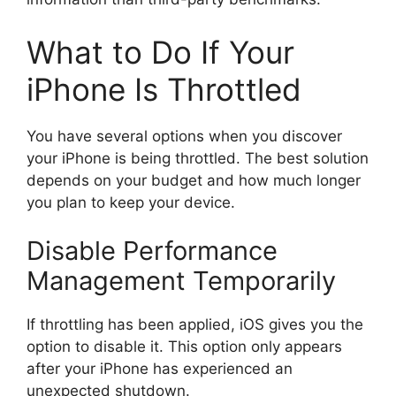
What to Do If Your
iPhone Is Throttled
You have several options when you discover
your iPhone is being throttled. The best solution
depends on your budget and how much longer
you plan to keep your device.
Disable Performance
Management Temporarily
If throttling has been applied, iOS gives you the
option to disable it. This option only appears
after your iPhone has experienced an
unexpected shutdown.