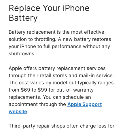
Replace Your iPhone
Battery
Battery replacement is the most effective
solution to throttling. A new battery restores
your iPhone to full performance without any
shutdowns.
Apple offers battery replacement services
through their retail stores and mail-in service.
The cost varies by model but typically ranges
from $69 to $99 for out-of-warranty
replacements. You can schedule an
appointment through the
Apple Support
website
.
Third-party repair shops often charge less for