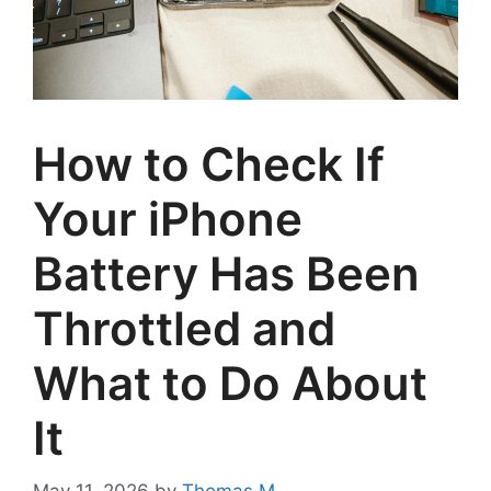
How to Check If
Your iPhone
Battery Has Been
Throttled and
What to Do About
It