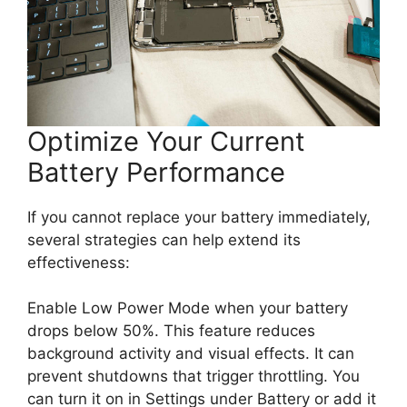
Optimize Your Current
Battery Performance
If you cannot replace your battery immediately,
several strategies can help extend its
effectiveness:
Enable Low Power Mode when your battery
drops below 50%. This feature reduces
background activity and visual effects. It can
prevent shutdowns that trigger throttling. You
can turn it on in Settings under Battery or add it