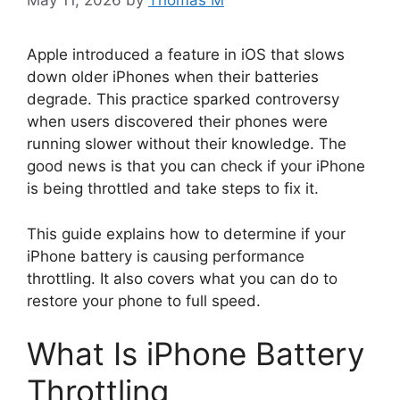
May 11, 2026
by
Thomas M
Apple introduced a feature in iOS that slows
down older iPhones when their batteries
degrade. This practice sparked controversy
when users discovered their phones were
running slower without their knowledge. The
good news is that you can check if your iPhone
is being throttled and take steps to fix it.
This guide explains how to determine if your
iPhone battery is causing performance
throttling. It also covers what you can do to
restore your phone to full speed.
What Is iPhone Battery
Throttling