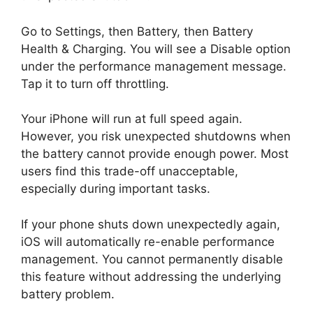
Go to Settings, then Battery, then Battery
Health & Charging. You will see a Disable option
under the performance management message.
Tap it to turn off throttling.
Your iPhone will run at full speed again.
However, you risk unexpected shutdowns when
the battery cannot provide enough power. Most
users find this trade-off unacceptable,
especially during important tasks.
If your phone shuts down unexpectedly again,
iOS will automatically re-enable performance
management. You cannot permanently disable
this feature without addressing the underlying
battery problem.