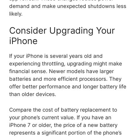
demand and make unexpected shutdowns less
likely.
Consider Upgrading Your
iPhone
If your iPhone is several years old and
experiencing throttling, upgrading might make
financial sense. Newer models have larger
batteries and more efficient processors. They
offer better performance and longer battery life
than older devices.
Compare the cost of battery replacement to
your phone’s current value. If you have an
iPhone 7 or older, the price of a new battery
represents a significant portion of the phone’s