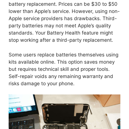
battery replacement. Prices can be $30 to $50
lower than Apple’s service. However, using non-
Apple service providers has drawbacks. Third-
party batteries may not meet Apple’s quality
standards. Your Battery Health feature might
stop working after a third-party replacement.
Some users replace batteries themselves using
kits available online. This option saves money
but requires technical skill and proper tools.
Self-repair voids any remaining warranty and
risks damage to your phone.