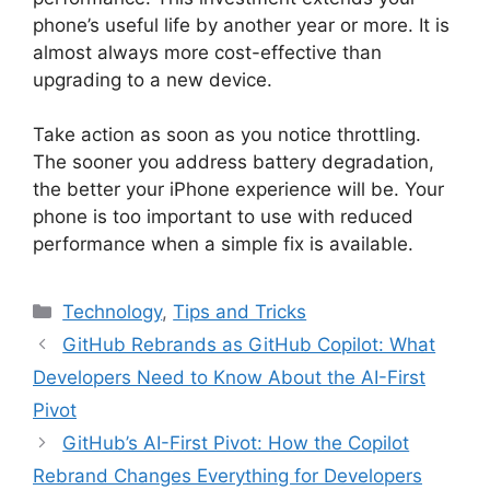
phone’s useful life by another year or more. It is
almost always more cost-effective than
upgrading to a new device.
Take action as soon as you notice throttling.
The sooner you address battery degradation,
the better your iPhone experience will be. Your
phone is too important to use with reduced
performance when a simple fix is available.
Categories
Technology
,
Tips and Tricks
GitHub Rebrands as GitHub Copilot: What
Developers Need to Know About the AI-First
Pivot
GitHub’s AI-First Pivot: How the Copilot
Rebrand Changes Everything for Developers