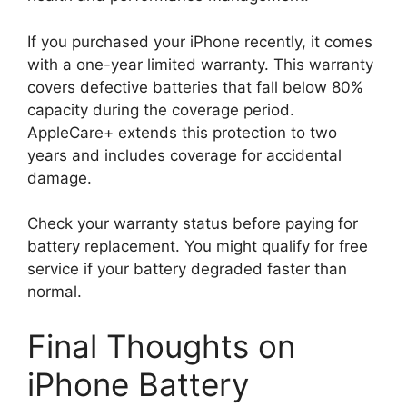
If you purchased your iPhone recently, it comes
with a one-year limited warranty. This warranty
covers defective batteries that fall below 80%
capacity during the coverage period.
AppleCare+ extends this protection to two
years and includes coverage for accidental
damage.
Check your warranty status before paying for
battery replacement. You might qualify for free
service if your battery degraded faster than
normal.
Final Thoughts on
iPhone Battery