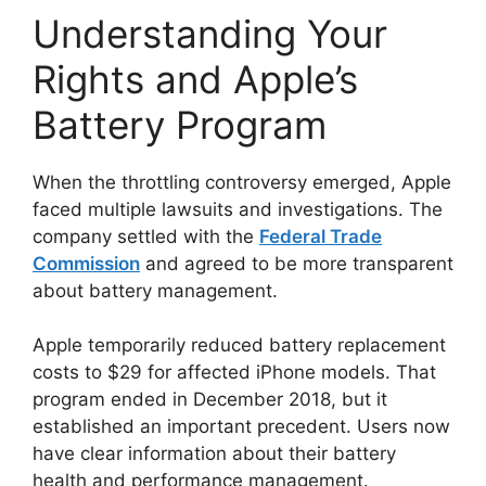
Understanding Your
Rights and Apple’s
Battery Program
When the throttling controversy emerged, Apple
faced multiple lawsuits and investigations. The
company settled with the
Federal Trade
Commission
and agreed to be more transparent
about battery management.
Apple temporarily reduced battery replacement
costs to $29 for affected iPhone models. That
program ended in December 2018, but it
established an important precedent. Users now
have clear information about their battery
health and performance management.