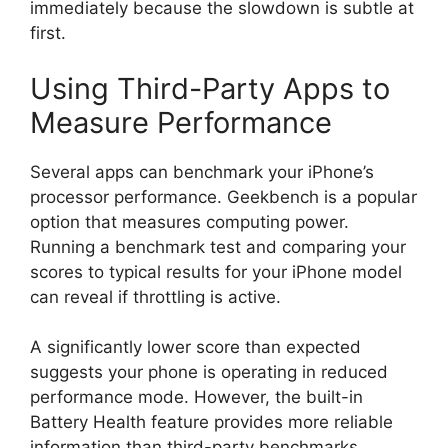
immediately because the slowdown is subtle at
first.
Using Third-Party Apps to
Measure Performance
Several apps can benchmark your iPhone’s
processor performance. Geekbench is a popular
option that measures computing power.
Running a benchmark test and comparing your
scores to typical results for your iPhone model
can reveal if throttling is active.
A significantly lower score than expected
suggests your phone is operating in reduced
performance mode. However, the built-in
Battery Health feature provides more reliable
information than third-party benchmarks.