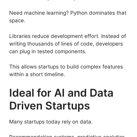
Need machine learning? Python dominates that
space.
Libraries reduce development effort. Instead of
writing thousands of lines of code, developers
can plug in tested components.
This allows startups to build complex features
within a short timeline.
Ideal for AI and Data
Driven Startups
Many startups today rely on data.