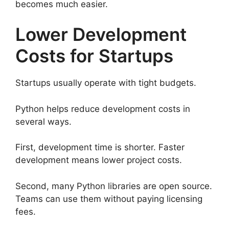
becomes much easier.
Lower Development
Costs for Startups
Startups usually operate with tight budgets.
Python helps reduce development costs in
several ways.
First, development time is shorter. Faster
development means lower project costs.
Second, many Python libraries are open source.
Teams can use them without paying licensing
fees.