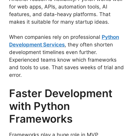
for web apps, APIs, automation tools, AI
features, and data-heavy platforms. That
makes it suitable for many startup ideas.
When companies rely on professional
Python
Development Services
, they often shorten
development timelines even further.
Experienced teams know which frameworks
and tools to use. That saves weeks of trial and
error.
Faster Development
with Python
Frameworks
Frameworks play a huge role in MVP