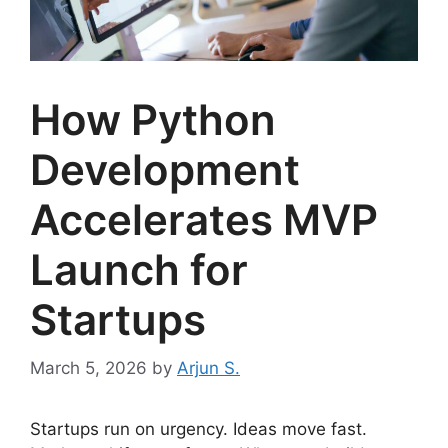
How Python
Development
Accelerates MVP
Launch for
Startups
March 5, 2026
by
Arjun S.
Startups run on urgency. Ideas move fast.