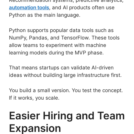
Recommendation systems, predictive analytics,
automation tools
, and AI products often use
Python as the main language.
Python supports popular data tools such as
NumPy, Pandas, and TensorFlow. These tools
allow teams to experiment with machine
learning models during the MVP phase.
That means startups can validate AI-driven
ideas without building large infrastructure first.
You build a small version. You test the concept.
If it works, you scale.
Easier Hiring and Team
Expansion