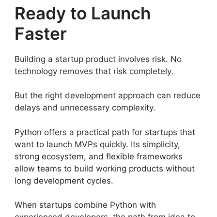
Ready to Launch
Faster
Building a startup product involves risk. No
technology removes that risk completely.
But the right development approach can reduce
delays and unnecessary complexity.
Python offers a practical path for startups that
want to launch MVPs quickly. Its simplicity,
strong ecosystem, and flexible frameworks
allow teams to build working products without
long development cycles.
When startups combine Python with