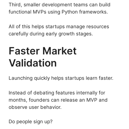
Third, smaller development teams can build
functional MVPs using Python frameworks.
All of this helps startups manage resources
carefully during early growth stages.
Faster Market
Validation
Launching quickly helps startups learn faster.
Instead of debating features internally for
months, founders can release an MVP and
observe user behavior.
Do people sign up?