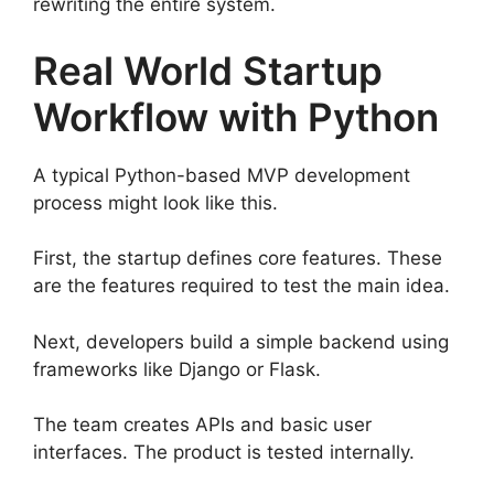
rewriting the entire system.
Real World Startup
Workflow with Python
A typical Python-based MVP development
process might look like this.
First, the startup defines core features. These
are the features required to test the main idea.
Next, developers build a simple backend using
frameworks like Django or Flask.
The team creates APIs and basic user
interfaces. The product is tested internally.