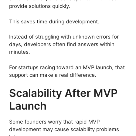
provide solutions quickly.
This saves time during development.
Instead of struggling with unknown errors for
days, developers often find answers within
minutes.
For startups racing toward an MVP launch, that
support can make a real difference.
Scalability After MVP
Launch
Some founders worry that rapid MVP
development may cause scalability problems