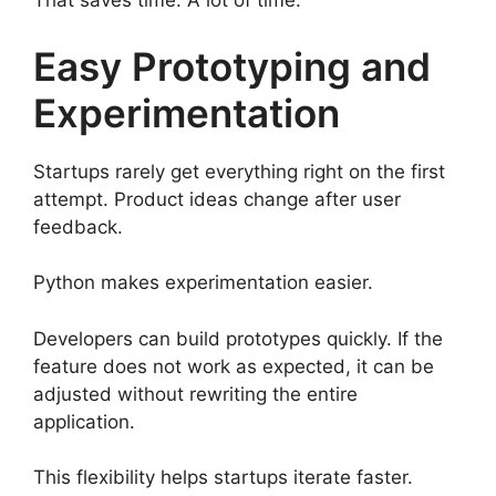
That saves time. A lot of time.
Easy Prototyping and
Experimentation
Startups rarely get everything right on the first
attempt. Product ideas change after user
feedback.
Python makes experimentation easier.
Developers can build prototypes quickly. If the
feature does not work as expected, it can be
adjusted without rewriting the entire
application.
This flexibility helps startups iterate faster.