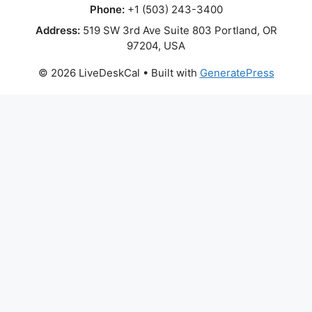
Phone:
+1 (503) 243-3400
Address:
519 SW 3rd Ave Suite 803 Portland, OR
97204, USA
© 2026 LiveDeskCal
• Built with
GeneratePress