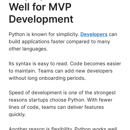
Well for MVP
Development
Python is known for simplicity.
Developers
can
build applications faster compared to many
other languages.
Its syntax is easy to read. Code becomes easier
to maintain. Teams can add new developers
without long onboarding periods.
Speed of development is one of the strongest
reasons startups choose Python. With fewer
lines of code, teams can deliver features
quickly.
Another reason is flexibility. Python works well