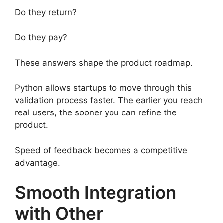
Do they return?
Do they pay?
These answers shape the product roadmap.
Python allows startups to move through this
validation process faster. The earlier you reach
real users, the sooner you can refine the
product.
Speed of feedback becomes a competitive
advantage.
Smooth Integration
with Other