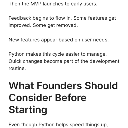
Then the MVP launches to early users.
Feedback begins to flow in. Some features get
improved. Some get removed.
New features appear based on user needs.
Python makes this cycle easier to manage.
Quick changes become part of the development
routine.
What Founders Should
Consider Before
Starting
Even though Python helps speed things up,