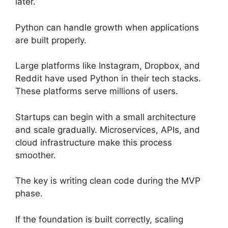
later.
Python can handle growth when applications
are built properly.
Large platforms like Instagram, Dropbox, and
Reddit have used Python in their tech stacks.
These platforms serve millions of users.
Startups can begin with a small architecture
and scale gradually. Microservices, APIs, and
cloud infrastructure make this process
smoother.
The key is writing clean code during the MVP
phase.
If the foundation is built correctly, scaling