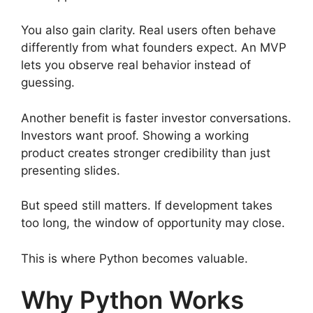
You also gain clarity. Real users often behave
differently from what founders expect. An MVP
lets you observe real behavior instead of
guessing.
Another benefit is faster investor conversations.
Investors want proof. Showing a working
product creates stronger credibility than just
presenting slides.
But speed still matters. If development takes
too long, the window of opportunity may close.
This is where Python becomes valuable.
Why Python Works