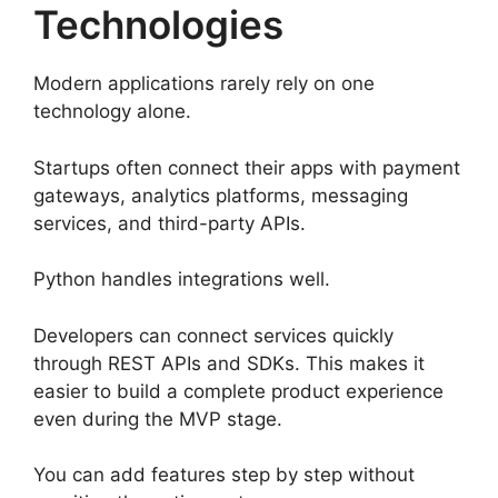
Technologies
Modern applications rarely rely on one
technology alone.
Startups often connect their apps with payment
gateways, analytics platforms, messaging
services, and third-party APIs.
Python handles integrations well.
Developers can connect services quickly
through REST APIs and SDKs. This makes it
easier to build a complete product experience
even during the MVP stage.
You can add features step by step without