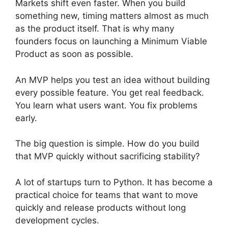
Markets shift even faster. When you build
something new, timing matters almost as much
as the product itself. That is why many
founders focus on launching a Minimum Viable
Product as soon as possible.
An MVP helps you test an idea without building
every possible feature. You get real feedback.
You learn what users want. You fix problems
early.
The big question is simple. How do you build
that MVP quickly without sacrificing stability?
A lot of startups turn to Python. It has become a
practical choice for teams that want to move
quickly and release products without long
development cycles.