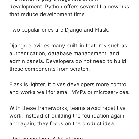
development. Python offers several frameworks
that reduce development time.
Two popular ones are Django and Flask.
Django provides many built-in features such as
authentication, database management, and
admin panels. Developers do not need to build
these components from scratch.
Flask is lighter. It gives developers more control
and works well for small MVPs or microservices.
With these frameworks, teams avoid repetitive
work. Instead of building the foundation again
and again, they focus on the product idea.