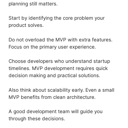
planning still matters.
Start by identifying the core problem your
product solves.
Do not overload the MVP with extra features.
Focus on the primary user experience.
Choose developers who understand startup
timelines. MVP development requires quick
decision making and practical solutions.
Also think about scalability early. Even a small
MVP benefits from clean architecture.
A good development team will guide you
through these decisions.