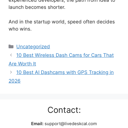
experienced developers, the path from idea to
launch becomes shorter.
And in the startup world, speed often decides
who wins.
Categories
Uncategorized
10 Best Wireless Dash Cams for Cars That
Are Worth It
10 Best AI Dashcams with GPS Tracking in
2026
Contact:
Email:
support@livedeskcal.com