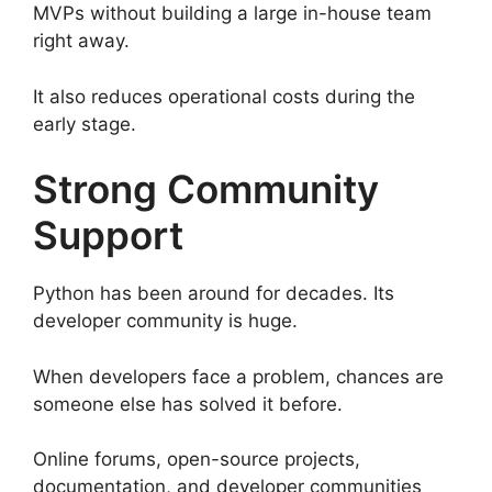
MVPs without building a large in-house team
right away.
It also reduces operational costs during the
early stage.
Strong Community
Support
Python has been around for decades. Its
developer community is huge.
When developers face a problem, chances are
someone else has solved it before.
Online forums, open-source projects,
documentation, and developer communities