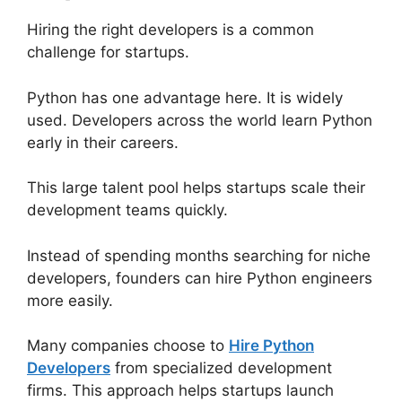
Hiring the right developers is a common
challenge for startups.
Python has one advantage here. It is widely
used. Developers across the world learn Python
early in their careers.
This large talent pool helps startups scale their
development teams quickly.
Instead of spending months searching for niche
developers, founders can hire Python engineers
more easily.
Many companies choose to
Hire Python
Developers
from specialized development
firms. This approach helps startups launch