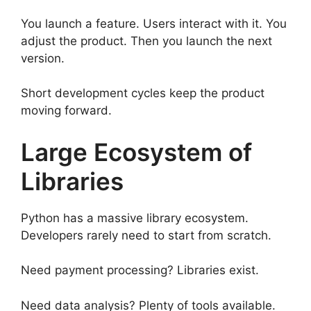
You launch a feature. Users interact with it. You
adjust the product. Then you launch the next
version.
Short development cycles keep the product
moving forward.
Large Ecosystem of
Libraries
Python has a massive library ecosystem.
Developers rarely need to start from scratch.
Need payment processing? Libraries exist.
Need data analysis? Plenty of tools available.