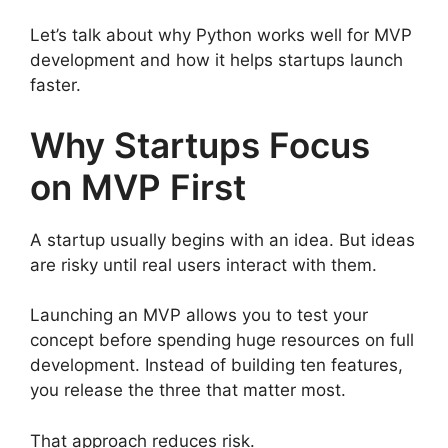
Let’s talk about why Python works well for MVP
development and how it helps startups launch
faster.
Why Startups Focus
on MVP First
A startup usually begins with an idea. But ideas
are risky until real users interact with them.
Launching an MVP allows you to test your
concept before spending huge resources on full
development. Instead of building ten features,
you release the three that matter most.
That approach reduces risk.