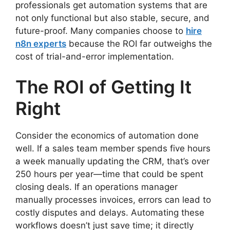
professionals get automation systems that are
not only functional but also stable, secure, and
future-proof. Many companies choose to
hire
n8n experts
because the ROI far outweighs the
cost of trial-and-error implementation.
The ROI of Getting It
Right
Consider the economics of automation done
well. If a sales team member spends five hours
a week manually updating the CRM, that’s over
250 hours per year—time that could be spent
closing deals. If an operations manager
manually processes invoices, errors can lead to
costly disputes and delays. Automating these
workflows doesn’t just save time; it directly