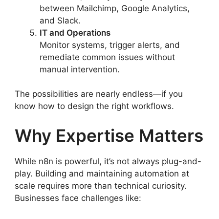
between Mailchimp, Google Analytics,
and Slack.
IT and Operations
Monitor systems, trigger alerts, and
remediate common issues without
manual intervention.
The possibilities are nearly endless—if you
know how to design the right workflows.
Why Expertise Matters
While n8n is powerful, it’s not always plug-and-
play. Building and maintaining automation at
scale requires more than technical curiosity.
Businesses face challenges like: