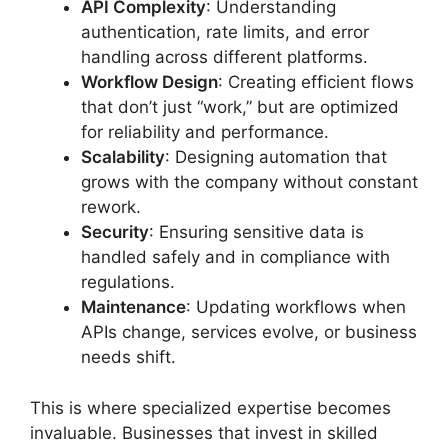
API Complexity
: Understanding
authentication, rate limits, and error
handling across different platforms.
Workflow Design
: Creating efficient flows
that don’t just “work,” but are optimized
for reliability and performance.
Scalability
: Designing automation that
grows with the company without constant
rework.
Security
: Ensuring sensitive data is
handled safely and in compliance with
regulations.
Maintenance
: Updating workflows when
APIs change, services evolve, or business
needs shift.
This is where specialized expertise becomes
invaluable. Businesses that invest in skilled