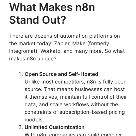
What Makes n8n
Stand Out?
There are dozens of automation platforms on
the market today: Zapier, Make (formerly
Integromat), Workato, and many more. So what
makes n8n unique?
Open Source and Self-Hosted
Unlike most competitors, n8n is fully open
source. That means businesses can host
it themselves, maintain full control of their
data, and scale workflows without the
constraints of subscription-based pricing
models.
Unlimited Customization
With n8n, companies can build complex,