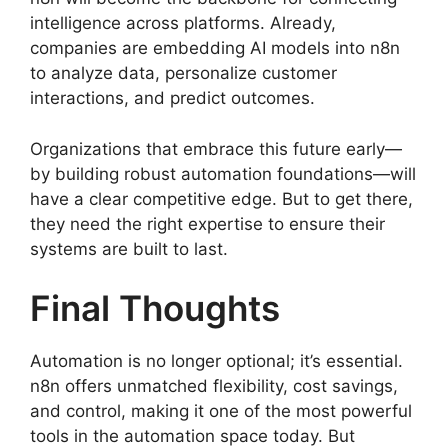
intelligence across platforms. Already,
companies are embedding AI models into n8n
to analyze data, personalize customer
interactions, and predict outcomes.
Organizations that embrace this future early—
by building robust automation foundations—will
have a clear competitive edge. But to get there,
they need the right expertise to ensure their
systems are built to last.
Final Thoughts
Automation is no longer optional; it’s essential.
n8n offers unmatched flexibility, cost savings,
and control, making it one of the most powerful
tools in the automation space today. But