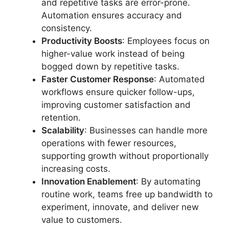
and repetitive tasks are error-prone.
Automation ensures accuracy and
consistency.
Productivity Boosts
: Employees focus on
higher-value work instead of being
bogged down by repetitive tasks.
Faster Customer Response
: Automated
workflows ensure quicker follow-ups,
improving customer satisfaction and
retention.
Scalability
: Businesses can handle more
operations with fewer resources,
supporting growth without proportionally
increasing costs.
Innovation Enablement
: By automating
routine work, teams free up bandwidth to
experiment, innovate, and deliver new
value to customers.