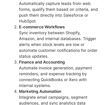
Automatically capture leads from web
forms, qualify them based on criteria, and
push them directly into Salesforce or
HubSpot.
E-commerce Workflows
Sync inventory between Shopify,
Amazon, and internal databases. Trigger
alerts when stock levels are low or
automate customer notifications for order
status updates.
Finance and Accounting
Automate invoice generation, payment
reminders, and expense tracking by
connecting QuickBooks or Xero with
internal systems.
Marketing Automation
Integrate email campaigns, segment
audiences, and sync analytics data