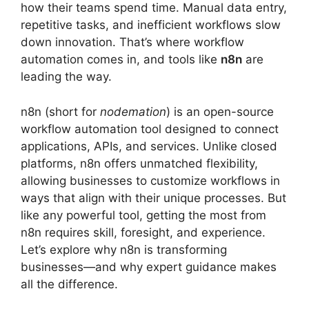
how their teams spend time. Manual data entry,
repetitive tasks, and inefficient workflows slow
down innovation. That’s where workflow
automation comes in, and tools like
n8n
are
leading the way.
n8n (short for
nodemation
) is an open-source
workflow automation tool designed to connect
applications, APIs, and services. Unlike closed
platforms, n8n offers unmatched flexibility,
allowing businesses to customize workflows in
ways that align with their unique processes. But
like any powerful tool, getting the most from
n8n requires skill, foresight, and experience.
Let’s explore why n8n is transforming
businesses—and why expert guidance makes
all the difference.