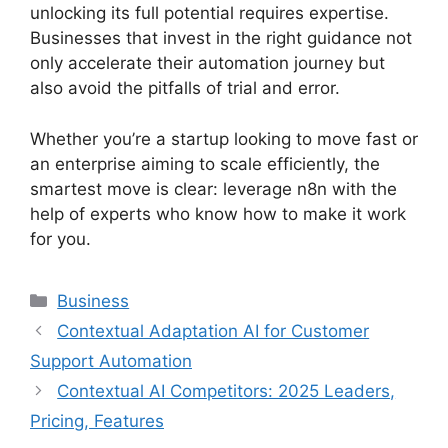
unlocking its full potential requires expertise.
Businesses that invest in the right guidance not
only accelerate their automation journey but
also avoid the pitfalls of trial and error.
Whether you’re a startup looking to move fast or
an enterprise aiming to scale efficiently, the
smartest move is clear: leverage n8n with the
help of experts who know how to make it work
for you.
Categories
Business
Contextual Adaptation AI for Customer
Support Automation
Contextual AI Competitors: 2025 Leaders,
Pricing, Features