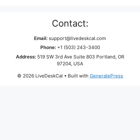
Contact:
Email:
support@livedeskcal.com
Phone:
+1 (503) 243-3400
Address:
519 SW 3rd Ave Suite 803 Portland, OR
97204, USA
© 2026 LiveDeskCal
• Built with
GeneratePress