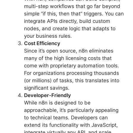
multi-step workflows that go far beyond
simple “if this, then that” triggers. You can
integrate APIs directly, build custom
nodes, and create logic that adapts to
your business rules.
Cost Efficiency
Since it’s open source, n8n eliminates
many of the high licensing costs that
come with proprietary automation tools.
For organizations processing thousands
(or millions) of tasks, this translates into
significant savings.
Developer-Friendly
While n8n is designed to be
approachable, it’s particularly appealing
to technical teams. Developers can
extend its functionality with JavaScript,
integrate virtually any API, and scale