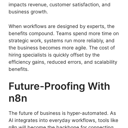
impacts revenue, customer satisfaction, and
business growth.
When workflows are designed by experts, the
benefits compound. Teams spend more time on
strategic work, systems run more reliably, and
the business becomes more agile. The cost of
hiring specialists is quickly offset by the
efficiency gains, reduced errors, and scalability
benefits.
Future-Proofing With
n8n
The future of business is hyper-automated. As
AI integrates into everyday workflows, tools like
n8n will become the backbone for connecting