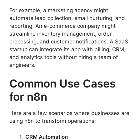
For example, a marketing agency might
automate lead collection, email nurturing, and
reporting. An e-commerce company might
streamline inventory management, order
processing, and customer notifications. A SaaS
startup can integrate its app with billing, CRM,
and analytics tools without hiring a team of
engineers.
Common Use Cases
for n8n
Here are a few scenarios where businesses are
using n8n to transform operations:
CRM Automation