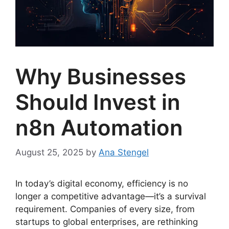
Why Businesses
Should Invest in
n8n Automation
August 25, 2025
by
Ana Stengel
In today’s digital economy, efficiency is no
longer a competitive advantage—it’s a survival
requirement. Companies of every size, from
startups to global enterprises, are rethinking