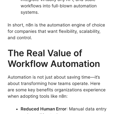
workflows into full-blown automation
systems.
In short, n8n is the automation engine of choice
for companies that want flexibility, scalability,
and control.
The Real Value of
Workflow Automation
Automation is not just about saving time—it’s
about transforming how teams operate. Here
are some key benefits organizations experience
when adopting tools like n8n:
Reduced Human Error
: Manual data entry