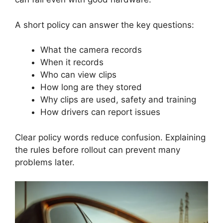
A short policy can answer the key questions:
What the camera records
When it records
Who can view clips
How long are they stored
Why clips are used, safety and training
How drivers can report issues
Clear policy words reduce confusion. Explaining
the rules before rollout can prevent many
problems later.