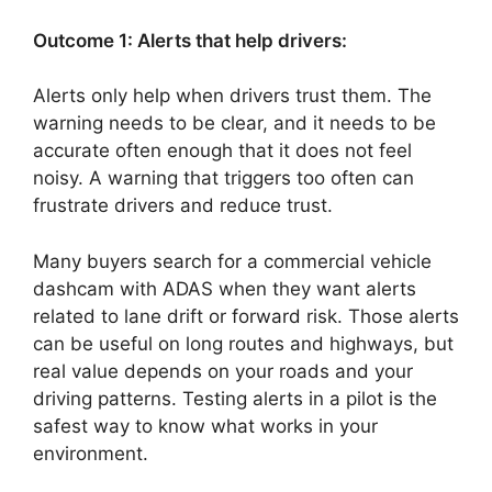
Outcome 1: Alerts that help drivers:
Alerts only help when drivers trust them. The
warning needs to be clear, and it needs to be
accurate often enough that it does not feel
noisy. A warning that triggers too often can
frustrate drivers and reduce trust.
Many buyers search for a commercial vehicle
dashcam with ADAS when they want alerts
related to lane drift or forward risk. Those alerts
can be useful on long routes and highways, but
real value depends on your roads and your
driving patterns. Testing alerts in a pilot is the
safest way to know what works in your
environment.