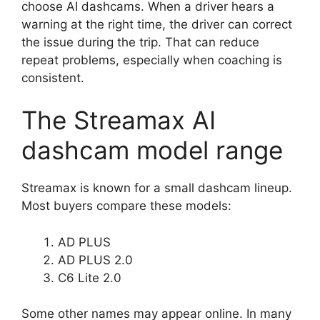
choose AI dashcams. When a driver hears a
warning at the right time, the driver can correct
the issue during the trip. That can reduce
repeat problems, especially when coaching is
consistent.
The Streamax AI
dashcam model range
Streamax is known for a small dashcam lineup.
Most buyers compare these models:
AD PLUS
AD PLUS 2.0
C6 Lite 2.0
Some other names may appear online. In many