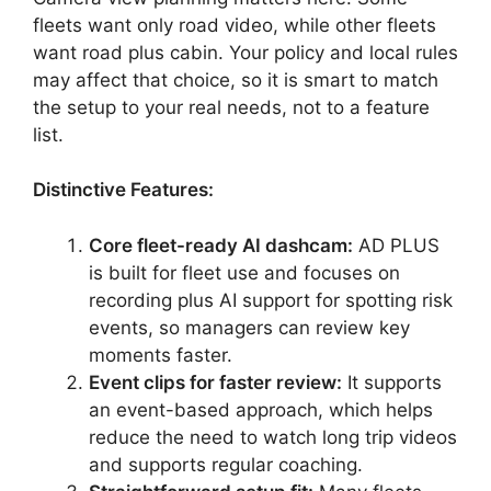
fleets want only road video, while other fleets
want road plus cabin. Your policy and local rules
may affect that choice, so it is smart to match
the setup to your real needs, not to a feature
list.
Distinctive Features:
Core fleet-ready AI dashcam:
AD PLUS
is built for fleet use and focuses on
recording plus AI support for spotting risk
events, so managers can review key
moments faster.
Event clips for faster review:
It supports
an event-based approach, which helps
reduce the need to watch long trip videos
and supports regular coaching.