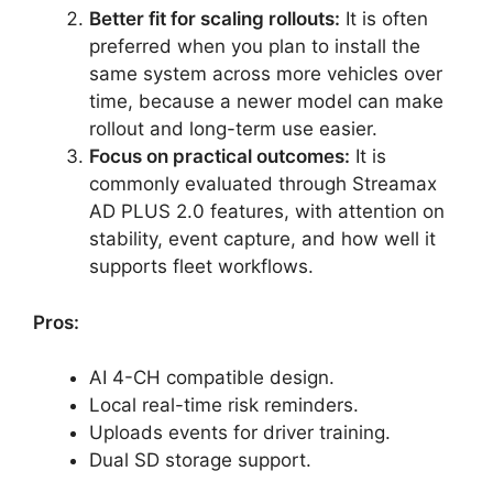
Better fit for scaling rollouts:
It is often
preferred when you plan to install the
same system across more vehicles over
time, because a newer model can make
rollout and long-term use easier.
Focus on practical outcomes:
It is
commonly evaluated through Streamax
AD PLUS 2.0 features, with attention on
stability, event capture, and how well it
supports fleet workflows.
Pros:
AI 4-CH compatible design.
Local real-time risk reminders.
Uploads events for driver training.
Dual SD storage support.