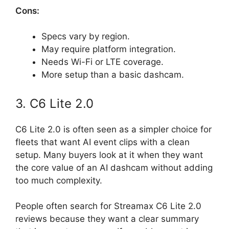
Cons:
Specs vary by region.
May require platform integration.
Needs Wi-Fi or LTE coverage.
More setup than a basic dashcam.
3. C6 Lite 2.0
C6 Lite 2.0 is often seen as a simpler choice for
fleets that want AI event clips with a clean
setup. Many buyers look at it when they want
the core value of an AI dashcam without adding
too much complexity.
People often search for Streamax C6 Lite 2.0
reviews because they want a clear summary