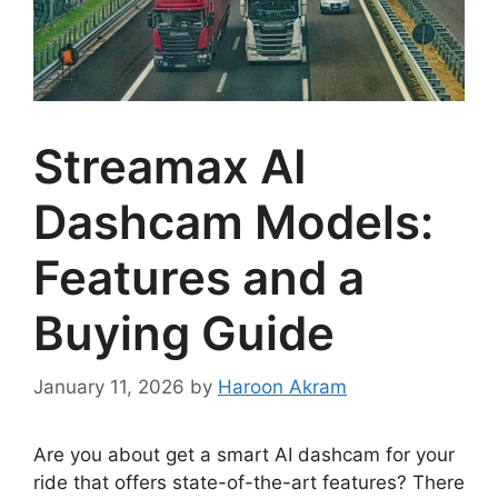
Streamax AI
Dashcam Models:
Features and a
Buying Guide
January 11, 2026
by
Haroon Akram
Are you about get a smart AI dashcam for your
ride that offers state-of-the-art features? There