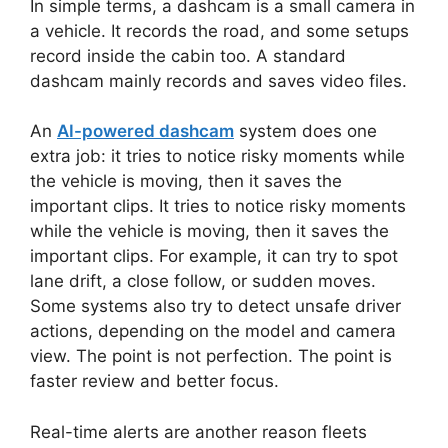
In simple terms, a dashcam is a small camera in
a vehicle. It records the road, and some setups
record inside the cabin too. A standard
dashcam mainly records and saves video files.
An
AI-powered dashcam
system does one
extra job: it tries to notice risky moments while
the vehicle is moving, then it saves the
important clips. It tries to notice risky moments
while the vehicle is moving, then it saves the
important clips. For example, it can try to spot
lane drift, a close follow, or sudden moves.
Some systems also try to detect unsafe driver
actions, depending on the model and camera
view. The point is not perfection. The point is
faster review and better focus.
Real-time alerts are another reason fleets