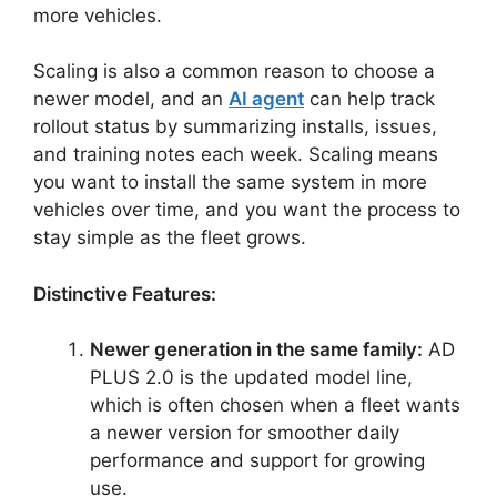
more vehicles.
Scaling is also a common reason to choose a
newer model, and an
AI agent
can help track
rollout status by summarizing installs, issues,
and training notes each week. Scaling means
you want to install the same system in more
vehicles over time, and you want the process to
stay simple as the fleet grows.
Distinctive Features:
Newer generation in the same family:
AD
PLUS 2.0 is the updated model line,
which is often chosen when a fleet wants
a newer version for smoother daily
performance and support for growing
use.