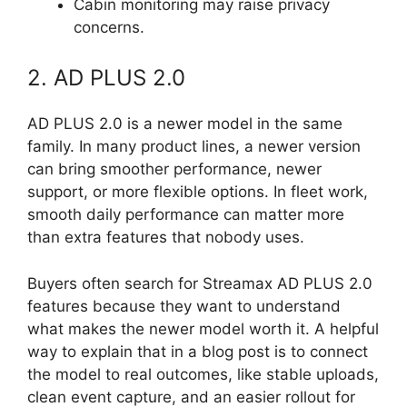
Cabin monitoring may raise privacy
concerns.
2. AD PLUS 2.0
AD PLUS 2.0 is a newer model in the same
family. In many product lines, a newer version
can bring smoother performance, newer
support, or more flexible options. In fleet work,
smooth daily performance can matter more
than extra features that nobody uses.
Buyers often search for Streamax AD PLUS 2.0
features because they want to understand
what makes the newer model worth it. A helpful
way to explain that in a blog post is to connect
the model to real outcomes, like stable uploads,
clean event capture, and an easier rollout for