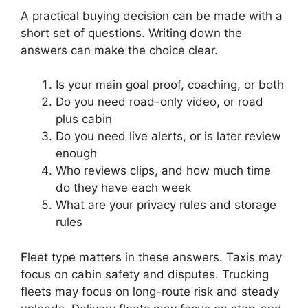
A practical buying decision can be made with a
short set of questions. Writing down the
answers can make the choice clear.
Is your main goal proof, coaching, or both
Do you need road-only video, or road
plus cabin
Do you need live alerts, or is later review
enough
Who reviews clips, and how much time
do they have each week
What are your privacy rules and storage
rules
Fleet type matters in these answers. Taxis may
focus on cabin safety and disputes. Trucking
fleets may focus on long-route risk and steady