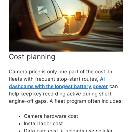
Cost planning
Camera price is only one part of the cost. In
fleets with frequent stop-start routes,
AI
dashcams with the longest battery power
can
help keep key recording active during short
engine-off gaps. A fleet program often includes:
Camera hardware cost
Install labor cost
Data plan cost, if uploads use cellular