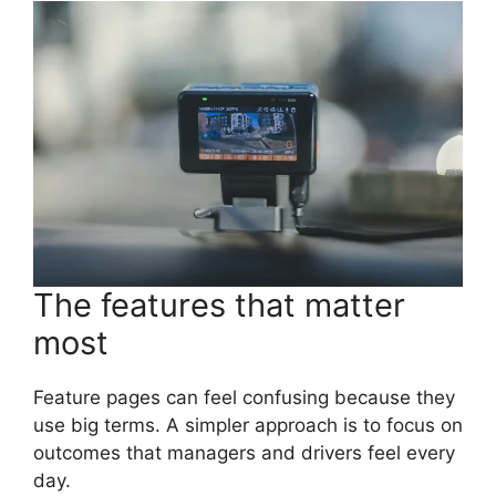
The features that matter
most
Feature pages can feel confusing because they
use big terms. A simpler approach is to focus on
outcomes that managers and drivers feel every
day.