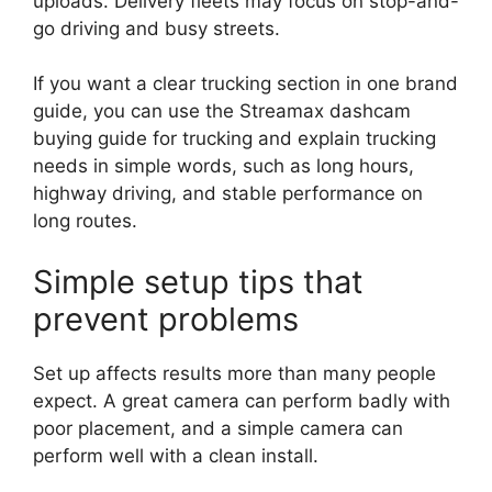
uploads. Delivery fleets may focus on stop-and-
go driving and busy streets.
If you want a clear trucking section in one brand
guide, you can use the Streamax dashcam
buying guide for trucking and explain trucking
needs in simple words, such as long hours,
highway driving, and stable performance on
long routes.
Simple setup tips that
prevent problems
Set up affects results more than many people
expect. A great camera can perform badly with
poor placement, and a simple camera can
perform well with a clean install.