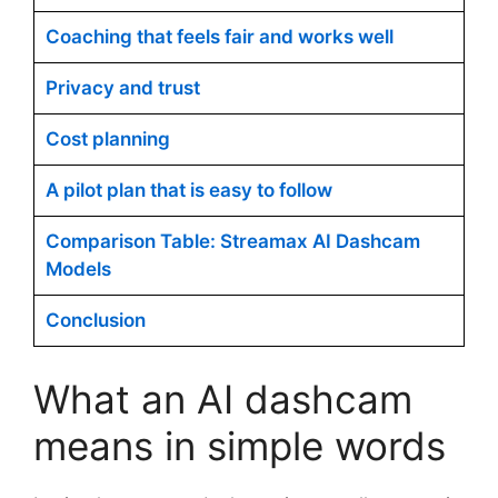
Coaching that feels fair and works well
Privacy and trust
Cost planning
A pilot plan that is easy to follow
Comparison Table: Streamax AI Dashcam
Models
Conclusion
What an AI dashcam
means in simple words