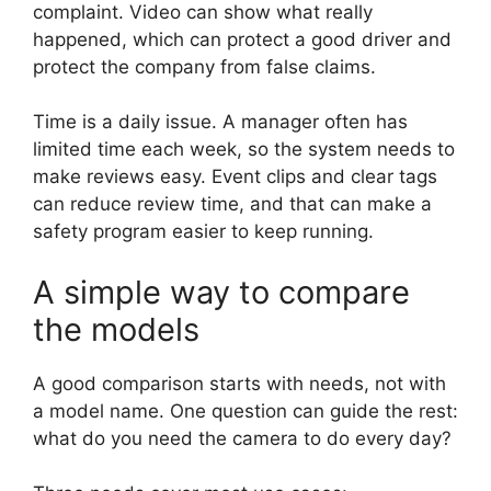
complaint. Video can show what really
happened, which can protect a good driver and
protect the company from false claims.
Time is a daily issue. A manager often has
limited time each week, so the system needs to
make reviews easy. Event clips and clear tags
can reduce review time, and that can make a
safety program easier to keep running.
A simple way to compare
the models
A good comparison starts with needs, not with
a model name. One question can guide the rest:
what do you need the camera to do every day?