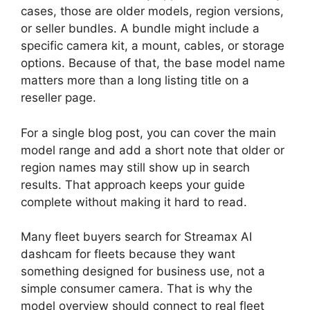
cases, those are older models, region versions,
or seller bundles. A bundle might include a
specific camera kit, a mount, cables, or storage
options. Because of that, the base model name
matters more than a long listing title on a
reseller page.
For a single blog post, you can cover the main
model range and add a short note that older or
region names may still show up in search
results. That approach keeps your guide
complete without making it hard to read.
Many fleet buyers search for Streamax AI
dashcam for fleets because they want
something designed for business use, not a
simple consumer camera. That is why the
model overview should connect to real fleet