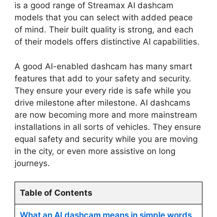
is a good range of Streamax AI dashcam
models that you can select with added peace
of mind. Their built quality is strong, and each
of their models offers distinctive AI capabilities.
A good AI-enabled dashcam has many smart
features that add to your safety and security.
They ensure your every ride is safe while you
drive milestone after milestone. AI dashcams
are now becoming more and more mainstream
installations in all sorts of vehicles. They ensure
equal safety and security while you are moving
in the city, or even more assistive on long
journeys.
Table of Contents
What an AI dashcam means in simple words