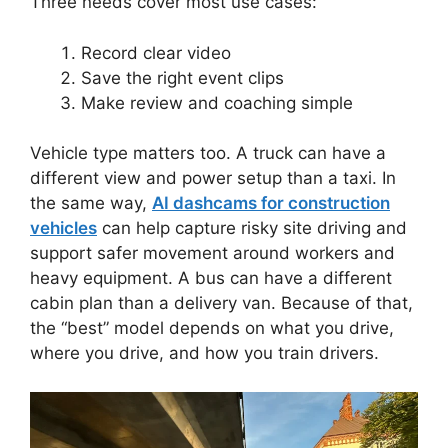
Three needs cover most use cases:
Record clear video
Save the right event clips
Make review and coaching simple
Vehicle type matters too. A truck can have a
different view and power setup than a taxi. In
the same way,
AI dashcams for construction
vehicles
can help capture risky site driving and
support safer movement around workers and
heavy equipment. A bus can have a different
cabin plan than a delivery van. Because of that,
the “best” model depends on what you drive,
where you drive, and how you train drivers.