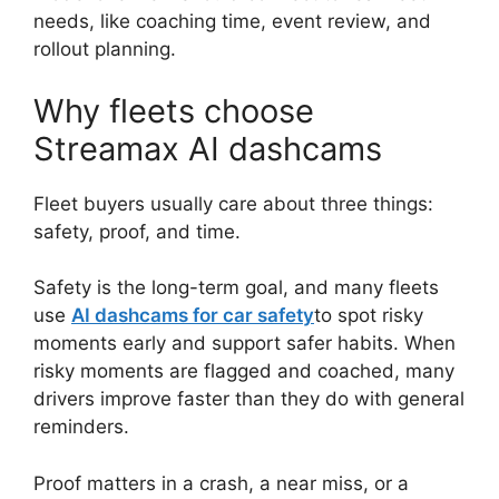
needs, like coaching time, event review, and
rollout planning.
Why fleets choose
Streamax AI dashcams
Fleet buyers usually care about three things:
safety, proof, and time.
Safety is the long-term goal, and many fleets
use
AI dashcams for car safety
to spot risky
moments early and support safer habits. When
risky moments are flagged and coached, many
drivers improve faster than they do with general
reminders.
Proof matters in a crash, a near miss, or a