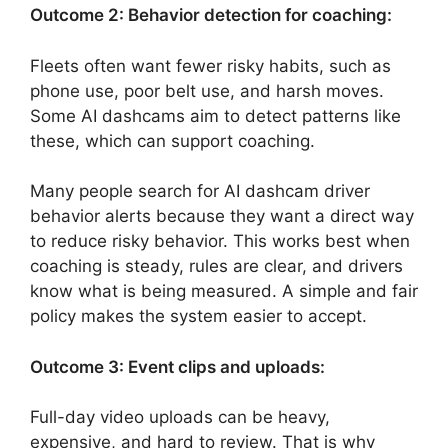
Outcome 2: Behavior detection for coaching:
Fleets often want fewer risky habits, such as
phone use, poor belt use, and harsh moves.
Some AI dashcams aim to detect patterns like
these, which can support coaching.
Many people search for AI dashcam driver
behavior alerts because they want a direct way
to reduce risky behavior. This works best when
coaching is steady, rules are clear, and drivers
know what is being measured. A simple and fair
policy makes the system easier to accept.
Outcome 3: Event clips and uploads:
Full-day video uploads can be heavy,
expensive, and hard to review. That is why