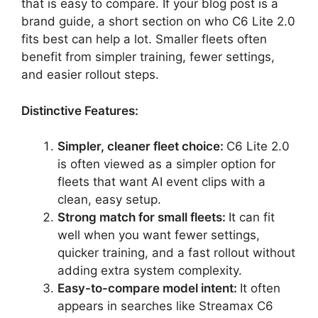
that is easy to compare. If your blog post is a
brand guide, a short section on who C6 Lite 2.0
fits best can help a lot. Smaller fleets often
benefit from simpler training, fewer settings,
and easier rollout steps.
Distinctive Features:
Simpler, cleaner fleet choice:
C6 Lite 2.0
is often viewed as a simpler option for
fleets that want AI event clips with a
clean, easy setup.
Strong match for small fleets:
It can fit
well when you want fewer settings,
quicker training, and a fast rollout without
adding extra system complexity.
Easy-to-compare model intent:
It often
appears in searches like Streamax C6