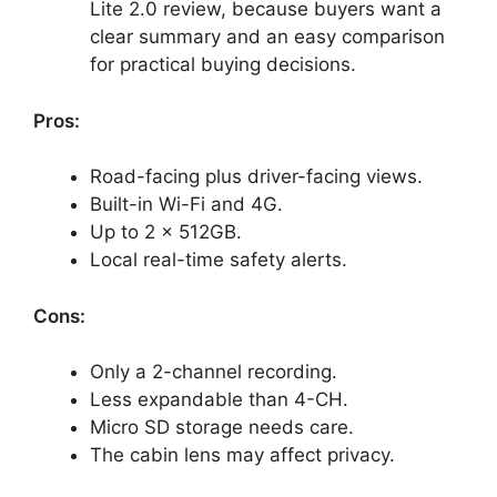
Lite 2.0 review, because buyers want a
clear summary and an easy comparison
for practical buying decisions.
Pros:
Road-facing plus driver-facing views.
Built-in Wi-Fi and 4G.
Up to 2 x 512GB.
Local real-time safety alerts.
Cons:
Only a 2-channel recording.
Less expandable than 4-CH.
Micro SD storage needs care.
The cabin lens may affect privacy.