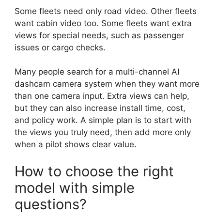
Some fleets need only road video. Other fleets
want cabin video too. Some fleets want extra
views for special needs, such as passenger
issues or cargo checks.
Many people search for a multi-channel AI
dashcam camera system when they want more
than one camera input. Extra views can help,
but they can also increase install time, cost,
and policy work. A simple plan is to start with
the views you truly need, then add more only
when a pilot shows clear value.
How to choose the right
model with simple
questions?