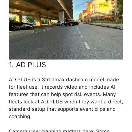
1. AD PLUS
AD PLUS is a Streamax dashcam model made
for fleet use. It records video and includes AI
features that can help spot risk events. Many
fleets look at AD PLUS when they want a direct,
standard setup that supports event clips and
coaching.
Camera view planning matters here. Some