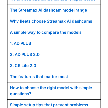
The Streamax AI dashcam model range
Why fleets choose Streamax AI dashcams
A simple way to compare the models
1. AD PLUS
2. AD PLUS 2.0
3. C6 Lite 2.0
The features that matter most
How to choose the right model with simple
questions?
Simple setup tips that prevent problems