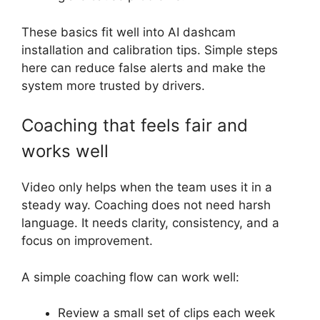
These basics fit well into AI dashcam
installation and calibration tips. Simple steps
here can reduce false alerts and make the
system more trusted by drivers.
Coaching that feels fair and
works well
Video only helps when the team uses it in a
steady way. Coaching does not need harsh
language. It needs clarity, consistency, and a
focus on improvement.
A simple coaching flow can work well:
Review a small set of clips each week