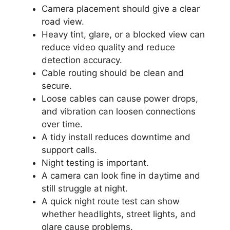
Camera placement should give a clear
road view.
Heavy tint, glare, or a blocked view can
reduce video quality and reduce
detection accuracy.
Cable routing should be clean and
secure.
Loose cables can cause power drops,
and vibration can loosen connections
over time.
A tidy install reduces downtime and
support calls.
Night testing is important.
A camera can look fine in daytime and
still struggle at night.
A quick night route test can show
whether headlights, street lights, and
glare cause problems.