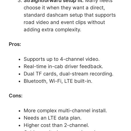
Straightforward setup fit:
Many fleets
choose it when they want a direct,
standard dashcam setup that supports
road video and event clips without
adding extra complexity.
Pros:
Supports up to 4-channel video.
Real-time in-cab driver feedback.
Dual TF cards, dual-stream recording.
Bluetooth, Wi-Fi, LTE built-in.
Cons:
More complex multi-channel install.
Needs an LTE data plan.
Higher cost than 2-channel.