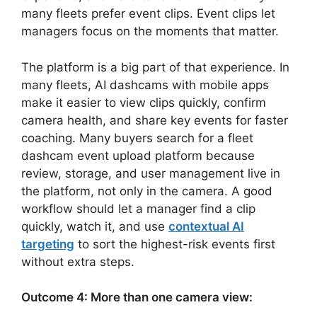
many fleets prefer event clips. Event clips let
managers focus on the moments that matter.
The platform is a big part of that experience. In
many fleets, AI dashcams with mobile apps
make it easier to view clips quickly, confirm
camera health, and share key events for faster
coaching. Many buyers search for a fleet
dashcam event upload platform because
review, storage, and user management live in
the platform, not only in the camera. A good
workflow should let a manager find a clip
quickly, watch it, and use
contextual AI
targeting
to sort the highest-risk events first
without extra steps.
Outcome 4: More than one camera view: