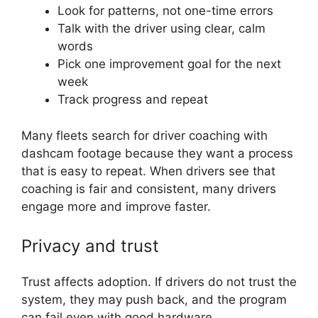
Look for patterns, not one-time errors
Talk with the driver using clear, calm
words
Pick one improvement goal for the next
week
Track progress and repeat
Many fleets search for driver coaching with
dashcam footage because they want a process
that is easy to repeat. When drivers see that
coaching is fair and consistent, many drivers
engage more and improve faster.
Privacy and trust
Trust affects adoption. If drivers do not trust the
system, they may push back, and the program
can fail even with good hardware.