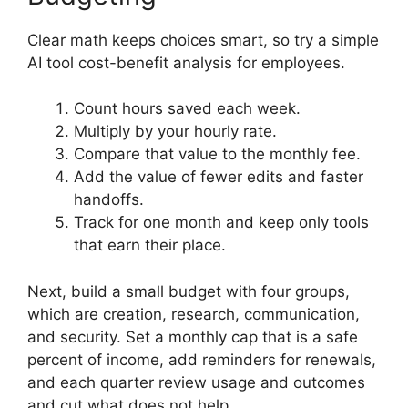
Clear math keeps choices smart, so try a simple
AI tool cost-benefit analysis for employees.
Count hours saved each week.
Multiply by your hourly rate.
Compare that value to the monthly fee.
Add the value of fewer edits and faster
handoffs.
Track for one month and keep only tools
that earn their place.
Next, build a small budget with four groups,
which are creation, research, communication,
and security. Set a monthly cap that is a safe
percent of income, add reminders for renewals,
and each quarter review usage and outcomes
and cut what does not help.