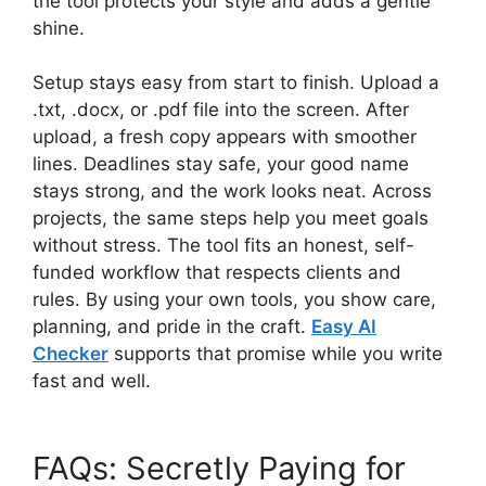
the tool protects your style and adds a gentle
shine.
Setup stays easy from start to finish. Upload a
.txt, .docx, or .pdf file into the screen. After
upload, a fresh copy appears with smoother
lines. Deadlines stay safe, your good name
stays strong, and the work looks neat. Across
projects, the same steps help you meet goals
without stress. The tool fits an honest, self-
funded workflow that respects clients and
rules. By using your own tools, you show care,
planning, and pride in the craft.
Easy AI
Checker
supports that promise while you write
fast and well.
FAQs: Secretly Paying for