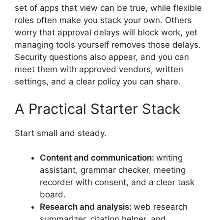
set of apps that view can be true, while flexible
roles often make you stack your own. Others
worry that approval delays will block work, yet
managing tools yourself removes those delays.
Security questions also appear, and you can
meet them with approved vendors, written
settings, and a clear policy you can share.
A Practical Starter Stack
Start small and steady.
Content and communication:
writing
assistant, grammar checker, meeting
recorder with consent, and a clear task
board.
Research and analysis:
web research
summarizer, citation helper, and