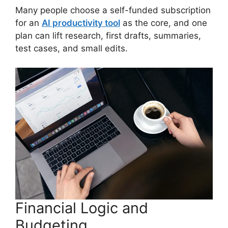
Many people choose a self-funded subscription
for an
AI productivity tool
as the core, and one
plan can lift research, first drafts, summaries,
test cases, and small edits.
Financial Logic and
Budgeting