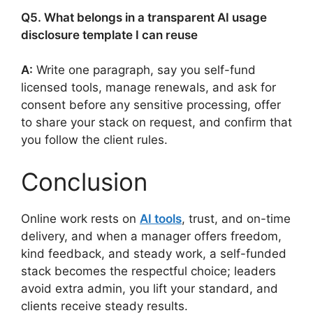
Q5. What belongs in a transparent AI usage
disclosure template I can reuse
A:
Write one paragraph, say you self-fund
licensed tools, manage renewals, and ask for
consent before any sensitive processing, offer
to share your stack on request, and confirm that
you follow the client rules.
Conclusion
Online work rests on
AI tools
, trust, and on-time
delivery, and when a manager offers freedom,
kind feedback, and steady work, a self-funded
stack becomes the respectful choice; leaders
avoid extra admin, you lift your standard, and
clients receive steady results.