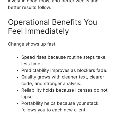
invest in good tools, and better weeks and
better results follow.
Operational Benefits You
Feel Immediately
Change shows up fast.
Speed rises because routine steps take
less time.
Predictability improves as blockers fade.
Quality grows with cleaner text, clearer
code, and stronger analysis.
Reliability holds because licenses do not
lapse.
Portability helps because your stack
follows you to each new client.