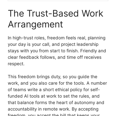
The Trust-Based Work
Arrangement
In high-trust roles, freedom feels real, planning
your day is your call, and project leadership
stays with you from start to finish. Friendly and
clear feedback follows, and time off receives
respect.
This freedom brings duty, so you guide the
work, and you also care for the tools. A number
of teams write a short ethical policy for self-
funded AI tools at work to set the rules, and
that balance forms the heart of autonomy and
accountability in remote work. By accepting
freedom, you accept the bill that keeps your