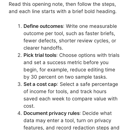
Read this opening note, then follow the steps,
and each line starts with a brief bold heading.
Define outcomes
: Write one measurable
outcome per tool, such as faster briefs,
fewer defects, shorter review cycles, or
clearer handoffs.
Pick trial tools
: Choose options with trials
and set a success metric before you
begin, for example, reduce editing time
by 30 percent on two sample tasks.
Set a cost cap
: Select a safe percentage
of income for tools, and track hours
saved each week to compare value with
cost.
Document privacy rules
: Decide what
data may enter a tool, turn on privacy
features, and record redaction steps and