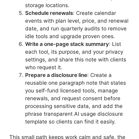
storage locations.
Schedule renewals
: Create calendar
events with plan level, price, and renewal
date, and run quarterly audits to remove
idle tools and upgrade proven ones.
Write a one-page stack summary
: List
each tool, its purpose, and your privacy
settings, and share this note with clients
who request it.
Prepare a disclosure line
: Create a
reusable one paragraph note that states
you self-fund licensed tools, manage
renewals, and request consent before
processing sensitive data, and add the
phrase transparent AI usage disclosure
template so clients can find it easily.
This small path keeps work calm and safe, the