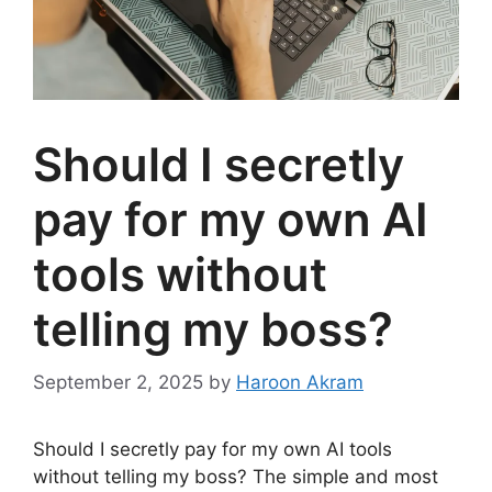
Should I secretly
pay for my own AI
tools without
telling my boss?
September 2, 2025
by
Haroon Akram
Should I secretly pay for my own AI tools
without telling my boss? The simple and most