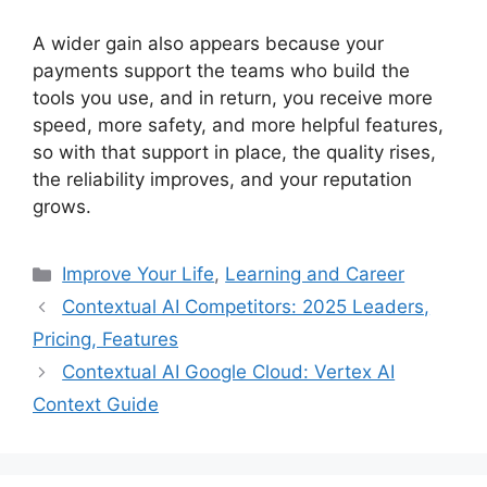
A wider gain also appears because your
payments support the teams who build the
tools you use, and in return, you receive more
speed, more safety, and more helpful features,
so with that support in place, the quality rises,
the reliability improves, and your reputation
grows.
Categories
Improve Your Life
,
Learning and Career
Contextual AI Competitors: 2025 Leaders,
Pricing, Features
Contextual AI Google Cloud: Vertex AI
Context Guide