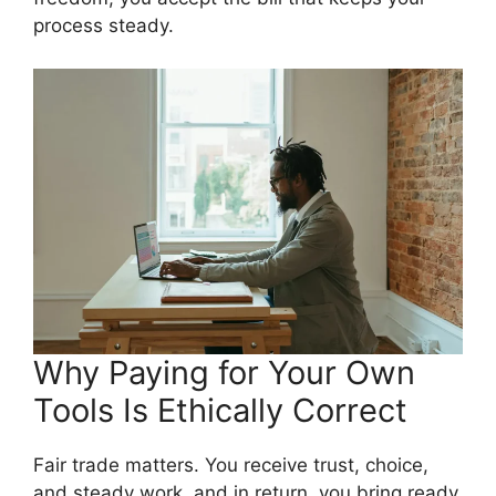
process steady.
Why Paying for Your Own
Tools Is Ethically Correct
Fair trade matters. You receive trust, choice,
and steady work, and in return, you bring ready