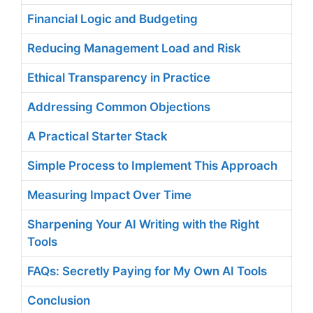
Financial Logic and Budgeting
Reducing Management Load and Risk
Ethical Transparency in Practice
Addressing Common Objections
A Practical Starter Stack
Simple Process to Implement This Approach
Measuring Impact Over Time
Sharpening Your AI Writing with the Right
Tools
FAQs: Secretly Paying for My Own AI Tools
Conclusion