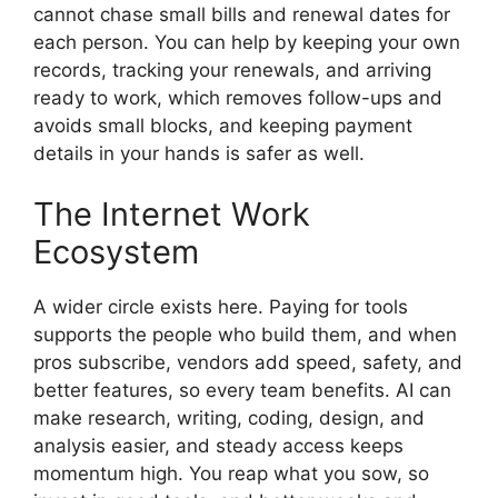
cannot chase small bills and renewal dates for
each person. You can help by keeping your own
records, tracking your renewals, and arriving
ready to work, which removes follow-ups and
avoids small blocks, and keeping payment
details in your hands is safer as well.
The Internet Work
Ecosystem
A wider circle exists here. Paying for tools
supports the people who build them, and when
pros subscribe, vendors add speed, safety, and
better features, so every team benefits. AI can
make research, writing, coding, design, and
analysis easier, and steady access keeps
momentum high. You reap what you sow, so