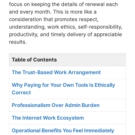
focus on keeping the details of renewal each
and every month. This is more like a
consideration that promotes respect,
understanding, work ethics, self-responsibility,
productivity, and timely delivery of appreciable
results.
Table of Contents
The Trust-Based Work Arrangement
Why Paying for Your Own Tools Is Ethically
Correct
Professionalism Over Admin Burden
The Internet Work Ecosystem
Operational Benefits You Feel Immediately