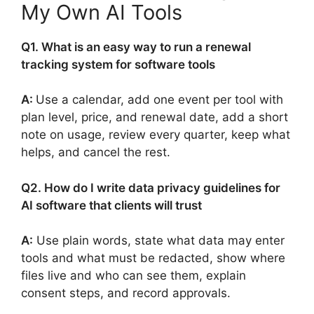
My Own AI Tools
Q1. What is an easy way to run a renewal
tracking system for software tools
A:
Use a calendar, add one event per tool with
plan level, price, and renewal date, add a short
note on usage, review every quarter, keep what
helps, and cancel the rest.
Q2. How do I write data privacy guidelines for
AI software that clients will trust
A:
Use plain words, state what data may enter
tools and what must be redacted, show where
files live and who can see them, explain
consent steps, and record approvals.