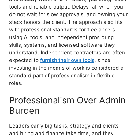
tools and reliable output. Delays fall when you
do not wait for slow approvals, and owning your
stack honors the client. The approach also fits
with professional standards for freelancers
using AI tools, and independent pros bring
skills, systems, and licensed software they
understand. Independent contractors are often
expected to
furnish their own tools
, since
investing in the means of work is considered a
standard part of professionalism in flexible
roles.
Professionalism Over Admin
Burden
Leaders carry big tasks, strategy and clients
and hiring and finance take time, and they