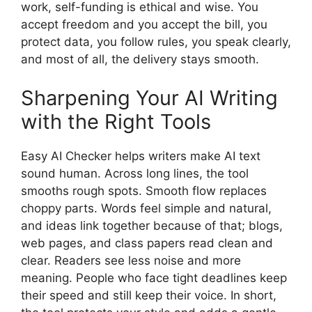
work, self-funding is ethical and wise. You
accept freedom and you accept the bill, you
protect data, you follow rules, you speak clearly,
and most of all, the delivery stays smooth.
Sharpening Your AI Writing
with the Right Tools
Easy AI Checker helps writers make AI text
sound human. Across long lines, the tool
smooths rough spots. Smooth flow replaces
choppy parts. Words feel simple and natural,
and ideas link together because of that; blogs,
web pages, and class papers read clean and
clear. Readers see less noise and more
meaning. People who face tight deadlines keep
their speed and still keep their voice. In short,