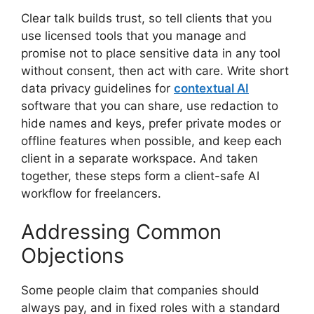
Clear talk builds trust, so tell clients that you
use licensed tools that you manage and
promise not to place sensitive data in any tool
without consent, then act with care. Write short
data privacy guidelines for
contextual AI
software that you can share, use redaction to
hide names and keys, prefer private modes or
offline features when possible, and keep each
client in a separate workspace. And taken
together, these steps form a client-safe AI
workflow for freelancers.
Addressing Common
Objections
Some people claim that companies should
always pay, and in fixed roles with a standard