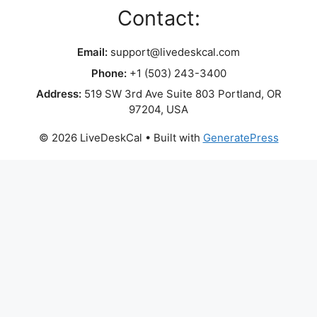
Contact:
Email:
support@livedeskcal.com
Phone:
+1 (503) 243-3400
Address:
519 SW 3rd Ave Suite 803 Portland, OR
97204, USA
© 2026 LiveDeskCal
• Built with
GeneratePress