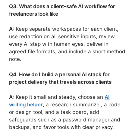
Q3. What does a client-safe AI workflow for
freelancers look like
A:
Keep separate workspaces for each client,
use redaction on all sensitive inputs, review
every AI step with human eyes, deliver in
agreed file formats, and include a short method
note.
Q4. How do I build a personal AI stack for
project delivery that travels across clients
A:
Keep it small and steady, choose an
AI
writing helper
, a research summarizer, a code
or design tool, and a task board, add
safeguards such as a password manager and
backups, and favor tools with clear privacy.