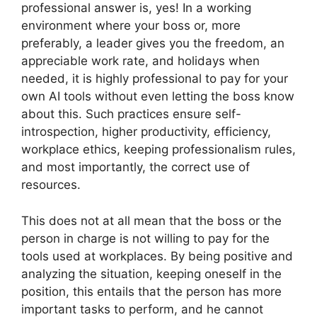
professional answer is, yes! In a working
environment where your boss or, more
preferably, a leader gives you the freedom, an
appreciable work rate, and holidays when
needed, it is highly professional to pay for your
own AI tools without even letting the boss know
about this. Such practices ensure self-
introspection, higher productivity, efficiency,
workplace ethics, keeping professionalism rules,
and most importantly, the correct use of
resources.
This does not at all mean that the boss or the
person in charge is not willing to pay for the
tools used at workplaces. By being positive and
analyzing the situation, keeping oneself in the
position, this entails that the person has more
important tasks to perform, and he cannot