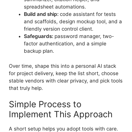
spreadsheet automations.
Build and ship:
code assistant for tests
and scaffolds, design mockup tool, and a
friendly version control client.
Safeguards:
password manager, two-
factor authentication, and a simple
backup plan.
Over time, shape this into a personal AI stack
for project delivery, keep the list short, choose
stable vendors with clear privacy, and pick tools
that truly help.
Simple Process to
Implement This Approach
A short setup helps you adopt tools with care.