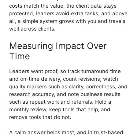
costs match the value, the client data stays
protected, leaders avoid extra tasks, and above
all, a simple system grows with you and travels
well across clients.
Measuring Impact Over
Time
Leaders want proof, so track turnaround time
and on-time delivery, count revisions, watch
quality markers such as clarity, correctness, and
research accuracy, and note business results
such as repeat work and referrals. Hold a
monthly review, keep tools that help, and
remove tools that do not.
A calm answer helps most, and in trust-based