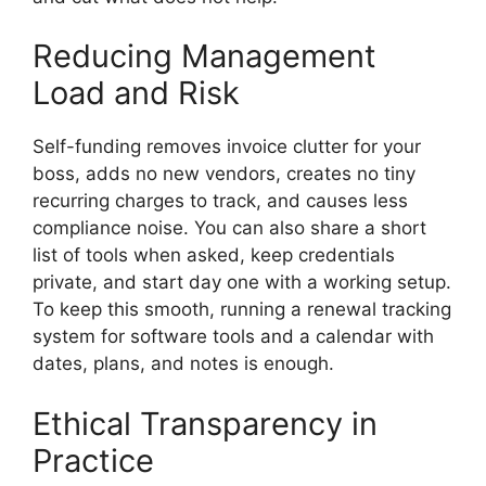
Reducing Management
Load and Risk
Self-funding removes invoice clutter for your
boss, adds no new vendors, creates no tiny
recurring charges to track, and causes less
compliance noise. You can also share a short
list of tools when asked, keep credentials
private, and start day one with a working setup.
To keep this smooth, running a renewal tracking
system for software tools and a calendar with
dates, plans, and notes is enough.
Ethical Transparency in
Practice