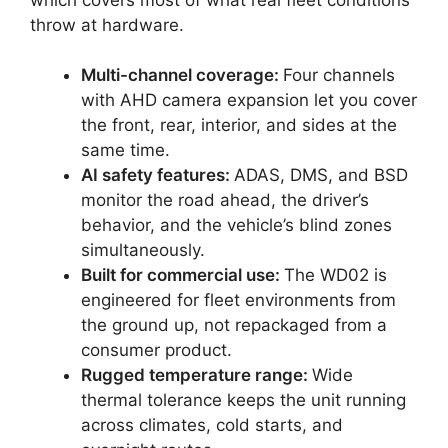
throw at hardware.
Multi-channel coverage:
Four channels
with AHD camera expansion let you cover
the front, rear, interior, and sides at the
same time.
AI safety features:
ADAS, DMS, and BSD
monitor the road ahead, the driver’s
behavior, and the vehicle’s blind zones
simultaneously.
Built for commercial use:
The WD02 is
engineered for fleet environments from
the ground up, not repackaged from a
consumer product.
Rugged temperature range:
Wide
thermal tolerance keeps the unit running
across climates, cold starts, and