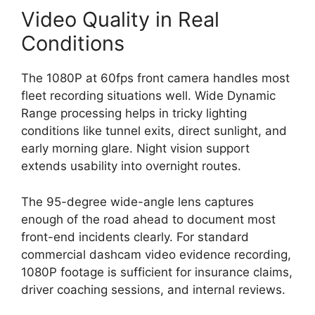
Video Quality in Real
Conditions
The 1080P at 60fps front camera handles most
fleet recording situations well. Wide Dynamic
Range processing helps in tricky lighting
conditions like tunnel exits, direct sunlight, and
early morning glare. Night vision support
extends usability into overnight routes.
The 95-degree wide-angle lens captures
enough of the road ahead to document most
front-end incidents clearly. For standard
commercial dashcam video evidence recording,
1080P footage is sufficient for insurance claims,
driver coaching sessions, and internal reviews.