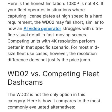
Here is the honest limitation: 1080P is not 4K. If
your fleet operates in situations where
capturing license plates at high speed is a hard
requirement, the WD02 may fall short, similar to
how an
AI video generator
struggles with ultra-
fine visual detail in fast-moving scenes.
Competing units with 4K resolution perform
better in that specific scenario. For most mid-
size fleet use cases, however, the resolution
difference does not justify the price jump.
WD02 vs. Competing Fleet
Dashcams
The WD02 is not the only option in this
category. Here is how it compares to the most
commonly evaluated alternatives: