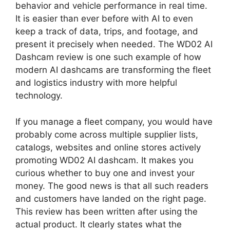
behavior and vehicle performance in real time.
It is easier than ever before with AI to even
keep a track of data, trips, and footage, and
present it precisely when needed. The WD02 AI
Dashcam review is one such example of how
modern AI dashcams are transforming the fleet
and logistics industry with more helpful
technology.
If you manage a fleet company, you would have
probably come across multiple supplier lists,
catalogs, websites and online stores actively
promoting WD02 AI dashcam. It makes you
curious whether to buy one and invest your
money. The good news is that all such readers
and customers have landed on the right page.
This review has been written after using the
actual product. It clearly states what the