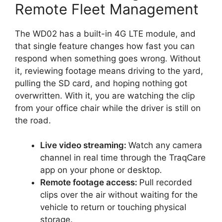
Remote Fleet Management
The WD02 has a built-in 4G LTE module, and
that single feature changes how fast you can
respond when something goes wrong. Without
it, reviewing footage means driving to the yard,
pulling the SD card, and hoping nothing got
overwritten. With it, you are watching the clip
from your office chair while the driver is still on
the road.
Live video streaming:
Watch any camera
channel in real time through the TraqCare
app on your phone or desktop.
Remote footage access:
Pull recorded
clips over the air without waiting for the
vehicle to return or touching physical
storage.