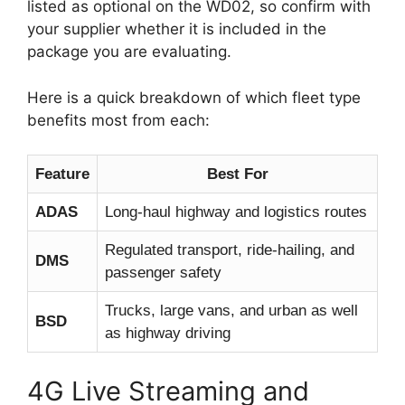
listed as optional on the WD02, so confirm with
your supplier whether it is included in the
package you are evaluating.
Here is a quick breakdown of which fleet type
benefits most from each:
Feature
Best For
ADAS
Long-haul highway and logistics routes
Regulated transport, ride-hailing, and
DMS
passenger safety
Trucks, large vans, and urban as well
BSD
as highway driving
4G Live Streaming and