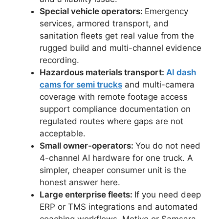
Special vehicle operators:
Emergency
services, armored transport, and
sanitation fleets get real value from the
rugged build and multi-channel evidence
recording.
Hazardous materials transport:
AI dash
cams for semi trucks
and multi-camera
coverage with remote footage access
support compliance documentation on
regulated routes where gaps are not
acceptable.
Small owner-operators:
You do not need
4-channel AI hardware for one truck. A
simpler, cheaper consumer unit is the
honest answer here.
Large enterprise fleets:
If you need deep
ERP or TMS integrations and automated
coaching workflows, Motive or Samsara