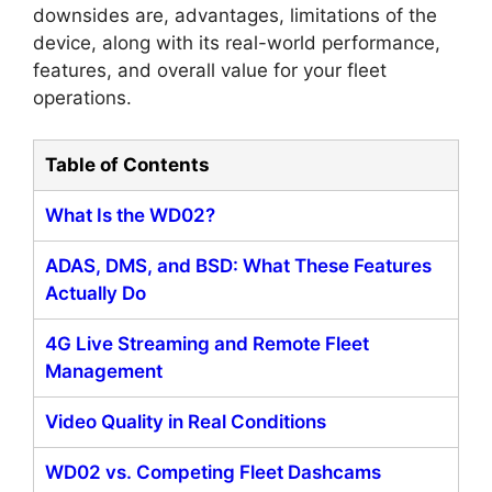
downsides are, advantages, limitations of the
device, along with its real-world performance,
features, and overall value for your fleet
operations.
Table of Contents
What Is the WD02?
ADAS, DMS, and BSD: What These Features
Actually Do
4G Live Streaming and Remote Fleet
Management
Video Quality in Real Conditions
WD02 vs. Competing Fleet Dashcams