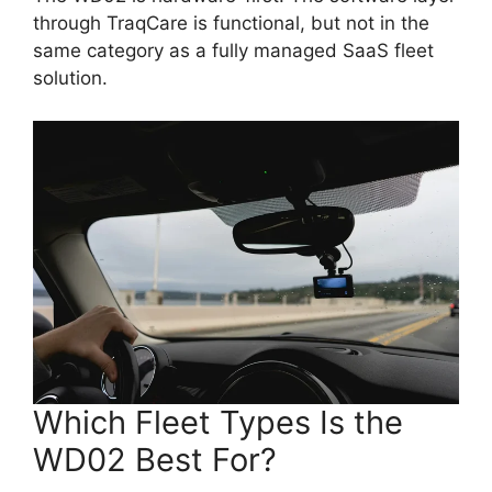
through TraqCare is functional, but not in the
same category as a fully managed SaaS fleet
solution.
Which Fleet Types Is the
WD02 Best For?