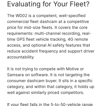
Evaluating for Your Fleet?
The WD02 is a competent, well-specified
commercial fleet dashcam at a competitive
price for mid-size fleets. It covers the core
requirements: multi-channel recording, real-
time GPS fleet vehicle tracking, 4G remote
access, and optional AI safety features that
reduce accident frequency and support driver
accountability.
It is not trying to compete with Motive or
Samsara on software. It is not targeting the
consumer dashcam buyer. It sits in a specific
category, and within that category, it holds up
well against similarly priced competitors.
If your fleet falls in the 5-to-50-vehicle range