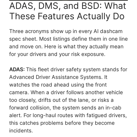
ADAS, DMS, and BSD: What
These Features Actually Do
Three acronyms show up in every AI dashcam
spec sheet. Most listings define them in one line
and move on. Here is what they actually mean
for your drivers and your risk exposure.
ADAS:
This fleet driver safety system stands for
Advanced Driver Assistance Systems. It
watches the road ahead using the front
camera. When a driver follows another vehicle
too closely, drifts out of the lane, or risks a
forward collision, the system sends an in-cab
alert. For long-haul routes with fatigued drivers,
this catches problems before they become
incidents.