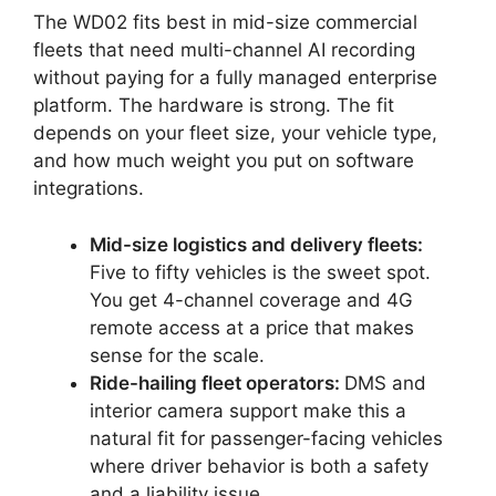
The WD02 fits best in mid-size commercial
fleets that need multi-channel AI recording
without paying for a fully managed enterprise
platform. The hardware is strong. The fit
depends on your fleet size, your vehicle type,
and how much weight you put on software
integrations.
Mid-size logistics and delivery fleets:
Five to fifty vehicles is the sweet spot.
You get 4-channel coverage and 4G
remote access at a price that makes
sense for the scale.
Ride-hailing fleet operators:
DMS and
interior camera support make this a
natural fit for passenger-facing vehicles
where driver behavior is both a safety
and a liability issue.