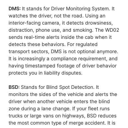
DMS:
It stands for Driver Monitoring System. It
watches the driver, not the road. Using an
interior-facing camera, it detects drowsiness,
distraction, phone use, and smoking. The WD02
sends real-time alerts inside the cab when it
detects these behaviors. For regulated
transport sectors, DMS is not optional anymore.
It is increasingly a compliance requirement, and
having timestamped footage of driver behavior
protects you in liability disputes.
BSD:
Stands for Blind Spot Detection. It
monitors the sides of the vehicle and alerts the
driver when another vehicle enters the blind
zone during a lane change. If your fleet runs
trucks or large vans on highways, BSD reduces
the most common type of merge accident. It is