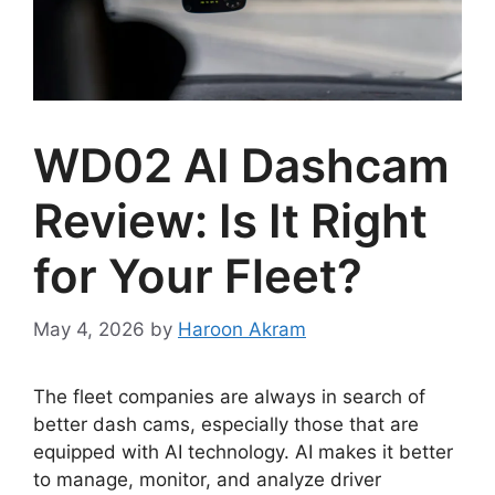
WD02 AI Dashcam
Review: Is It Right
for Your Fleet?
May 4, 2026
by
Haroon Akram
The fleet companies are always in search of
better dash cams, especially those that are
equipped with AI technology. AI makes it better
to manage, monitor, and analyze driver