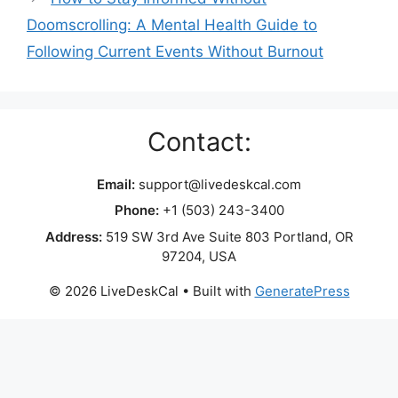
Doomscrolling: A Mental Health Guide to
Following Current Events Without Burnout
Contact:
Email:
support@livedeskcal.com
Phone:
+1 (503) 243-3400
Address:
519 SW 3rd Ave Suite 803 Portland, OR
97204, USA
© 2026 LiveDeskCal
• Built with
GeneratePress