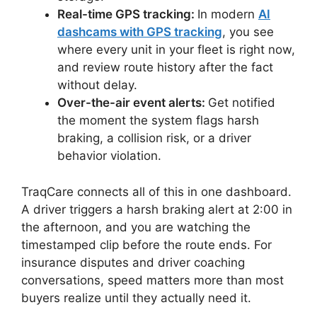
Real-time GPS tracking:
In modern
AI
dashcams with GPS tracking
, you see
where every unit in your fleet is right now,
and review route history after the fact
without delay.
Over-the-air event alerts:
Get notified
the moment the system flags harsh
braking, a collision risk, or a driver
behavior violation.
TraqCare connects all of this in one dashboard.
A driver triggers a harsh braking alert at 2:00 in
the afternoon, and you are watching the
timestamped clip before the route ends. For
insurance disputes and driver coaching
conversations, speed matters more than most
buyers realize until they actually need it.