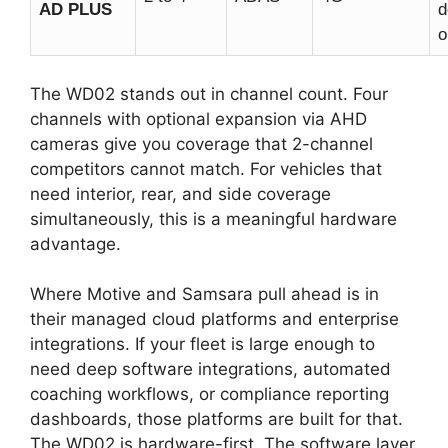
AD PLUS
d
o
The WD02 stands out in channel count. Four
channels with optional expansion via AHD
cameras give you coverage that 2-channel
competitors cannot match. For vehicles that
need interior, rear, and side coverage
simultaneously, this is a meaningful hardware
advantage.
Where Motive and Samsara pull ahead is in
their managed cloud platforms and enterprise
integrations. If your fleet is large enough to
need deep software integrations, automated
coaching workflows, or compliance reporting
dashboards, those platforms are built for that.
The WD02 is hardware-first. The software layer