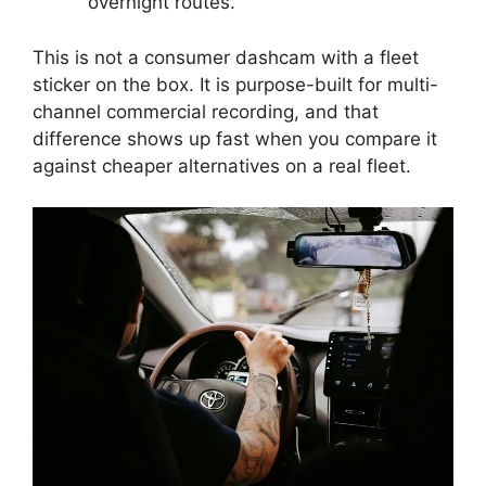
overnight routes.
This is not a consumer dashcam with a fleet
sticker on the box. It is purpose-built for multi-
channel commercial recording, and that
difference shows up fast when you compare it
against cheaper alternatives on a real fleet.