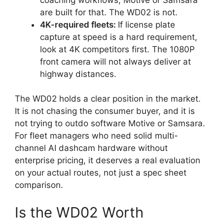
are built for that. The WD02 is not.
4K-required fleets:
If license plate
capture at speed is a hard requirement,
look at 4K competitors first. The 1080P
front camera will not always deliver at
highway distances.
The WD02 holds a clear position in the market.
It is not chasing the consumer buyer, and it is
not trying to outdo software Motive or Samsara.
For fleet managers who need solid multi-
channel AI dashcam hardware without
enterprise pricing, it deserves a real evaluation
on your actual routes, not just a spec sheet
comparison.
Is the WD02 Worth