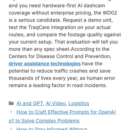
and you need hardware-first AI dashcam
coverage without enterprise pricing, the WD02
is a serious candidate. Request a demo unit,
test the TraqCare integration on your actual
routes, and compare the footage quality against
your current setup. That evaluation will tell you
more than any spec sheet.According to the
Centers for Disease Control and Prevention,
driver assistance technologies
have the
potential to reduce traffic crashes and save
thousands of lives every year, as human error
remains a leading factor in road incidents.
Categories
AI and GPT
,
AI Video
,
Logistics
How to Craft Effective Prompts for OpenAI
o1 to Solve Complex Problems
How to Stay Informed Without