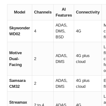
AI
Model
Channels
Connectivity
Features
ADAS,
M
Skywonder
4
DMS,
4G
c
WD02
BSD
f
L
Motive
f
ADAS,
4G plus
Dual-
2
c
DMS
cloud
Facing
f
o
Samsara
ADAS,
4G plus
E
2
CM32
DMS
cloud
f
L
Streamax
a
2 to 4
ADAS
4G