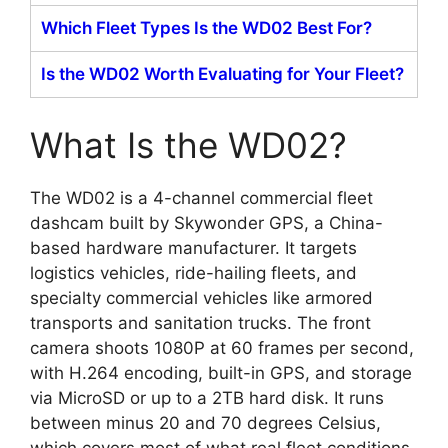
Which Fleet Types Is the WD02 Best For?
Is the WD02 Worth Evaluating for Your Fleet?
What Is the WD02?
The WD02 is a 4-channel commercial fleet
dashcam built by Skywonder GPS, a China-
based hardware manufacturer. It targets
logistics vehicles, ride-hailing fleets, and
specialty commercial vehicles like armored
transports and sanitation trucks. The front
camera shoots 1080P at 60 frames per second,
with H.264 encoding, built-in GPS, and storage
via MicroSD or up to a 2TB hard disk. It runs
between minus 20 and 70 degrees Celsius,
which covers most of what real fleet conditions