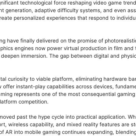
significant technological force reshaping video game tr
nt generation, adaptive difficulty systems, and even as
reate personalized experiences that respond to individu
 have finally delivered on the promise of photorealistic
phics engines now power virtual production in film and 
at deepen immersion. The gap between digital and physi
 curiosity to viable platform, eliminating hardware barr
offer instant-play capabilities across devices, fundam
ming represents one of the most consequential gaming m
atform competition.
moved past the hype cycle into practical application. W
, wireless capability, and mixed reality features are st
f AR into mobile gaming continues expanding, blending 