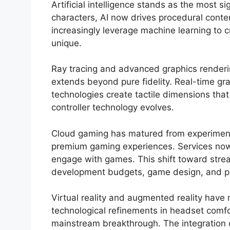
Artificial intelligence stands as the most 
characters, AI now drives procedural conte
increasingly leverage machine learning to c
unique.
Ray tracing and advanced graphics rendering
extends beyond pure fidelity. Real-time gra
technologies create tactile dimensions th
controller technology evolves.
Cloud gaming has matured from experimental
premium gaming experiences. Services now 
engage with games. This shift toward strea
development budgets, game design, and pl
Virtual reality and augmented reality have 
technological refinements in headset comfort
mainstream breakthrough. The integration o