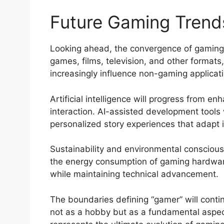
Future Gaming Trends
Looking ahead, the convergence of gaming w
games, films, television, and other formats
increasingly influence non-gaming applicatio
Artificial intelligence will progress from 
interaction. AI-assisted development tools
personalized story experiences that adapt i
Sustainability and environmental consciou
the energy consumption of gaming hardware,
while maintaining technical advancement.
The boundaries defining “gamer” will conti
not as a hobby but as a fundamental aspect 