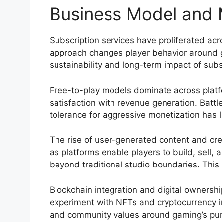
Business Model and M
Subscription services have proliferated acro
approach changes player behavior around g
sustainability and long-term impact of sub
Free-to-play models dominate across platfo
satisfaction with revenue generation. Bat
tolerance for aggressive monetization has l
The rise of user-generated content and cre
as platforms enable players to build, sell,
beyond traditional studio boundaries. Thi
Blockchain integration and digital owners
experiment with NFTs and cryptocurrency in
and community values around gaming’s purp