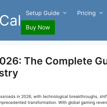
Setup Guide
Pricing
Cal
Buy Now
026: The Complete Gu
stry
ssroads in 2026, with technological breakthroughs, shif
nprecedented transformation. With global gaming reven