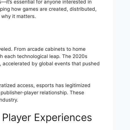
s—it’s essential for anyone interested in
aping how games are created, distributed,
 why it matters.
veled. From arcade cabinets to home
ith each technological leap. The 2020s
m, accelerated by global events that pushed
tized access, esports has legitimized
 publisher-player relationship. These
ndustry.
Player Experiences