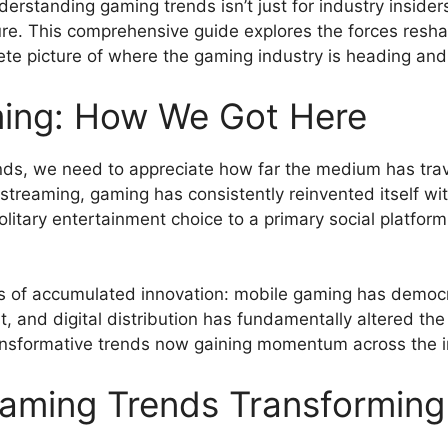
erstanding gaming trends isn’t just for industry insider
ture. This comprehensive guide explores the forces resh
te picture of where the gaming industry is heading and
ming: How We Got Here
nds, we need to appreciate how far the medium has tra
 streaming, gaming has consistently reinvented itself w
litary entertainment choice to a primary social platfor
 of accumulated innovation: mobile gaming has democra
, and digital distribution has fundamentally altered the
transformative trends now gaining momentum across the i
aming Trends Transforming 