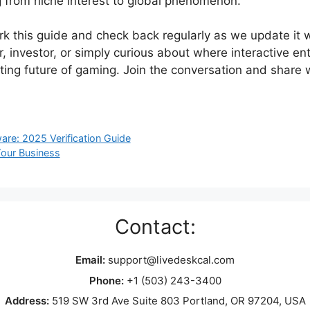
g from niche interest to global phenomenon.
 this guide and check back regularly as we update it w
r, investor, or simply curious about where interactive 
iting future of gaming. Join the conversation and share 
are: 2025 Verification Guide
our Business
Contact:
Email:
support@livedeskcal.com
Phone:
+1 (503) 243-3400
Address:
519 SW 3rd Ave Suite 803 Portland, OR 97204, USA