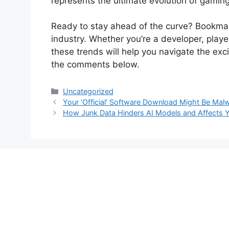
represents the ultimate evolution of gamin
Ready to stay ahead of the curve? Bookmark
industry. Whether you’re a developer, playe
these trends will help you navigate the exc
the comments below.
Categories
Uncategorized
Your ‘Official’ Software Download Might Be Malw
How Junk Data Hinders AI Models and Affects Y