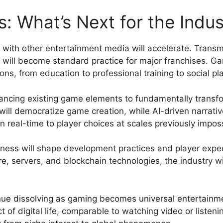
: What’s Next for the Indus
ith other entertainment media will accelerate. Transme
, will become standard practice for major franchises. G
ns, from education to professional training to social pl
enhancing existing game elements to fundamentally trans
 will democratize game creation, while AI-driven narrat
n real-time to player choices at scales previously imposs
sness will shape development practices and player exp
 servers, and blockchain technologies, the industry wil
nue dissolving as gaming becomes universal entertainme
of digital life, comparable to watching video or listeni