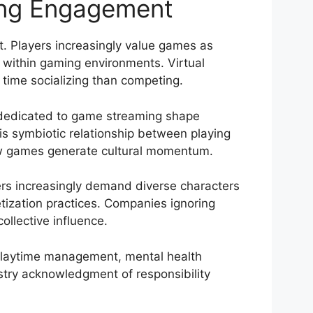
ing Engagement
nt. Players increasingly value games as
 within gaming environments. Virtual
time socializing than competing.
 dedicated to game streaming shape
is symbiotic relationship between playing
how games generate cultural momentum.
mers increasingly demand diverse characters
netization practices. Companies ignoring
llective influence.
playtime management, mental health
stry acknowledgment of responsibility