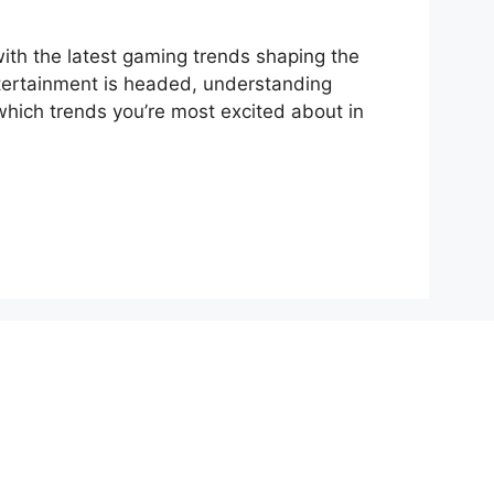
ith the latest gaming trends shaping the
entertainment is headed, understanding
which trends you’re most excited about in