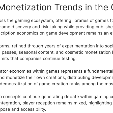
onetization Trends in the
ss the gaming ecosystem, offering libraries of games for
ame discovery and risk-taking while providing publishe
scription economics on game development remains an evo
rms, refined through years of experimentation into sop
tle passes, seasonal content, and cosmetic monetizatio
imits that companies continue testing.
ator economies within games represents a fundamental s
 and monetize their own creations, distributing develop
s democratization of game creation ranks among the mos
hip concepts continue generating debate within gaming 
tegration, player reception remains mixed, highlighting 
ose and accessibility.