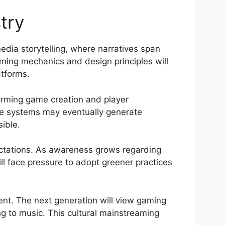
try
dia storytelling, where narratives span
aming mechanics and design principles will
atforms.
forming game creation and player
ive systems may eventually generate
ible.
ectations. As awareness grows regarding
l face pressure to adopt greener practices
nt. The next generation will view gaming
ng to music. This cultural mainstreaming