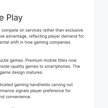
e Play
 compete on services rather than exclusive
ve advantage, reflecting player demand for
ental shift in how gaming companies
uzzle games. Premium mobile titles now
console-quality games to smartphones. The
d game design matures.
dicated gaming handhelds carving out
formance signals player preference for
 and convenience.