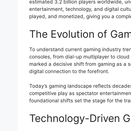
estimated 3.2 billion players worldwide, und
entertainment, technology, and digital cul
played, and monetized, giving you a comple
The Evolution of Ga
To understand current gaming industry tre
consoles, from dial-up multiplayer to cloud
marked a decisive shift from gaming as a so
digital connection to the forefront.
Today’s gaming landscape reflects decades
competitive play as spectator entertainment
foundational shifts set the stage for the 
Technology-Driven G