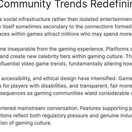
 Community Trends Redefin
as social infrastructure rather than isolated entertainme
ay itself sometimes secondary to the connections formed
aces within games attract millions who may spend more 
me inseparable from the gaming experience. Platforms
and create new celebrity tiers within gaming culture. Th
nfluential video game trends, fundamentally altering 
 accessibility, and ethical design have intensified. Ga
s for players with disabilities, and transparent, fair mo
nsequences as gaming communities wield considerable co
entered mainstream conversation. Features supporting 
ions reflect both regulatory pressure and genuine indu
ion of gaming culture.