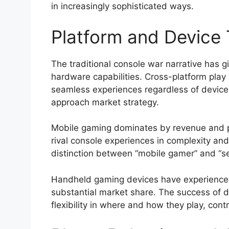
in increasingly sophisticated ways.
Platform and Device
The traditional console war narrative has
hardware capabilities. Cross-platform play
seamless experiences regardless of device
approach market strategy.
Mobile gaming dominates by revenue and pl
rival console experiences in complexity an
distinction between “mobile gamer” and “s
Handheld gaming devices have experienced
substantial market share. The success of dev
flexibility in where and how they play, con