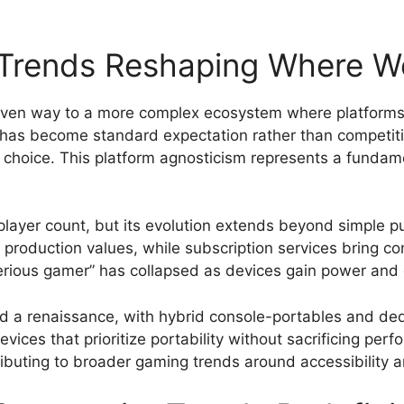
 Trends Reshaping Where W
 given way to a more complex ecosystem where platforms
 has become standard expectation rather than competiti
 choice. This platform agnosticism represents a fundam
ayer count, but its evolution extends beyond simple p
d production values, while subscription services bring 
erious gamer” has collapsed as devices gain power an
 a renaissance, with hybrid console-portables and de
ices that prioritize portability without sacrificing per
tributing to broader gaming trends around accessibility