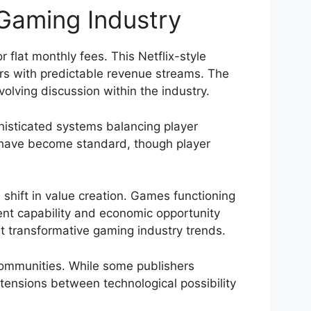
 Gaming Industry
 flat monthly fees. This Netflix-style
rs with predictable revenue streams. The
lving discussion within the industry.
histicated systems balancing player
n have become standard, though player
hift in value creation. Games functioning
ment capability and economic opportunity
t transformative gaming industry trends.
communities. While some publishers
tensions between technological possibility