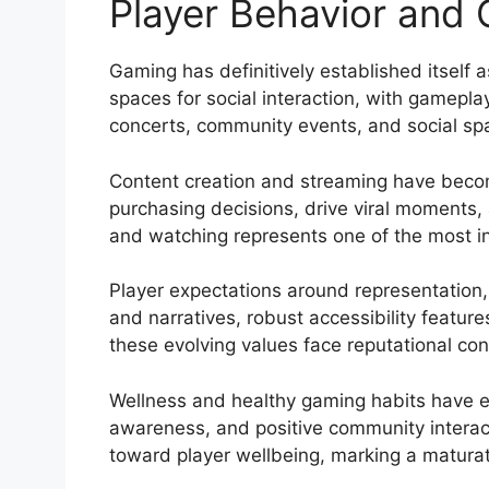
Player Behavior and
Gaming has definitively established itself 
spaces for social interaction, with gamepl
concerts, community events, and social sp
Content creation and streaming have beco
purchasing decisions, drive viral moments, 
and watching represents one of the most i
Player expectations around representation,
and narratives, robust accessibility feature
these evolving values face reputational co
Wellness and healthy gaming habits have 
awareness, and positive community interact
toward player wellbeing, marking a maturat