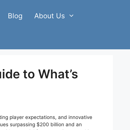
Blog
About Us
ide to What’s
ting player expectations, and innovative
ues surpassing $200 billion and an