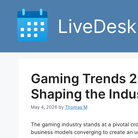
Skip
to
LiveDesk
content
Gaming Trends 2
Shaping the Indu
May 4, 2026
by
Thomas M
The gaming industry stands at a pivotal cro
business models converging to create an u