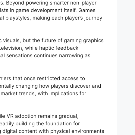
ends. Beyond powering smarter non-player
sists in game development itself. Games
al playstyles, making each player’s journey
 visuals, but the future of gaming graphics
television, while haptic feedback
cal sensations continues narrowing as
iers that once restricted access to
entally changing how players discover and
arket trends, with implications for
hile VR adoption remains gradual,
eadily building the foundation for
digital content with physical environments