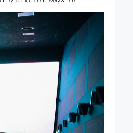
so they applied them everywhere.