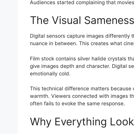
Audiences started complaining that movies 
The Visual Sameness 
Digital sensors capture images differently
nuance in between. This creates what cinema
Film stock contains silver halide crystals t
give images depth and character. Digital se
emotionally cold.
This technical difference matters because 
warmth. Viewers connected with images that 
often fails to evoke the same response.
Why Everything Look