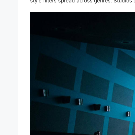
style filters spread across genres. Studio