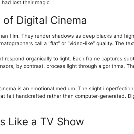
had lost their magic.
of Digital Cinema
 than film. They render shadows as deep blacks and high
tographers call a “flat” or “video-like” quality. The t
hat respond organically to light. Each frame captures subt
nsors, by contrast, process light through algorithms. Th
cinema is an emotional medium. The slight imperfection
felt handcrafted rather than computer-generated. Digita
s Like a TV Show