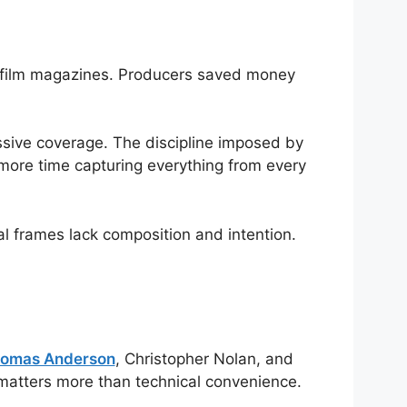
ng film magazines. Producers saved money
ssive coverage. The discipline imposed by
more time capturing everything from every
al frames lack composition and intention.
homas Anderson
, Christopher Nolan, and
matters more than technical convenience.