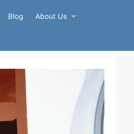
Blog
About Us