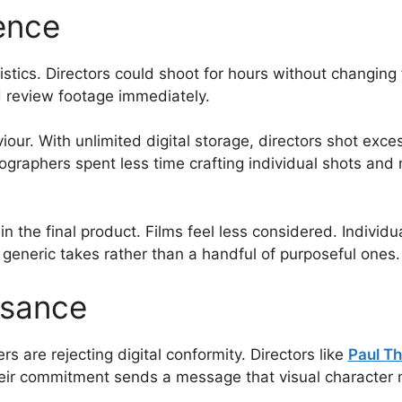
ence
istics. Directors could shoot for hours without changi
d review footage immediately.
ur. With unlimited digital storage, directors shot exce
graphers spent less time crafting individual shots and 
n the final product. Films feel less considered. Individu
eneric takes rather than a handful of purposeful ones.
ssance
are rejecting digital conformity. Directors like
Paul T
heir commitment sends a message that visual character 