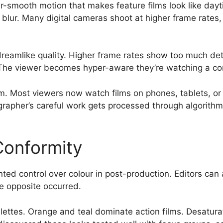
-smooth motion that makes feature films look like daytim
blur. Many digital cameras shoot at higher frame rates, 
dreamlike quality. Higher frame rates show too much det
. The viewer becomes hyper-aware they’re watching a con
. Most viewers now watch films on phones, tablets, or 
rapher’s careful work gets processed through algorithm
Conformity
d control over colour in post-production. Editors can a
he opposite occurred.
ettes. Orange and teal dominate action films. Desatura