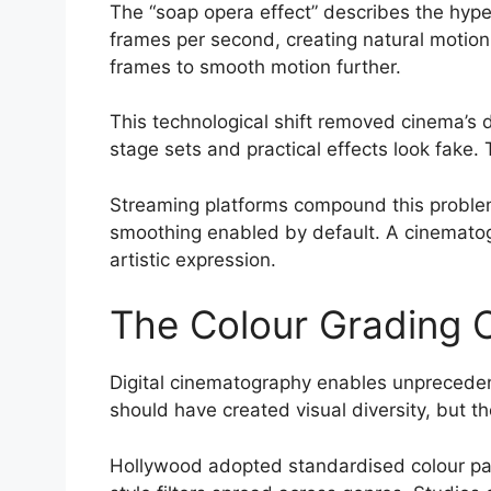
The “soap opera effect” describes the hyper
frames per second, creating natural motion 
frames to smooth motion further.
This technological shift removed cinema’s 
stage sets and practical effects look fake
Streaming platforms compound this problem
smoothing enabled by default. A cinematog
artistic expression.
The Colour Grading 
Digital cinematography enables unprecedente
should have created visual diversity, but t
Hollywood adopted standardised colour pal