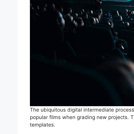
The ubiquitous digital intermediate proces
popular films when grading new projects. T
templates.