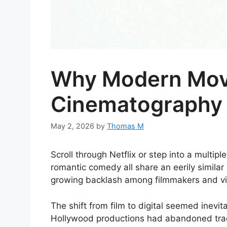
Why Modern Movie
Cinematography 
May 2, 2026
by
Thomas M
Scroll through Netflix or step into a multi
romantic comedy all share an eerily similar 
growing backlash among filmmakers and vie
The shift from film to digital seemed inevi
Hollywood productions had abandoned tradi