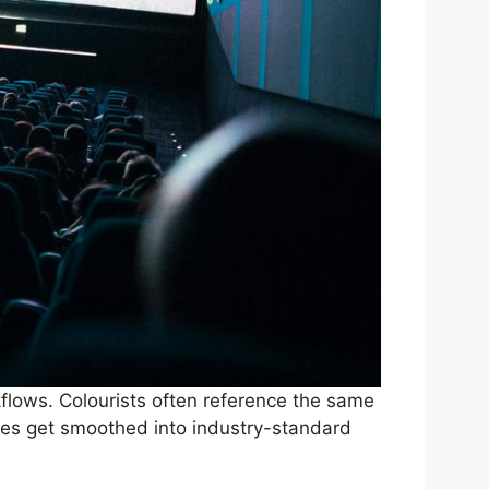
kflows. Colourists often reference the same
yles get smoothed into industry-standard