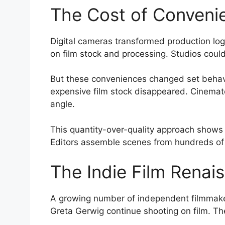
The Cost of Conveni
Digital cameras transformed production log
on film stock and processing. Studios coul
But these conveniences changed set behavio
expensive film stock disappeared. Cinemato
angle.
This quantity-over-quality approach shows i
Editors assemble scenes from hundreds of g
The Indie Film Renai
A growing number of independent filmmakers 
Greta Gerwig continue shooting on film. T