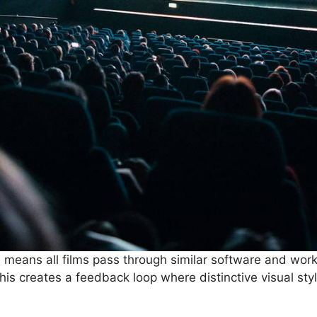
s means all films pass through similar software and wor
his creates a feedback loop where distinctive visual st