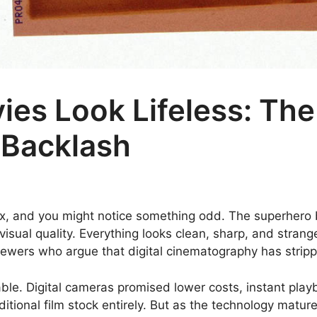
s Look Lifeless: The 
Backlash
plex, and you might notice something odd. The superhero
visual quality. Everything looks clean, sharp, and strange
wers who argue that digital cinematography has strippe
table. Digital cameras promised lower costs, instant play
tional film stock entirely. But as the technology mat