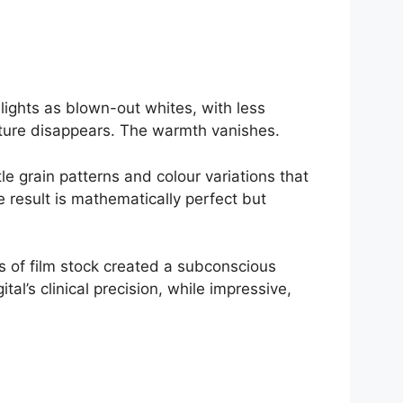
lights as blown-out whites, with less
exture disappears. The warmth vanishes.
le grain patterns and colour variations that
e result is mathematically perfect but
s of film stock created a subconscious
l’s clinical precision, while impressive,