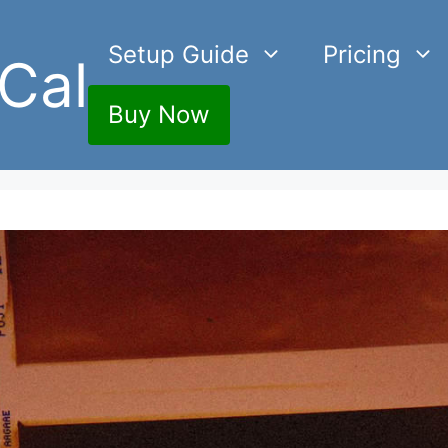
Setup Guide
Pricing
Cal
Buy Now