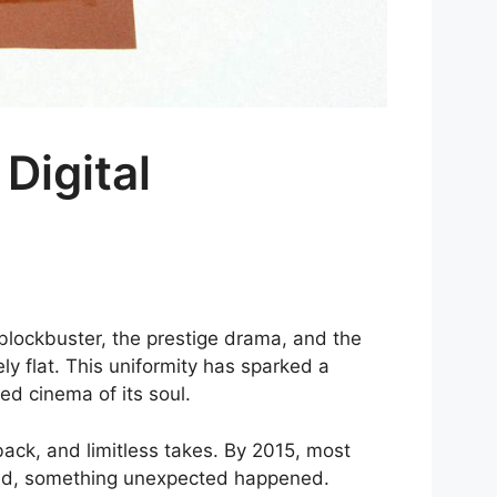
Digital
 blockbuster, the prestige drama, and the
ly flat. This uniformity has sparked a
d cinema of its soul.
back, and limitless takes. By 2015, most
ured, something unexpected happened.