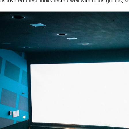
s discovered these looks tested well with focus groups, 