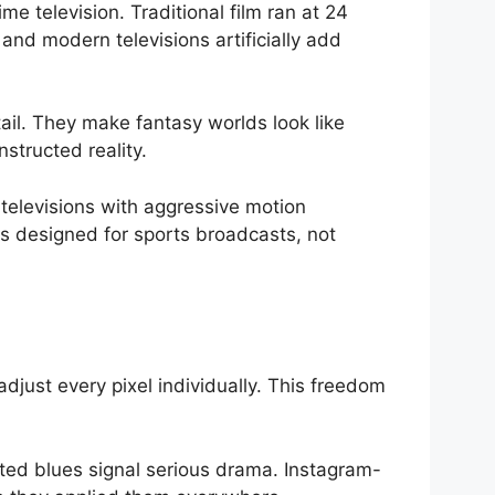
e television. Traditional film ran at 24
and modern televisions artificially add
ail. They make fantasy worlds look like
structed reality.
televisions with aggressive motion
s designed for sports broadcasts, not
djust every pixel individually. This freedom
ted blues signal serious drama. Instagram-