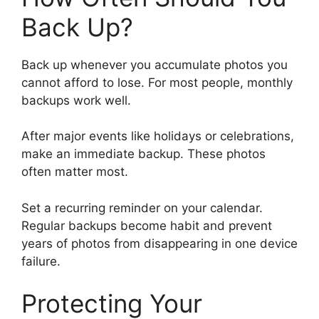
Back Up?
Back up whenever you accumulate photos you
cannot afford to lose. For most people, monthly
backups work well.
After major events like holidays or celebrations,
make an immediate backup. These photos
often matter most.
Set a recurring reminder on your calendar.
Regular backups become habit and prevent
years of photos from disappearing in one device
failure.
Protecting Your