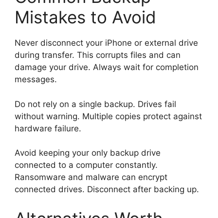
Mistakes to Avoid
Never disconnect your iPhone or external drive
during transfer. This corrupts files and can
damage your drive. Always wait for completion
messages.
Do not rely on a single backup. Drives fail
without warning. Multiple copies protect against
hardware failure.
Avoid keeping your only backup drive
connected to a computer constantly.
Ransomware and malware can encrypt
connected drives. Disconnect after backing up.