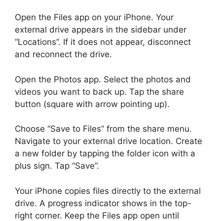
Open the Files app on your iPhone. Your
external drive appears in the sidebar under
“Locations”. If it does not appear, disconnect
and reconnect the drive.
Open the Photos app. Select the photos and
videos you want to back up. Tap the share
button (square with arrow pointing up).
Choose “Save to Files” from the share menu.
Navigate to your external drive location. Create
a new folder by tapping the folder icon with a
plus sign. Tap “Save”.
Your iPhone copies files directly to the external
drive. A progress indicator shows in the top-
right corner. Keep the Files app open until