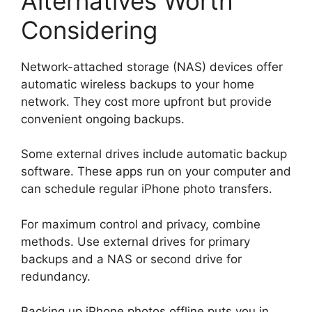
Alternatives Worth
Considering
Network-attached storage (NAS) devices offer
automatic wireless backups to your home
network. They cost more upfront but provide
convenient ongoing backups.
Some external drives include automatic backup
software. These apps run on your computer and
can schedule regular iPhone photo transfers.
For maximum control and privacy, combine
methods. Use external drives for primary
backups and a NAS or second drive for
redundancy.
Backing up iPhone photos offline puts you in