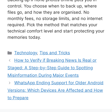
control. You choose when to back up, where
files go, and how they are organised. No
monthly fees, no storage limits, and no internet
required. Pick the method that matches your
technical comfort level and start protecting your
memories today.
Categories
Technology
,
Tips and Tricks
How to Verify if Breaking News Is Real or
Staged: A Step-by-Step Guide to Spotting
Misinformation During Major Events
WhatsApp Ending Support for Older Android
Versions: Which Devices Are Affected and How
to Prepare