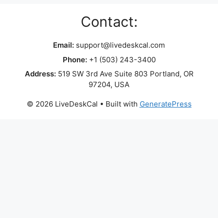
Contact:
Email:
support@livedeskcal.com
Phone:
+1 (503) 243-3400
Address:
519 SW 3rd Ave Suite 803 Portland, OR
97204, USA
© 2026 LiveDeskCal
• Built with
GeneratePress