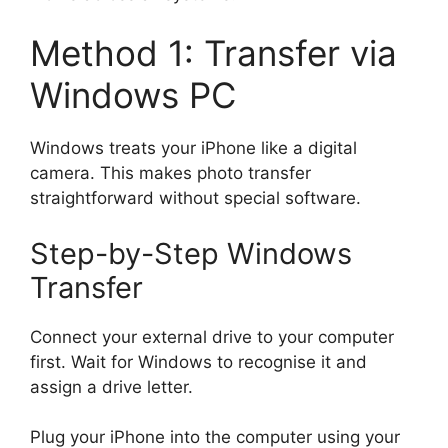
Method 1: Transfer via
Windows PC
Windows treats your iPhone like a digital
camera. This makes photo transfer
straightforward without special software.
Step-by-Step Windows
Transfer
Connect your external drive to your computer
first. Wait for Windows to recognise it and
assign a drive letter.
Plug your iPhone into the computer using your