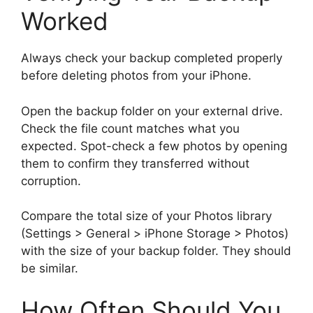
Worked
Always check your backup completed properly
before deleting photos from your iPhone.
Open the backup folder on your external drive.
Check the file count matches what you
expected. Spot-check a few photos by opening
them to confirm they transferred without
corruption.
Compare the total size of your Photos library
(Settings > General > iPhone Storage > Photos)
with the size of your backup folder. They should
be similar.
How Often Should You