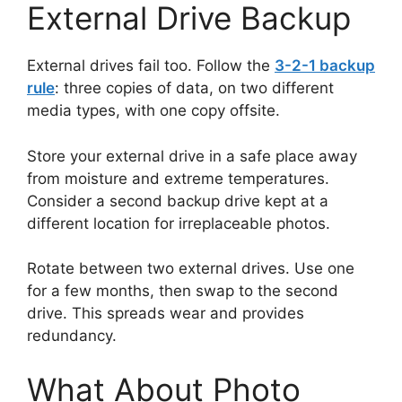
External Drive Backup
External drives fail too. Follow the
3-2-1 backup
rule
: three copies of data, on two different
media types, with one copy offsite.
Store your external drive in a safe place away
from moisture and extreme temperatures.
Consider a second backup drive kept at a
different location for irreplaceable photos.
Rotate between two external drives. Use one
for a few months, then swap to the second
drive. This spreads wear and provides
redundancy.
What About Photo