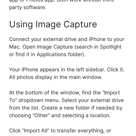
party software.
Using Image Capture
Connect your external drive and iPhone to your
Mac. Open Image Capture (search in Spotlight
or find it in Applications folder).
Your iPhone appears in the left sidebar. Click it.
All photos display in the main window.
At the bottom of the window, find the “Import
To” dropdown menu. Select your external drive
from the list. Create a new folder if needed by
choosing “Other” and selecting a location.
Click “Import All” to transfer everything, or