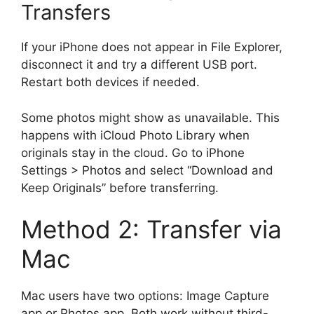
Transfers
If your iPhone does not appear in File Explorer,
disconnect it and try a different USB port.
Restart both devices if needed.
Some photos might show as unavailable. This
happens with iCloud Photo Library when
originals stay in the cloud. Go to iPhone
Settings > Photos and select “Download and
Keep Originals” before transferring.
Method 2: Transfer via
Mac
Mac users have two options: Image Capture
app or Photos app. Both work without third-