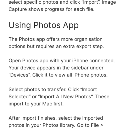
select specific photos and click “Import”. Image
Capture shows progress for each file.
Using Photos App
The Photos app offers more organisation
options but requires an extra export step.
Open Photos app with your iPhone connected.
Your device appears in the sidebar under
“Devices”. Click it to view all iPhone photos.
Select photos to transfer. Click “Import
Selected” or “Import All New Photos”. These
import to your Mac first.
After import finishes, select the imported
photos in your Photos library. Go to File >