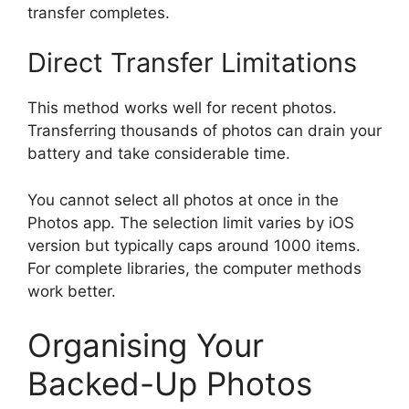
transfer completes.
Direct Transfer Limitations
This method works well for recent photos.
Transferring thousands of photos can drain your
battery and take considerable time.
You cannot select all photos at once in the
Photos app. The selection limit varies by iOS
version but typically caps around 1000 items.
For complete libraries, the computer methods
work better.
Organising Your
Backed-Up Photos