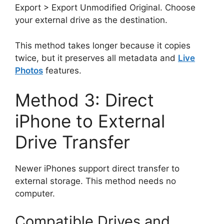
Export > Export Unmodified Original. Choose
your external drive as the destination.
This method takes longer because it copies
twice, but it preserves all metadata and
Live
Photos
features.
Method 3: Direct
iPhone to External
Drive Transfer
Newer iPhones support direct transfer to
external storage. This method needs no
computer.
Compatible Drives and