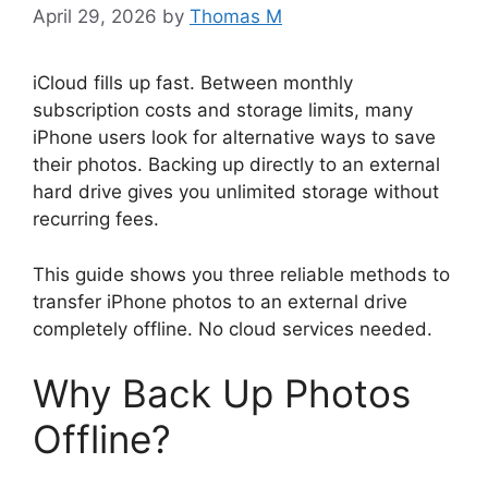
April 29, 2026
by
Thomas M
iCloud fills up fast. Between monthly
subscription costs and storage limits, many
iPhone users look for alternative ways to save
their photos. Backing up directly to an external
hard drive gives you unlimited storage without
recurring fees.
This guide shows you three reliable methods to
transfer iPhone photos to an external drive
completely offline. No cloud services needed.
Why Back Up Photos
Offline?