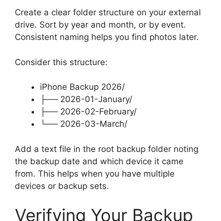
Create a clear folder structure on your external
drive. Sort by year and month, or by event.
Consistent naming helps you find photos later.
Consider this structure:
iPhone Backup 2026/
├── 2026-01-January/
├── 2026-02-February/
└── 2026-03-March/
Add a text file in the root backup folder noting
the backup date and which device it came
from. This helps when you have multiple
devices or backup sets.
Verifying Your Backup