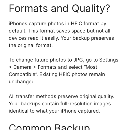
Formats and Quality?
iPhones capture photos in HEIC format by
default. This format saves space but not all
devices read it easily. Your backup preserves
the original format.
To change future photos to JPG, go to Settings
> Camera > Formats and select “Most
Compatible”. Existing HEIC photos remain
unchanged.
All transfer methods preserve original quality.
Your backups contain full-resolution images
identical to what your iPhone captured.
Common Backup