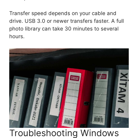
Transfer speed depends on your cable and
drive. USB 3.0 or newer transfers faster. A full
photo library can take 30 minutes to several
hours.
Troubleshooting Windows