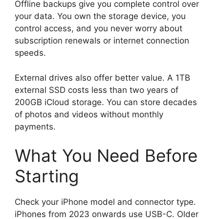
Offline backups give you complete control over
your data. You own the storage device, you
control access, and you never worry about
subscription renewals or internet connection
speeds.
External drives also offer better value. A 1TB
external SSD costs less than two years of
200GB iCloud storage. You can store decades
of photos and videos without monthly
payments.
What You Need Before
Starting
Check your iPhone model and connector type.
iPhones from 2023 onwards use USB-C. Older