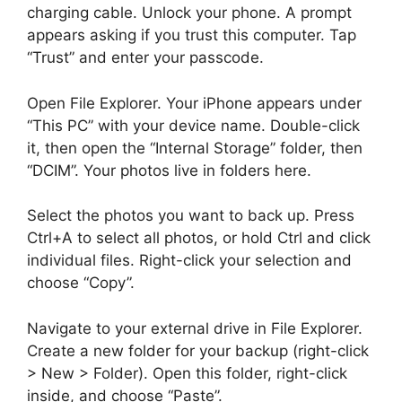
charging cable. Unlock your phone. A prompt
appears asking if you trust this computer. Tap
“Trust” and enter your passcode.
Open File Explorer. Your iPhone appears under
“This PC” with your device name. Double-click
it, then open the “Internal Storage” folder, then
“DCIM”. Your photos live in folders here.
Select the photos you want to back up. Press
Ctrl+A to select all photos, or hold Ctrl and click
individual files. Right-click your selection and
choose “Copy”.
Navigate to your external drive in File Explorer.
Create a new folder for your backup (right-click
> New > Folder). Open this folder, right-click
inside, and choose “Paste”.