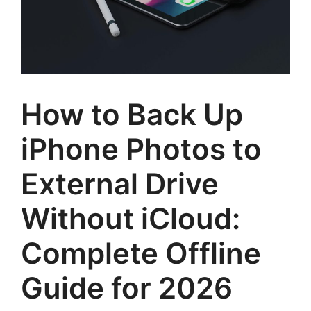
How to Back Up
iPhone Photos to
External Drive
Without iCloud:
Complete Offline
Guide for 2026