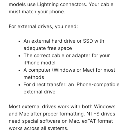
models use Lightning connectors. Your cable
must match your phone.
For external drives, you need:
An external hard drive or SSD with
adequate free space
The correct cable or adapter for your
iPhone model
A computer (Windows or Mac) for most
methods
For direct transfer: an iPhone-compatible
external drive
Most external drives work with both Windows
and Mac after proper formatting. NTFS drives
need special software on Mac. exFAT format
works across all systems.