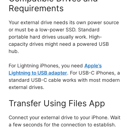
Requirements
Your external drive needs its own power source
or must be a low-power SSD. Standard
portable hard drives usually work. High-
capacity drives might need a powered USB
hub.
For Lightning iPhones, you need
Apple’s
Lightning to USB adapter
. For USB-C iPhones, a
standard USB-C cable works with most modern
external drives.
Transfer Using Files App
Connect your external drive to your iPhone. Wait
a few seconds for the connection to establish.